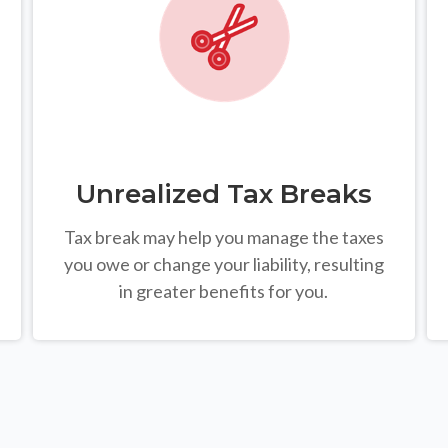
Unrealized Tax Breaks
Tax break may help you manage the taxes
you owe or change your liability, resulting
in greater benefits for you.