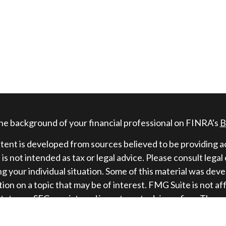
he background of your financial professional on FINRA's
B
ent is developed from sources believed to be providing ac
 is not intended as tax or legal advice. Please consult legal
g your individual situation. Some of this material was de
ion on a topic that may be of interest. FMG Suite is not af
state - or SEC - registered investment advisory firm. The 
information, and should not be considered a solicitation fo