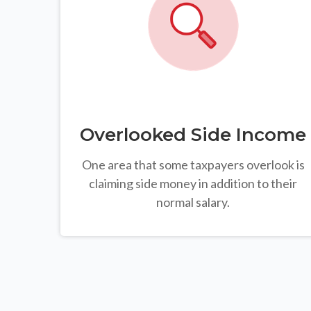
Overlooked Side Income
One area that some taxpayers overlook is
claiming side money in addition to their
normal salary.