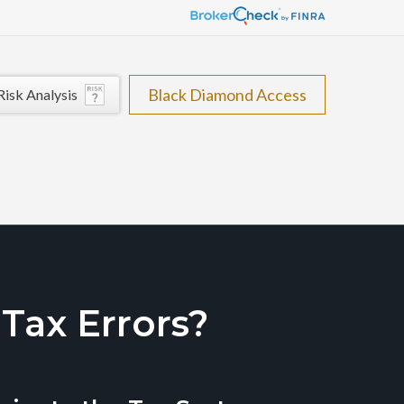
Black Diamond Access
Risk Analysis
ax Errors?