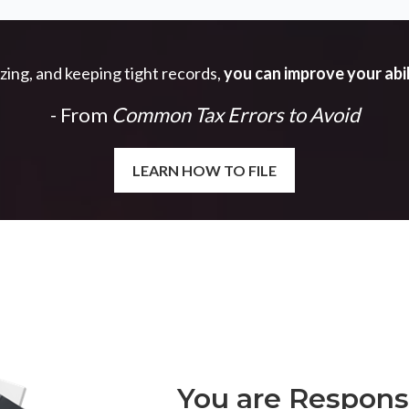
izing, and keeping tight records,
you can improve your abil
- From
Common Tax Errors to Avoid
LEARN HOW TO FILE
You are Responsi