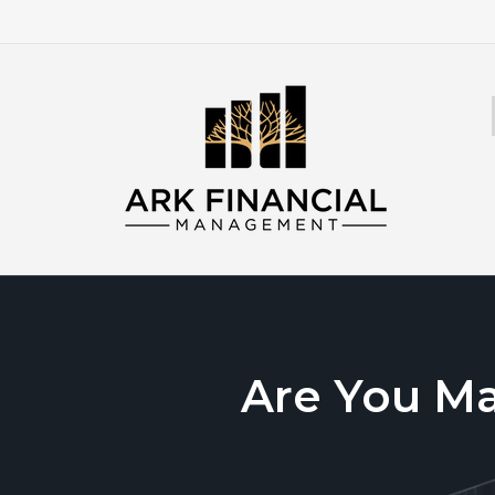
Are You M