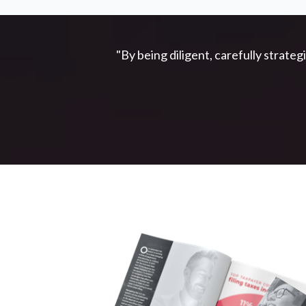
"By being diligent, carefully strateg