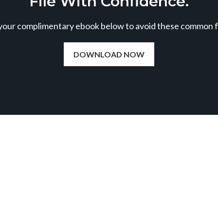
File With Confidence.
our complimentary ebook below to avoid these common fil
DOWNLOAD NOW