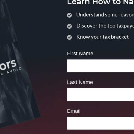
Learn How to Na
Understand some reasons
Discover the top taxpaye
Know your tax bracket
First Name
Last Name
Email