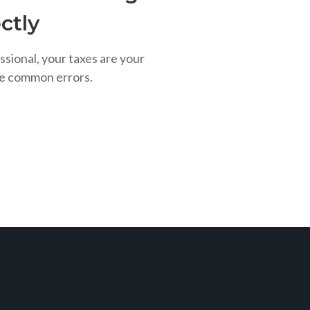
ctly
ssional, your taxes are your
se common errors.