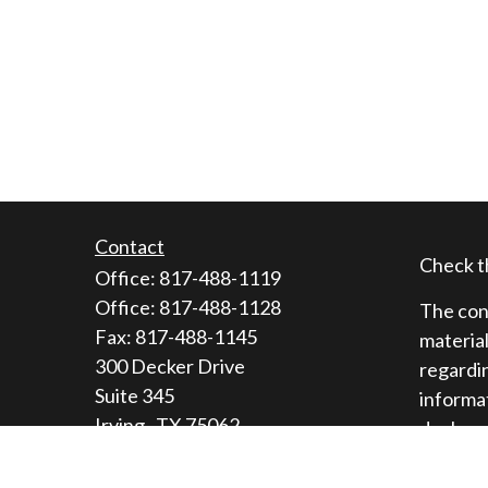
Contact
Check t
Office:
817-488-1119
Office:
817-488-1128
The cont
Fax:
817-488-1145
material
300 Decker Drive
regardin
Suite 345
informat
Irving ,
TX
75062
dealer, 
general 
Licenses: Series 9, 10, 3, 7, 63, 65