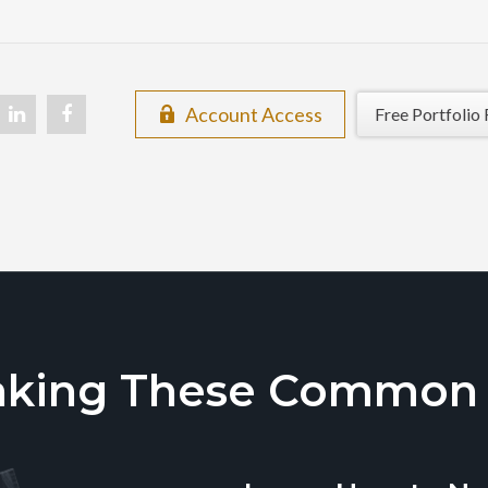
Account Access
Free Portfolio 
aking These Common T