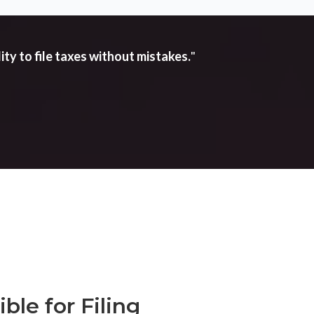
ity to file taxes without mistakes.
"
ble for Filing