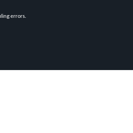
ing errors.