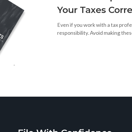
Your Taxes Corre
Even if you work with a tax profe
responsibility. Avoid making the