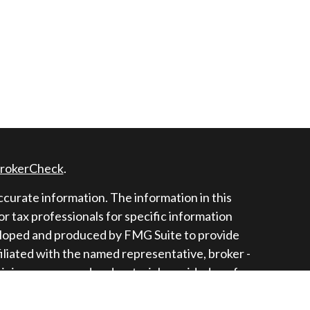
rokerCheck
.
curate information. The information in this
 or tax professionals for specific information
veloped and produced by FMG Suite to provide
filiated with the named representative, broker -
opinions expressed and material provided are for
r the purchase or sale of any security.