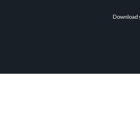
Download y