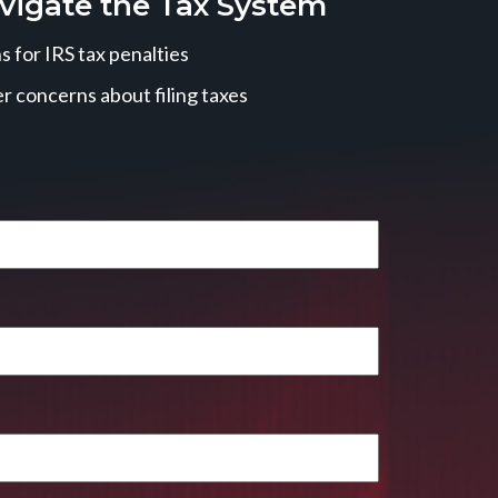
vigate the Tax System
 for IRS tax penalties
r concerns about filing taxes