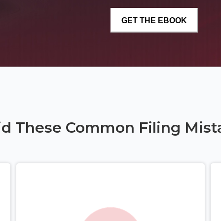
id These Common Filing Mist