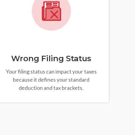
Wrong Filing Status
Your filing status can impact your taxes
because it defines your standard
deduction and tax brackets.