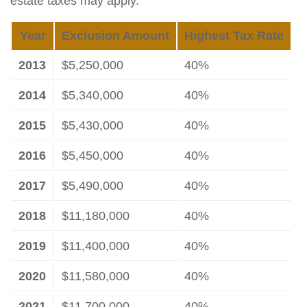
estate taxes may apply.
Year
Exclusion Amount
Highest Tax Rate
2013
$5,250,000
40%
2014
$5,340,000
40%
2015
$5,430,000
40%
2016
$5,450,000
40%
2017
$5,490,000
40%
2018
$11,180,000
40%
2019
$11,400,000
40%
2020
$11,580,000
40%
2021
$11,700,000
40%