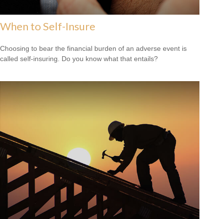
When to Self-Insure
Choosing to bear the financial burden of an adverse event is
called self-insuring. Do you know what that entails?