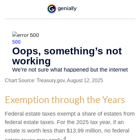
Chart Source: Treasury.gov, August 12, 2025
Exemption through the Years
Federal estate taxes exempt a share of estates from
federal estate taxes. For the 2025 tax year, if an
estate is worth less than $13.99 million, no federal
4