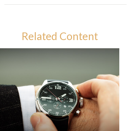
Related Content