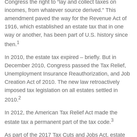
Congress the right to “lay and collect taxes on
incomes, from whatever source derived.” This
amendment paved the way for the Revenue Act of
1916, which established an estate tax that in one
way or another, has been part of U.S. history since
1
then.
In 2010, the estate tax expired – briefly. But in
December 2010, Congress passed the Tax Relief,
Unemployment Insurance Reauthorization, and Job
Creation Act of 2010. The new law retroactively
imposed tax legislation on all estates settled in
2
2010.
In 2012, the American Tax Relief Act made the
3
estate tax a permanent part of the tax code.
As part of the 2017 Tax Cuts and Jobs Act, estate