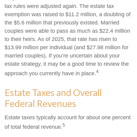
tax rules were adjusted again. The estate tax
exemption was raised to $11.2 million, a doubling of
the $5.6 million that previously existed. Married
couples were able to pass as much as $22.4 million
to their heirs. As of 2025, that rate has risen to
$13.99 million per individual (and $27.98 million for
married couples). If you’re uncertain about your
estate strategy, it may be a good time to review the
4
approach you currently have in place.
Estate Taxes and Overall
Federal Revenues
Estate taxes typically account for about one percent
5
of total federal revenue.