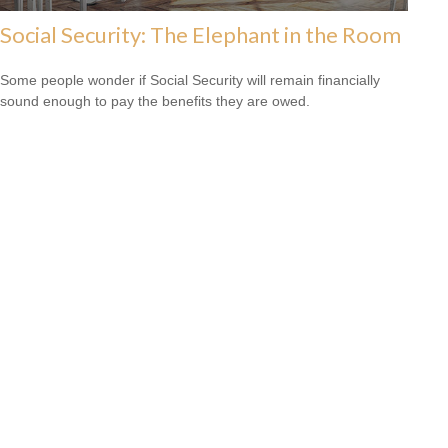
Social Security: The Elephant in the Room
Some people wonder if Social Security will remain financially
sound enough to pay the benefits they are owed.