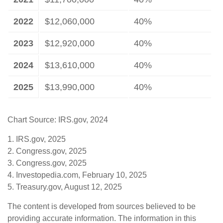
2022
$12,060,000
40%
2023
$12,920,000
40%
2024
$13,610,000
40%
2025
$13,990,000
40%
Chart Source: IRS.gov, 2024
1. IRS.gov, 2025
2. Congress.gov, 2025
3. Congress.gov, 2025
4. Investopedia.com, February 10, 2025
5. Treasury.gov, August 12, 2025
The content is developed from sources believed to be
providing accurate information. The information in this