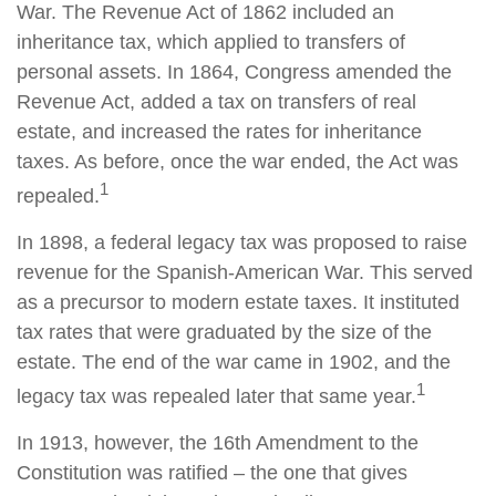
War. The Revenue Act of 1862 included an
inheritance tax, which applied to transfers of
personal assets. In 1864, Congress amended the
Revenue Act, added a tax on transfers of real
estate, and increased the rates for inheritance
taxes. As before, once the war ended, the Act was
1
repealed.
In 1898, a federal legacy tax was proposed to raise
revenue for the Spanish-American War. This served
as a precursor to modern estate taxes. It instituted
tax rates that were graduated by the size of the
estate. The end of the war came in 1902, and the
1
legacy tax was repealed later that same year.
In 1913, however, the 16th Amendment to the
Constitution was ratified – the one that gives