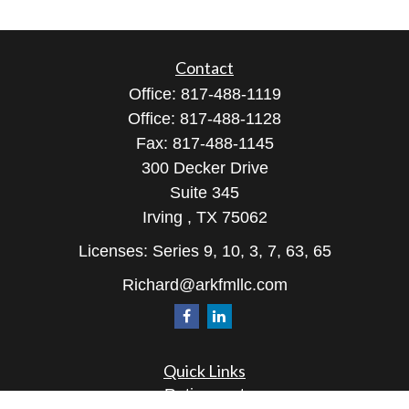
Contact
Office:
817-488-1119
Office:
817-488-1128
Fax:
817-488-1145
300 Decker Drive
Suite 345
Irving ,
TX
75062
Licenses: Series 9, 10, 3, 7, 63, 65
Richard@arkfmllc.com
Quick Links
Retirement