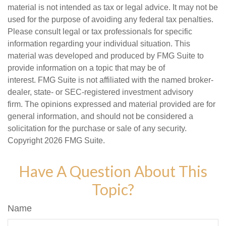
material is not intended as tax or legal advice. It may not be
used for the purpose of avoiding any federal tax penalties.
Please consult legal or tax professionals for specific
information regarding your individual situation. This
material was developed and produced by FMG Suite to
provide information on a topic that may be of
interest. FMG Suite is not affiliated with the named broker-
dealer, state- or SEC-registered investment advisory
firm. The opinions expressed and material provided are for
general information, and should not be considered a
solicitation for the purchase or sale of any security.
Copyright
2026 FMG Suite.
Have A Question About This
Topic?
Name