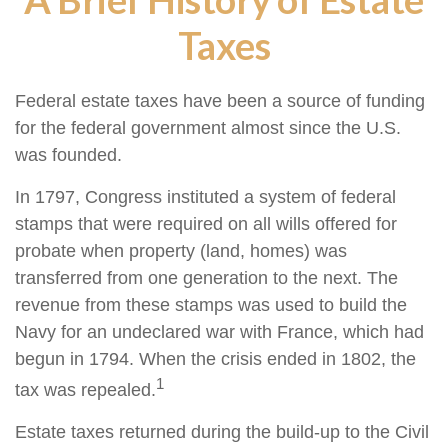
Taxes
Federal estate taxes have been a source of funding
for the federal government almost since the U.S.
was founded.
In 1797, Congress instituted a system of federal
stamps that were required on all wills offered for
probate when property (land, homes) was
transferred from one generation to the next. The
revenue from these stamps was used to build the
Navy for an undeclared war with France, which had
begun in 1794. When the crisis ended in 1802, the
1
tax was repealed.
Estate taxes returned during the build-up to the Civil