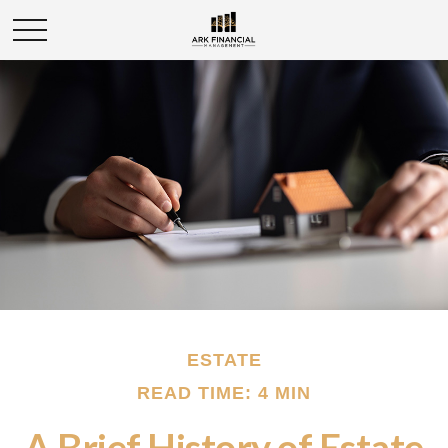
ESTATE
READ TIME: 4 MIN
A Brief History of Estate