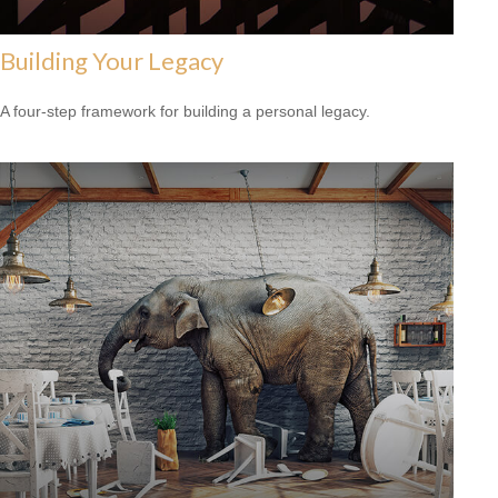
Building Your Legacy
A four-step framework for building a personal legacy.