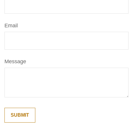
Email
Message