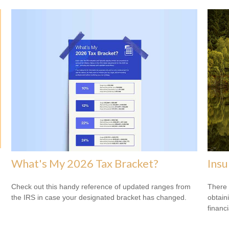
What's My 2026 Tax Bracket?
Ins
Check out this handy reference of updated ranges from
There 
the IRS in case your designated bracket has changed.
obtain
financi