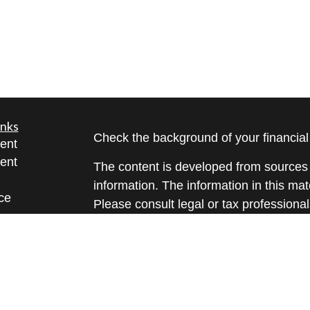
inks
Check the background of your financia
ent
ent
The content is developed from sources 
information. The information in this mate
ce
Please consult legal or tax professional
individual situation. Some of this ma
Suite to provide information on a topic 
e
affiliated with the named representative
rticles
investment advisory firm. The opinions
eos
general information, and should not be 
ulators