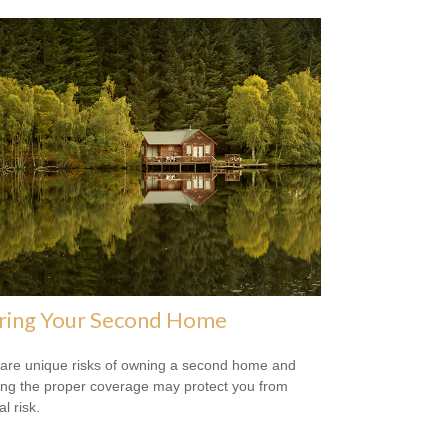
uring Your Second Home
are unique risks of owning a second home and
ing the proper coverage may protect you from
al risk.