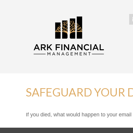
SAFEGUARD YOUR D
If you died, what would happen to your email 