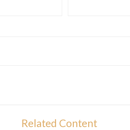
Related Content