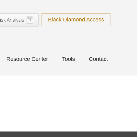
isk Analysis
Black Diamond Access
Resource Center
Tools
Contact