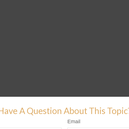
Have A Question About This Topic
Email