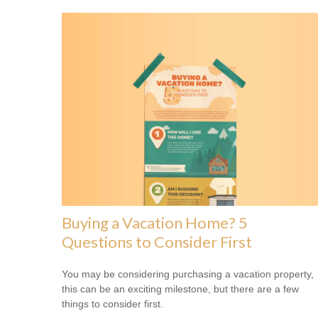
Buying a Vacation Home? 5
Questions to Consider First
You may be considering purchasing a vacation property,
this can be an exciting milestone, but there are a few
things to consider first.