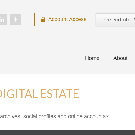
Free Portfolio R
Account Access
Home
About
IGITAL ESTATE
archives, social profiles and online accounts?