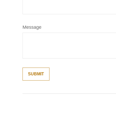
Message