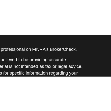
l professional on FINRA's
BrokerCheck
.
believed to be providing accurate
rial is not intended as tax or legal advice.
s for specific information regarding your
terial was developed and produced by FMG
that may be of interest. FMG Suite is not
, broker - dealer, state - or SEC - registered
 expressed and material provided are for
considered a solicitation for the purchase or