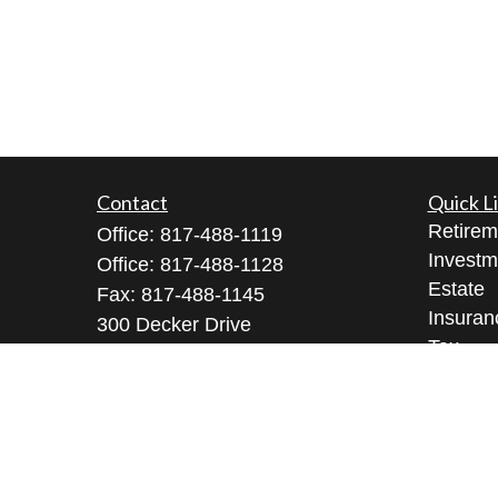
Contact
Quick L
Retirem
Office:
817-488-1119
Investm
Office:
817-488-1128
Estate
Fax:
817-488-1145
Insuran
300 Decker Drive
Tax
Suite 345
Money
Irving ,
TX
75062
Lifestyl
Licenses: Series 9, 10, 3, 7, 63, 65
Latest A
All Vid
Richard@arkfmllc.com
All Calc