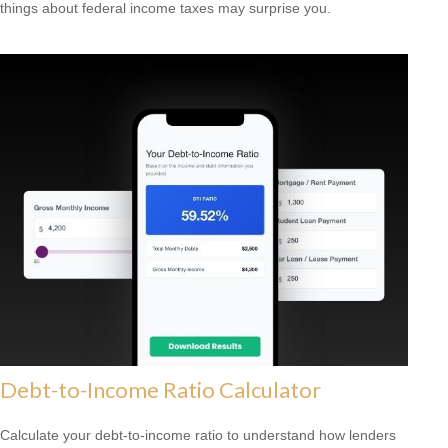
things about federal income taxes may surprise you.
Debt-to-Income Ratio Calculator
Calculate your debt-to-income ratio to understand how lenders