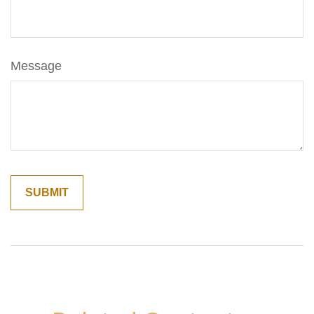
Message