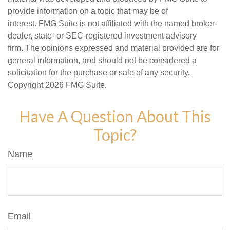
provide information on a topic that may be of
interest. FMG Suite is not affiliated with the named broker-
dealer, state- or SEC-registered investment advisory
firm. The opinions expressed and material provided are for
general information, and should not be considered a
solicitation for the purchase or sale of any security.
Copyright
2026 FMG Suite.
Have A Question About This
Topic?
Name
Email