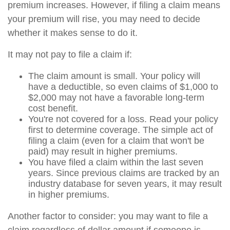
premium increases. However, if filing a claim means
your premium will rise, you may need to decide
whether it makes sense to do it.
It may not pay to file a claim if:
The claim amount is small. Your policy will
have a deductible, so even claims of $1,000 to
$2,000 may not have a favorable long-term
cost benefit.
You're not covered for a loss. Read your policy
first to determine coverage. The simple act of
filing a claim (even for a claim that won't be
paid) may result in higher premiums.
You have filed a claim within the last seven
years. Since previous claims are tracked by an
industry database for seven years, it may result
in higher premiums.
Another factor to consider: you may want to file a