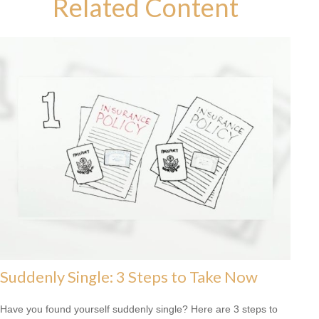
Related Content
Suddenly Single: 3 Steps to Take Now
Have you found yourself suddenly single? Here are 3 steps to