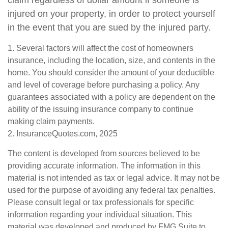
claim regardless of dollar amount if someone is
injured on your property, in order to protect yourself
in the event that you are sued by the injured party.
1. Several factors will affect the cost of homeowners
insurance, including the location, size, and contents in the
home. You should consider the amount of your deductible
and level of coverage before purchasing a policy. Any
guarantees associated with a policy are dependent on the
ability of the issuing insurance company to continue
making claim payments.
2. InsuranceQuotes.com, 2025
The content is developed from sources believed to be
providing accurate information. The information in this
material is not intended as tax or legal advice. It may not be
used for the purpose of avoiding any federal tax penalties.
Please consult legal or tax professionals for specific
information regarding your individual situation. This
material was developed and produced by FMG Suite to