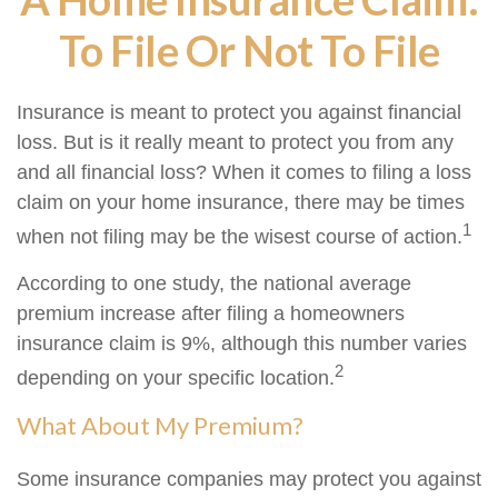
To File Or Not To File
Insurance is meant to protect you against financial
loss. But is it really meant to protect you from any
and all financial loss? When it comes to filing a loss
claim on your home insurance, there may be times
1
when not filing may be the wisest course of action.
According to one study, the national average
premium increase after filing a homeowners
insurance claim is 9%, although this number varies
2
depending on your specific location.
What About My Premium?
Some insurance companies may protect you against