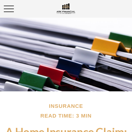
INSURANCE
READ TIME: 3 MIN
A Home Insurance Claim: