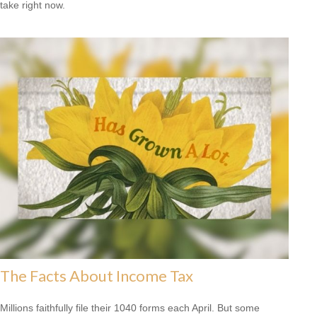
take right now.
The Facts About Income Tax
Millions faithfully file their 1040 forms each April. But some