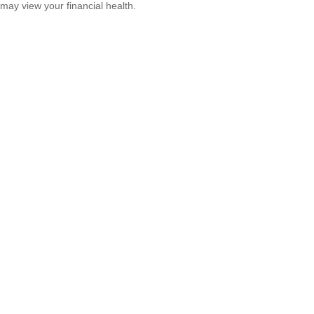
may view your financial health.