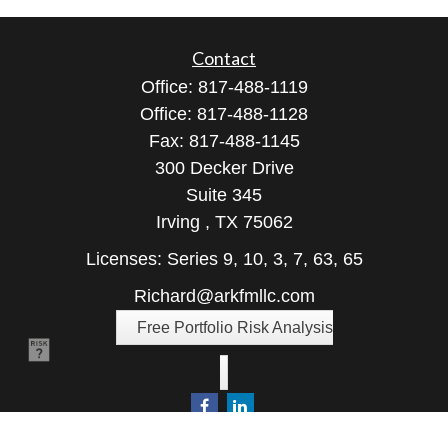
Contact
Office:
817-488-1119
Office:
817-488-1128
Fax:
817-488-1145
300 Decker Drive
Suite 345
Irving ,
TX
75062
Licenses: Series 9, 10, 3, 7, 63, 65
Richard@arkfmllc.com
Free Portfolio Risk Analysis