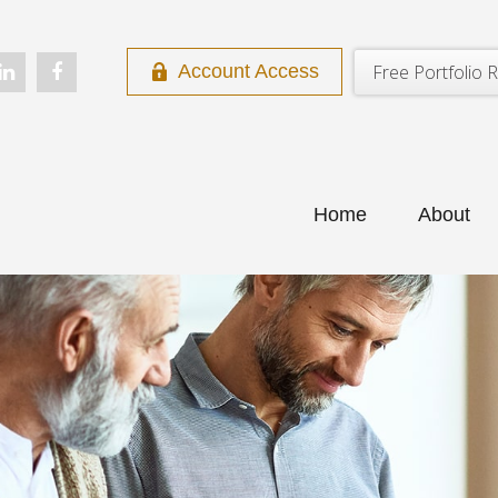
Free Portfolio R
Account Access
Home
About