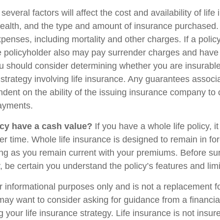
veral factors will affect the cost and availability of life
health, and the type and amount of insurance purchased.
penses, including mortality and other charges. If a polic
e policyholder also may pay surrender charges and have
ou should consider determining whether you are insurabl
strategy involving life insurance. Any guarantees associ
ndent on the ability of the issuing insurance company to
ayments.
cy have a cash value?
If you have a whole life policy, i
r time. Whole life insurance is designed to remain in for
long as you remain current with your premiums. Before su
y, be certain you understand the policy’s features and limi
for informational purposes only and is not a replacement for
may want to consider asking for guidance from a financia
 your life insurance strategy. Life insurance is not insu