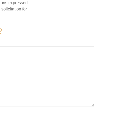
nions expressed
olicitation for
?