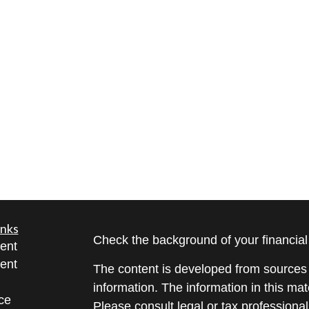
inks
Check the background of your financia
ent
ent
The content is developed from sources 
information. The information in this mate
ce
Please consult legal or tax professional