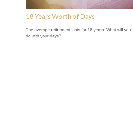
18 Years Worth of Days
The average retirement lasts for 18 years. What will you
do with your days?