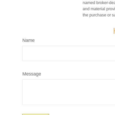
named broker-deal
and material provi
the purchase or s
Name
Message