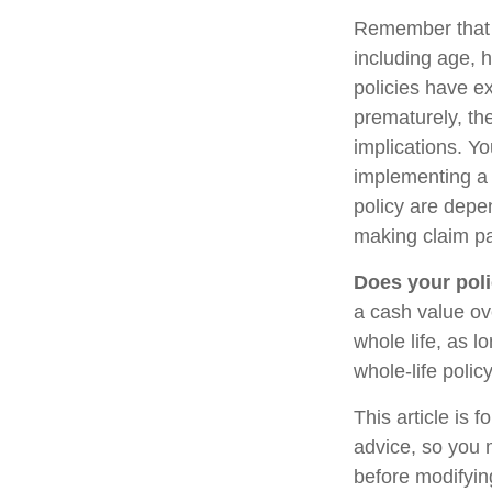
Remember that se
including age, 
policies have ex
prematurely, th
implications. Y
implementing a 
policy are depe
making claim p
Does your poli
a cash value ove
whole life, as 
whole-life polic
This article is 
advice, so you 
before modifying