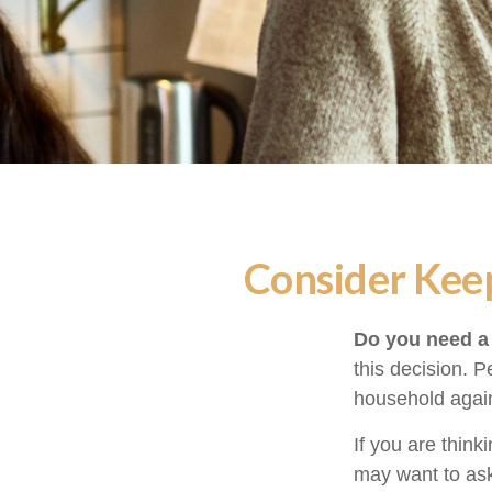
Consider Keep
Do you need a 
this decision. 
household again
If you are think
may want to ask