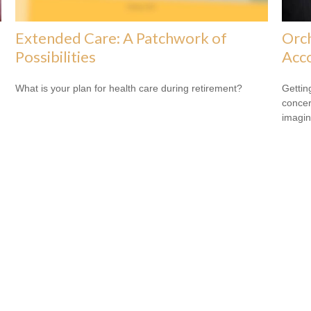
Extended Care: A Patchwork of
Orch
Possibilities
Acc
What is your plan for health care during retirement?
Gettin
concer
imagin