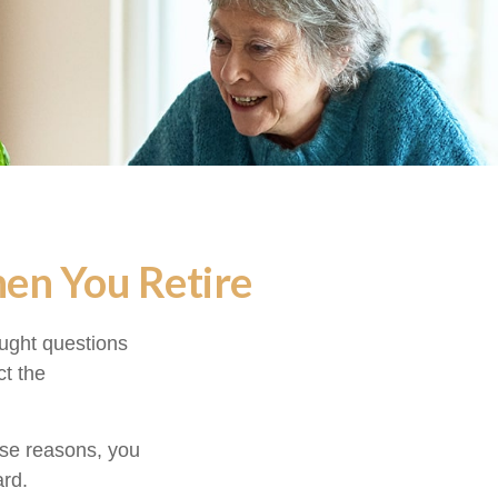
hen You Retire
ught questions
ct the
hose reasons, you
ard.