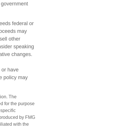
al government
ceeds federal or
proceeds may
sell other
nsider speaking
lative changes.
 or have
ce policy may
tion. The
ed for the purpose
 specific
d produced by FMG
iliated with the