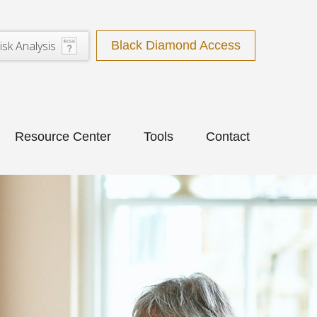
isk Analysis
Black Diamond Access
Resource Center
Tools
Contact