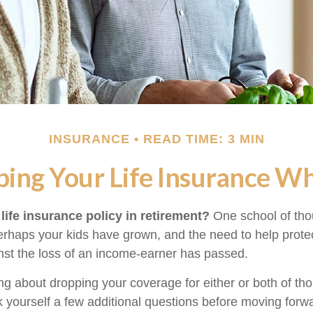
INSURANCE
READ TIME: 3 MIN
ing Your Life Insurance W
life insurance policy in retirement?
One school of tho
Perhaps your kids have grown, and the need to help prote
st the loss of an income-earner has passed.
ing about dropping your coverage for either or both of t
 yourself a few additional questions before moving forw