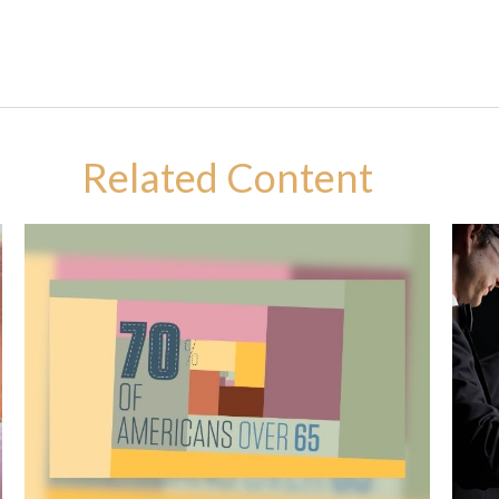
Related Content