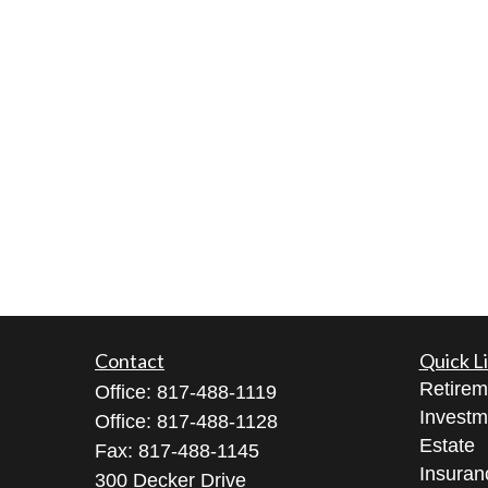
Contact
Quick L
Retirem
Office:
817-488-1119
Investm
Office:
817-488-1128
Estate
Fax:
817-488-1145
Insuran
300 Decker Drive