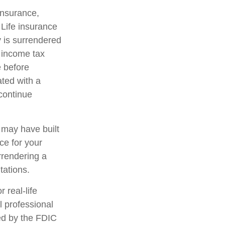
 insurance,
 Life insurance
y is surrendered
 income tax
e before
ated with a
 continue
t may have built
ce for your
rrendering a
tations.
 real-life
l professional
red by the FDIC