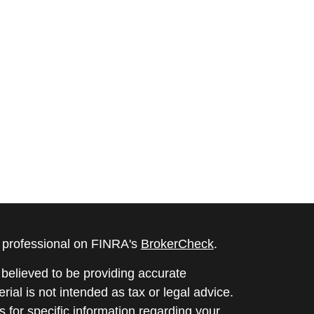
l professional on FINRA's
BrokerCheck
.
believed to be providing accurate
rial is not intended as tax or legal advice.
s for specific information regarding your