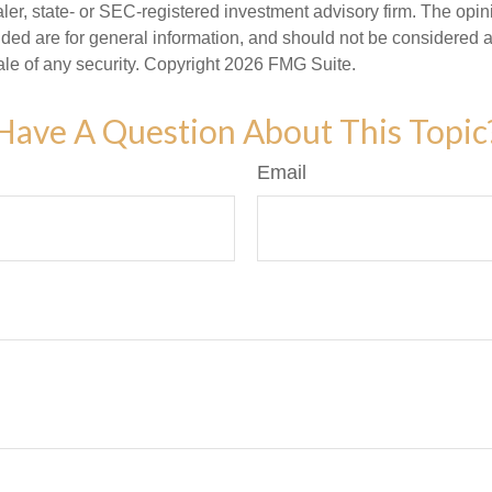
er, state- or SEC-registered investment advisory firm. The opi
ded are for general information, and should not be considered a s
ale of any security. Copyright
2026 FMG Suite.
Have A Question About This Topic
Email