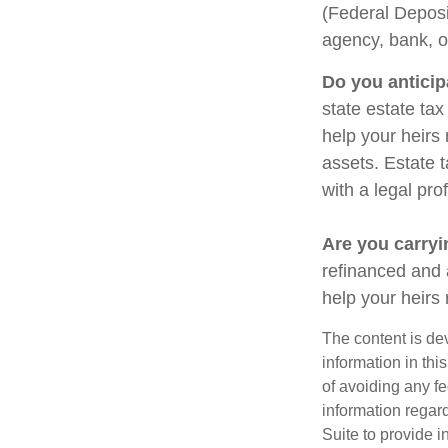
(Federal Deposi
agency, bank, o
Do you anticip
state estate ta
help your heirs 
assets. Estate 
with a legal pro
Are you carry
refinanced and 
help your heir
The content is de
information in thi
of avoiding any fe
information regar
Suite to provide i