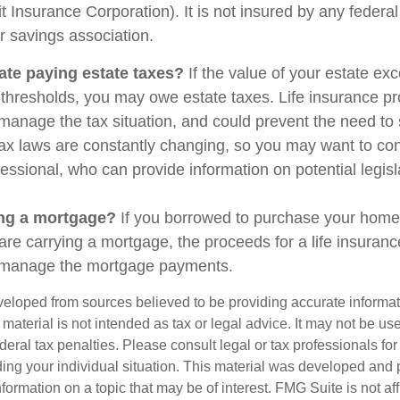
t Insurance Corporation). It is not insured by any feder
r savings association.
ate paying estate taxes?
If the value of your estate ex
x thresholds, you may owe estate taxes. Life insurance 
manage the tax situation, and could prevent the need to 
tax laws are constantly changing, so you may want to co
fessional, who can provide information on potential legis
ing a mortgage?
If you borrowed to purchase your home
are carrying a mortgage, the proceeds for a life insuran
s manage the mortgage payments.
veloped from sources believed to be providing accurate informa
s material is not intended as tax or legal advice. It may not be us
deral tax penalties. Please consult legal or tax professionals for
ding your individual situation. This material was developed an
nformation on a topic that may be of interest. FMG Suite is not aff