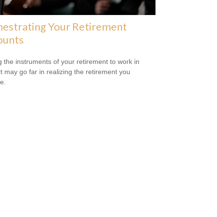
estrating Your Retirement
ounts
g the instruments of your retirement to work in
t may go far in realizing the retirement you
e.