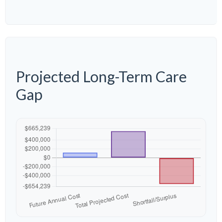
Projected Long-Term Care
Gap