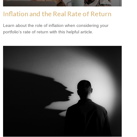
Inflation and the Real Rate of Return
Learn about the role of inflation when considering your
portfolio’s rate of return with this helpful article.