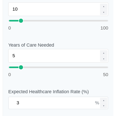
▲
▼
0
100
Years of Care Needed
▲
▼
0
50
Expected Healthcare Inflation Rate (%)
▲
%
▼