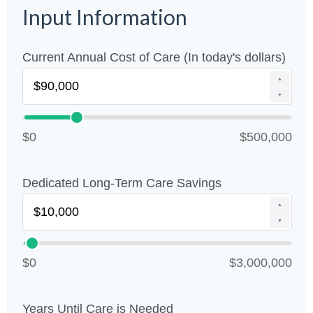
Input Information
Current Annual Cost of Care (In today's dollars)
▲
▼
$0
$500,000
Dedicated Long-Term Care Savings
▲
▼
$0
$3,000,000
Years Until Care is Needed