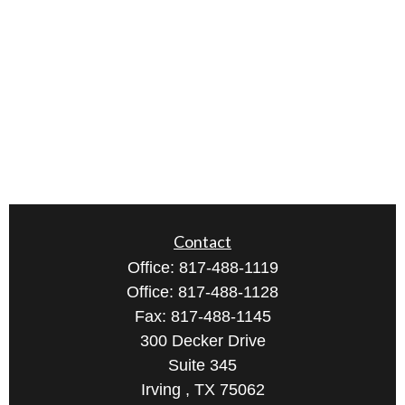
Contact
Office:
817-488-1119
Office:
817-488-1128
Fax:
817-488-1145
300 Decker Drive
Suite 345
Irving ,
TX
75062