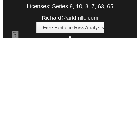
Licenses: Series 9, 10, 3, 7, 63, 65
Richard@arkfmllc.com
Free Portfolio Risk Analysis
Quick Links
Retirement
Investment
Estate
Insurance
Tax
Money
Lifestyle
Latest Articles