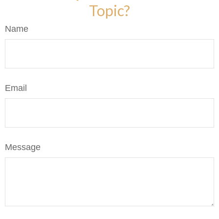
Topic?
Name
Email
Message