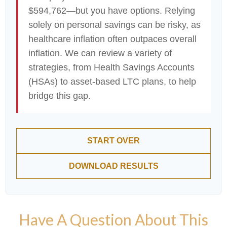
$594,762—but you have options. Relying
solely on personal savings can be risky, as
healthcare inflation often outpaces overall
inflation. We can review a variety of
strategies, from Health Savings Accounts
(HSAs) to asset-based LTC plans, to help
bridge this gap.
START OVER
DOWNLOAD RESULTS
Have A Question About This