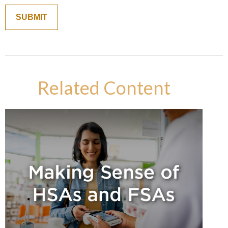
Related Content