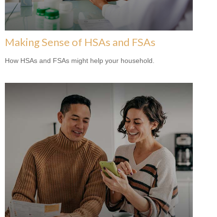
Making Sense of HSAs and FSAs
How HSAs and FSAs might help your household.