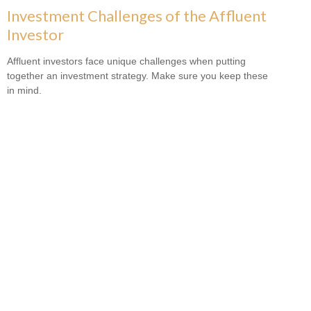
Investment Challenges of the Affluent
Investor
Affluent investors face unique challenges when putting
together an investment strategy. Make sure you keep these
in mind.