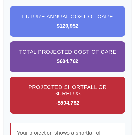
FUTURE ANNUAL COST OF CARE
$120,952
TOTAL PROJECTED COST OF CARE
$604,762
PROJECTED SHORTFALL OR
SURPLUS
-$594,762
Your projection shows a shortfall of