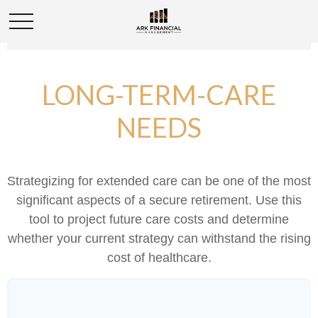
LONG-TERM-CARE
NEEDS
Strategizing for extended care can be one of the most
significant aspects of a secure retirement. Use this
tool to project future care costs and determine
whether your current strategy can withstand the rising
cost of healthcare.