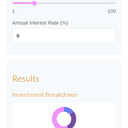
1
100
Annual Interest Rate (%)
Results
Investment Breakdown