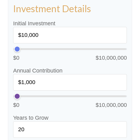
Investment Details
Initial Investment
$0
$10,000,000
Annual Contribution
$0
$10,000,000
Years to Grow