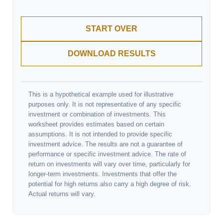
START OVER
DOWNLOAD RESULTS
This is a hypothetical example used for illustrative
purposes only. It is not representative of any specific
investment or combination of investments. This
worksheet provides estimates based on certain
assumptions. It is not intended to provide specific
investment advice. The results are not a guarantee of
performance or specific investment advice. The rate of
return on investments will vary over time, particularly for
longer-term investments. Investments that offer the
potential for high returns also carry a high degree of risk.
Actual returns will vary.