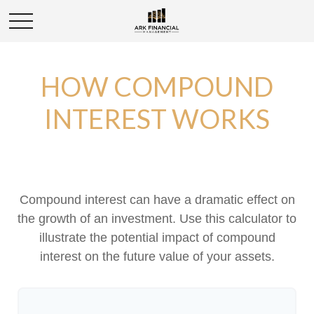
HOW COMPOUND
INTEREST WORKS
Compound interest can have a dramatic effect on
the growth of an investment. Use this calculator to
illustrate the potential impact of compound
interest on the future value of your assets.