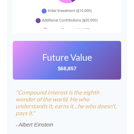
Future Value
$68,857
"Compound interest is the eighth
wonder of the world. He who
understands it, earns it…he who doesn't,
pays it."
- Albert Einstein