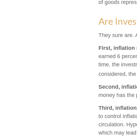
of goods repres
Are Inves
They sure are. A
First, inflatio
earned 6 percen
time, the invest
considered, the
Second, inflat
money has the 
Third, inflatio
to control infla
circulation. Hyp
which may lead t