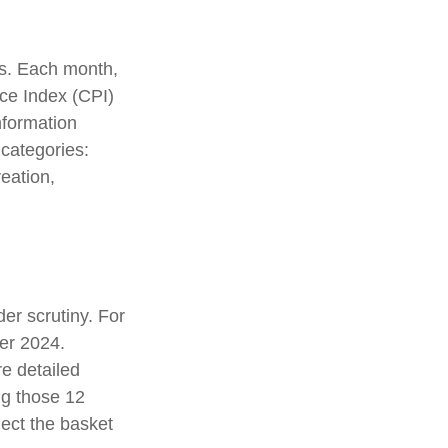
es. Each month,
ice Index (CPI)
nformation
 categories:
eation,
er scrutiny. For
er 2024.
e detailed
ng those 12
ect the basket