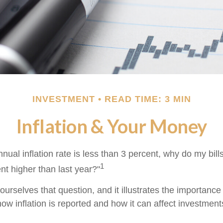
INVESTMENT
READ TIME: 3 MIN
Inflation & Your Money
annual inflation rate is less than 3 percent, why do my bill
1
nt higher than last year?"
urselves that question, and it illustrates the importance
ow inflation is reported and how it can affect investment