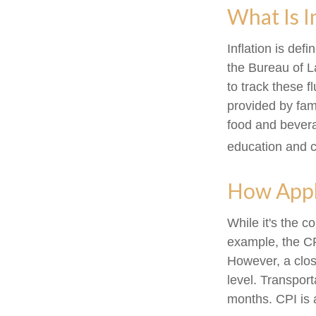
What Is I
Inflation is de
the Bureau of L
to track these f
provided by fam
food and bevera
education and 
How Appli
While it's the c
example, the CP
However, a clos
level. Transport
months. CPI is 