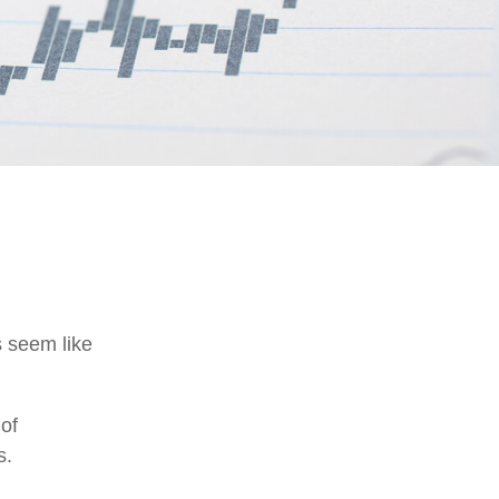
s seem like
 of
s.