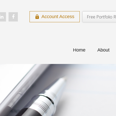
Free Portfolio R
Account Access
Home
About