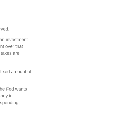
rved.
 an investment
nt over that
 taxes are
 fixed amount of
the Fed wants
oney in
 spending,