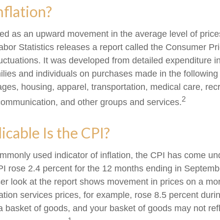
nflation?
fined as an upward movement in the average level of pric
abor Statistics releases a report called the Consumer Pr
luctuations. It was developed from detailed expenditure i
ilies and individuals on purchases made in the following
ges, housing, apparel, transportation, medical care, recr
2
communication, and other groups and services.
cable Is the CPI?
ommonly used indicator of inflation, the CPI has come und
I rose 2.4 percent for the 12 months ending in Septemb
er look at the report shows movement in prices on a mor
ation services prices, for example, rose 8.5 percent duri
a basket of goods, and your basket of goods may not refl