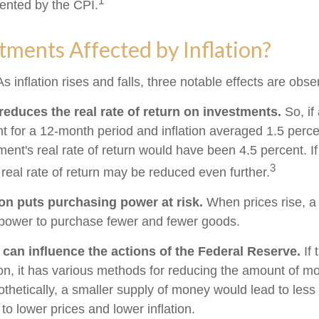
1
ented by the CPI.
tments Affected by Inflation?
s inflation rises and falls, three notable effects are obse
n reduces the real rate of return on investments.
So, if
t for a 12-month period and inflation averaged 1.5 perce
ment's real rate of return would have been 4.5 percent. If
3
 real rate of return may be reduced even further.
ion puts purchasing power at risk.
When prices rise, a
power to purchase fewer and fewer goods.
n can influence the actions of the Federal Reserve.
If 
tion, it has various methods for reducing the amount of m
othetically, a smaller supply of money would lead to less
o lower prices and lower inflation.