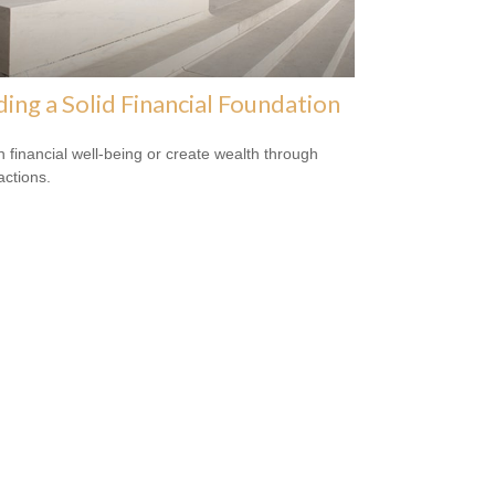
ding a Solid Financial Foundation
n financial well-being or create wealth through
actions.