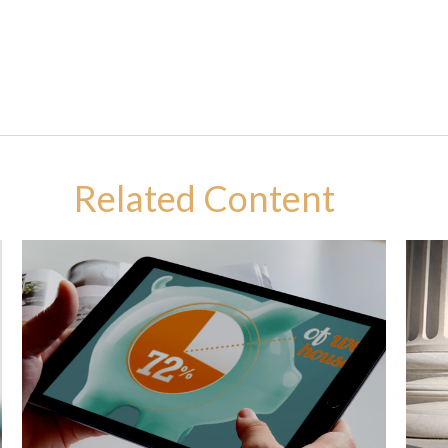
Related Content