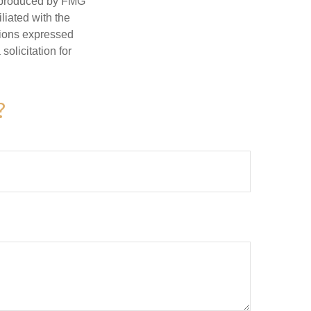
d produced by FMG
iliated with the
nions expressed
olicitation for
?