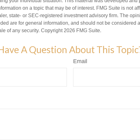
ding your individual situation. This material was developed an
nformation on a topic that may be of interest. FMG Suite is not aff
er, state- or SEC-registered investment advisory firm. The opi
ded are for general information, and should not be considered a s
ale of any security. Copyright
2026 FMG Suite.
Have A Question About This Topic
Email