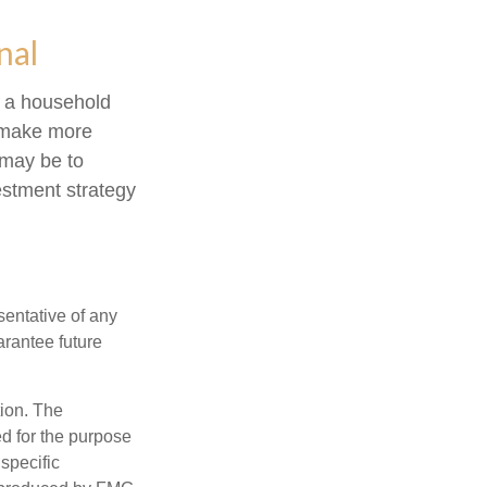
nal
ng a household
o make more
 may be to
estment strategy
esentative of any
arantee future
tion. The
ed for the purpose
 specific