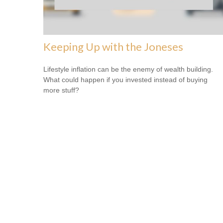
Keeping Up with the Joneses
Lifestyle inflation can be the enemy of wealth building.
What could happen if you invested instead of buying
more stuff?