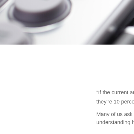
"If the current 
they're 10 perce
Many of us ask o
understanding h