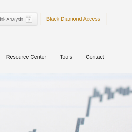
isk Analysis
Black Diamond Access
Resource Center
Tools
Contact