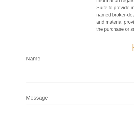
information regar
Suite to provide i
named broker-deal
and material provi
the purchase or s
Name
Message