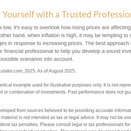
ourself with a Trusted Professio
s low, it's easy to overlook how rising prices are affecti
other hand, when inflation is high, it may be tempting t
s in response to increasing prices. The best approach
ur financial professional to help you develop a sound inv
possible scenarios into account.
culator.com, 2025. As of August 2025.
hetical example used for illustrative purposes only. It is not repr
nt or combination of investments. Past performance does not gu
veloped from sources believed to be providing accurate informa
s material is not intended as tax or legal advice. It may not be us
deral tax penalties. Please consult legal or tax professionals for