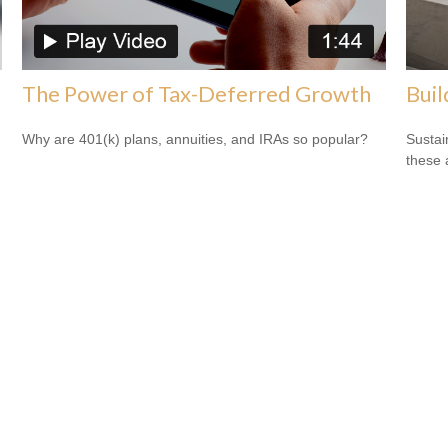
The Power of Tax-Deferred Growth
Buil
Why are 401(k) plans, annuities, and IRAs so popular?
Sustai
these 