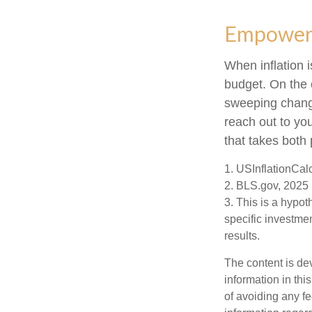
Empower Y
When inflation i
budget. On the 
sweeping change
reach out to yo
that takes both 
1. USInflationCal
2. BLS.gov, 2025
3. This is a hypot
specific investme
results.
The content is de
information in thi
of avoiding any fe