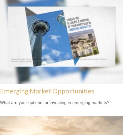
Emerging Market Opportunities
What are your options for investing in emerging markets?