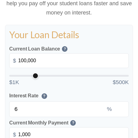
help you pay off your student loans faster and save
money on interest.
Your Loan Details
Current Loan Balance
?
$
$1K
$500K
Interest Rate
?
%
Current Monthly Payment
?
$