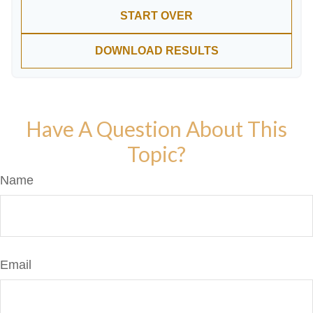
START OVER
DOWNLOAD RESULTS
Have A Question About This
Topic?
Name
Email