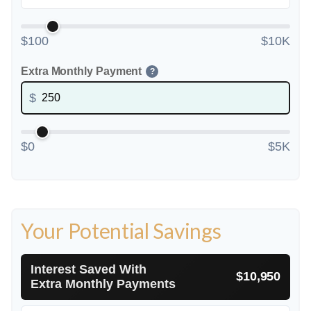
$100
$10K
Extra Monthly Payment
?
$
$0
$5K
Your Potential Savings
Interest Saved With
$10,950
Extra Monthly Payments