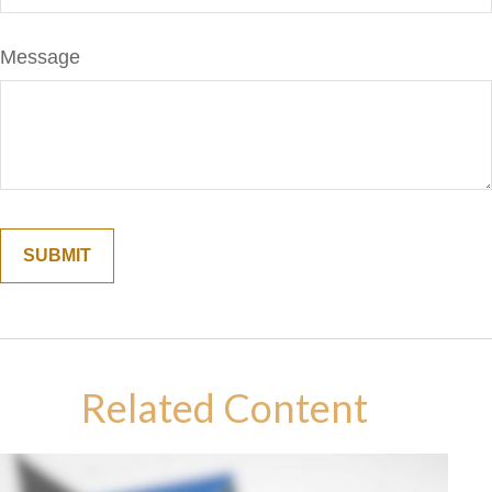
Message
Related Content