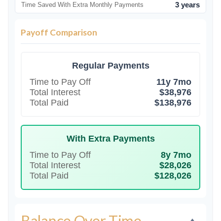
3 years
Time Saved With Extra Monthly Payments
Payoff Comparison
Regular Payments
Time to Pay Off
11y 7mo
Total Interest
$38,976
Total Paid
$138,976
With Extra Payments
Time to Pay Off
8y 7mo
Total Interest
$28,026
Total Paid
$128,026
Balance Over Time