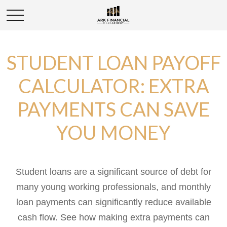
STUDENT LOAN PAYOFF
CALCULATOR: EXTRA
PAYMENTS CAN SAVE
YOU MONEY
Student loans are a significant source of debt for
many young working professionals, and monthly
loan payments can significantly reduce available
cash flow. See how making extra payments can