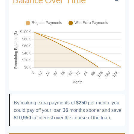
By making extra payments of
$250
per month, you
could pay off your loan
36
months sooner and save
$10,950
in interest over the course of the loan.