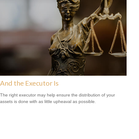
And the Executor Is
The right executor may help ensure the distribution of your
assets is done with as little upheaval as possible.