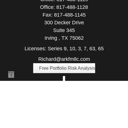
Office:
817-488-1128
Fax:
817-488-1145
300 Decker Drive
Suite 345
Irving ,
TX
75062
Licenses: Series 9, 10, 3, 7, 63, 65
Richard@arkfmllc.com
Free Portfolio Risk Analysis
Quick Links
Retirement
Investment