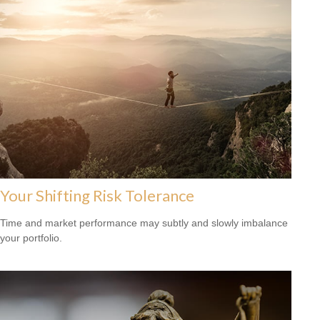
Your Shifting Risk Tolerance
Time and market performance may subtly and slowly imbalance
your portfolio.