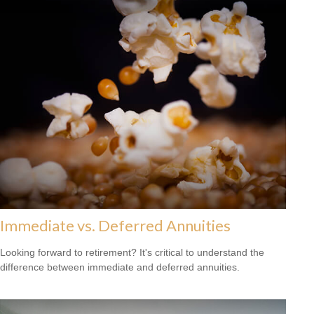
Immediate vs. Deferred Annuities
Looking forward to retirement? It's critical to understand the
difference between immediate and deferred annuities.