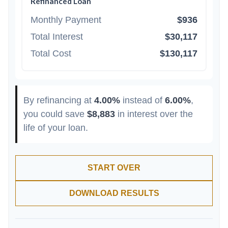
Refinanced Loan
Monthly Payment
$936
Total Interest
$30,117
Total Cost
$130,117
By refinancing at
4.00%
instead of
6.00%
,
you could save
$8,883
in interest over the
life of your loan.
START OVER
DOWNLOAD RESULTS