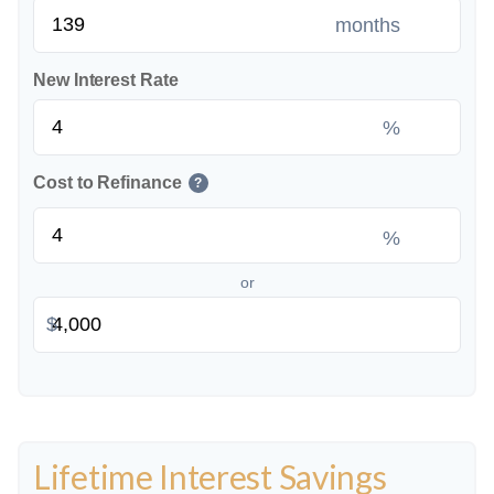
months
New Interest Rate
%
Cost to Refinance
?
%
or
$
Lifetime Interest Savings