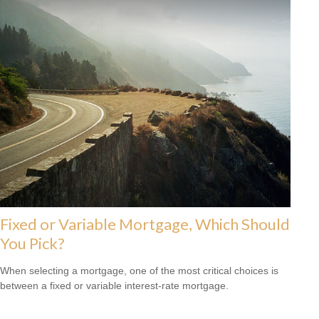
Fixed or Variable Mortgage, Which Should
You Pick?
When selecting a mortgage, one of the most critical choices is
between a fixed or variable interest-rate mortgage.