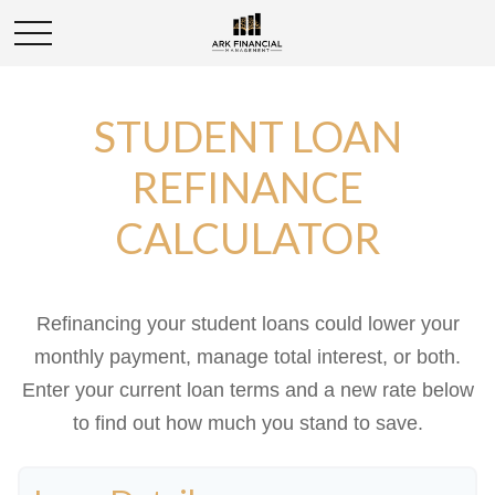
STUDENT LOAN
REFINANCE
CALCULATOR
Refinancing your student loans could lower your
monthly payment, manage total interest, or both.
Enter your current loan terms and a new rate below
to find out how much you stand to save.