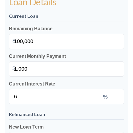
Loan Details
Current Loan
Remaining Balance
$
Current Monthly Payment
$
Current Interest Rate
%
Refinanced Loan
New Loan Term