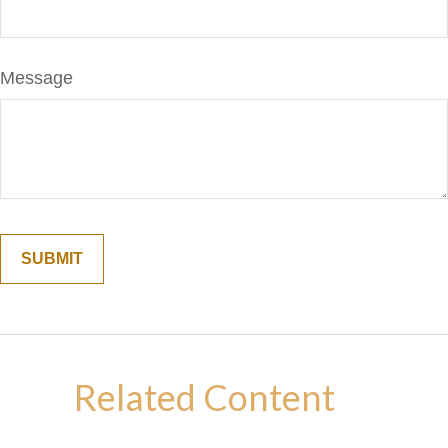
Message
Related Content