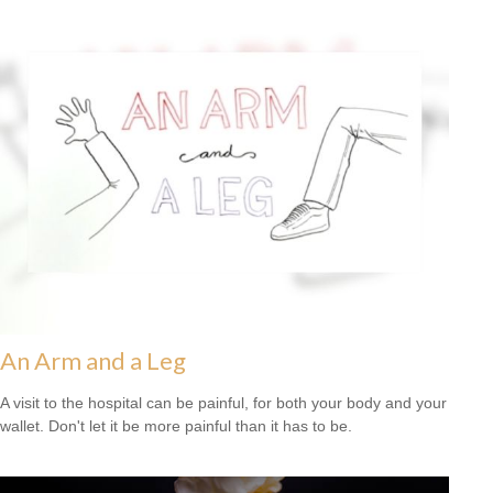
An Arm and a Leg
A visit to the hospital can be painful, for both your body and your
wallet. Don't let it be more painful than it has to be.