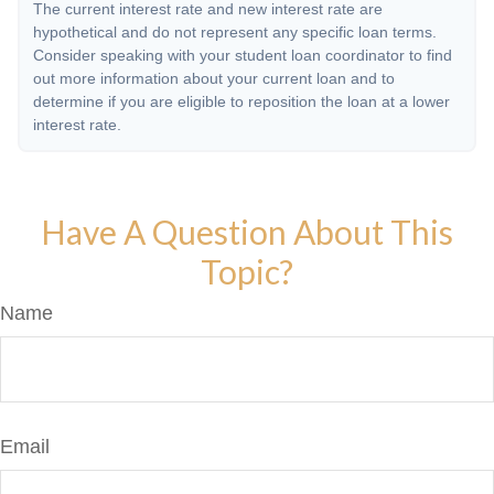
The current interest rate and new interest rate are
hypothetical and do not represent any specific loan terms.
Consider speaking with your student loan coordinator to find
out more information about your current loan and to
determine if you are eligible to reposition the loan at a lower
interest rate.
Have A Question About This
Topic?
Name
Email