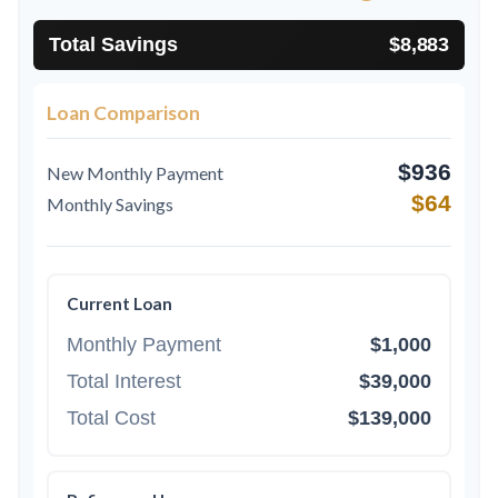
Total Savings
$8,883
Loan Comparison
$936
New Monthly Payment
$64
Monthly Savings
Current Loan
Monthly Payment
$1,000
Total Interest
$39,000
Total Cost
$139,000