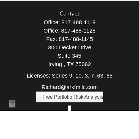
Contact
Office:
817-488-1119
Office:
817-488-1128
Fax:
817-488-1145
300 Decker Drive
Suite 345
Irving ,
TX
75062
Licenses: Series 9, 10, 3, 7, 63, 65
Richard@arkfmllc.com
Free Portfolio Risk Analysis