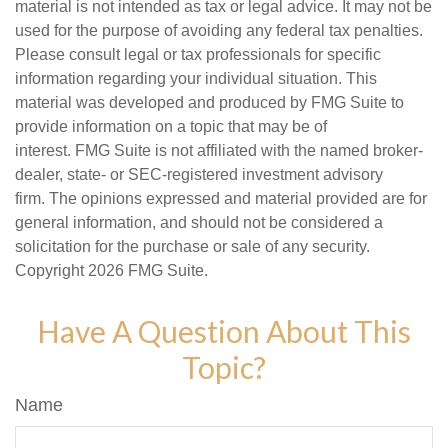
material is not intended as tax or legal advice. It may not be
used for the purpose of avoiding any federal tax penalties.
Please consult legal or tax professionals for specific
information regarding your individual situation. This
material was developed and produced by FMG Suite to
provide information on a topic that may be of
interest. FMG Suite is not affiliated with the named broker-
dealer, state- or SEC-registered investment advisory
firm. The opinions expressed and material provided are for
general information, and should not be considered a
solicitation for the purchase or sale of any security.
Copyright
2026 FMG Suite.
Have A Question About This
Topic?
Name