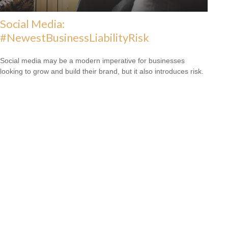
Social Media:
#NewestBusinessLiabilityRisk
Social media may be a modern imperative for businesses
looking to grow and build their brand, but it also introduces risk.