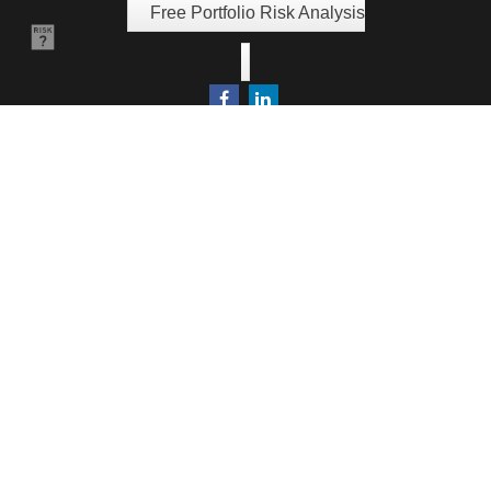
Free Portfolio Risk Analysis
Quick Links
Retirement
Investment
Estate
Insurance
Tax
Money
Lifestyle
Latest Articles
All Videos
All Calculators