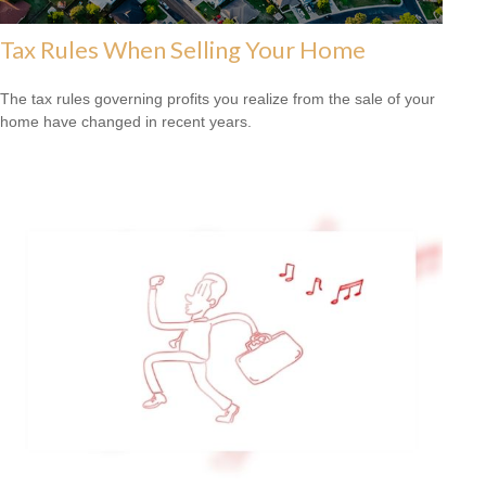
Tax Rules When Selling Your Home
The tax rules governing profits you realize from the sale of your
home have changed in recent years.