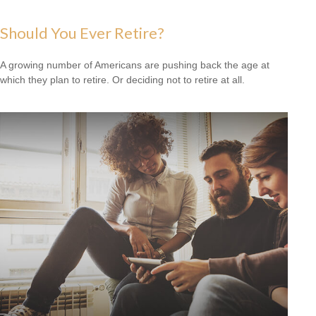
Should You Ever Retire?
A growing number of Americans are pushing back the age at
which they plan to retire. Or deciding not to retire at all.