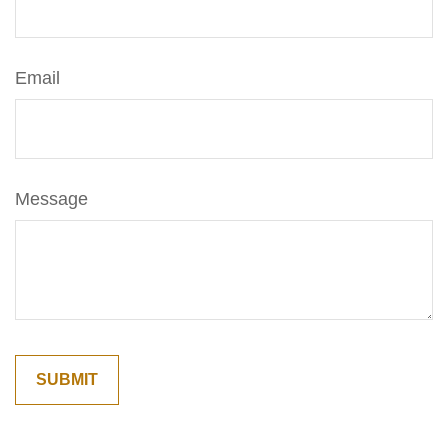
Email
Message