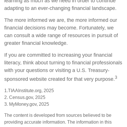
learning as much as we need in order to continue
adapting to an ever-changing financial landscape.
The more informed we are, the more informed our
financial decisions may become. Fortunately, we
can consult a wide range of resources in pursuit of
greater financial knowledge.
If you are committed to increasing your financial
literacy, think about turning to financial professionals
with your questions or visiting a U.S. Treasury-
3
sponsored website created for that very purpose.
1.TIAAInstitute.org, 2025
2. Census.gov, 2025
3. MyMoney.gov, 2025
The content is developed from sources believed to be
providing accurate information. The information in this