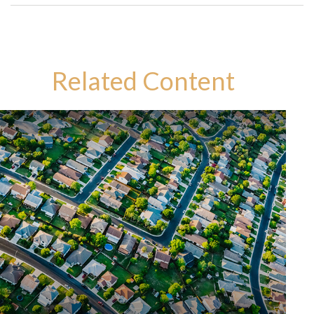
Related Content