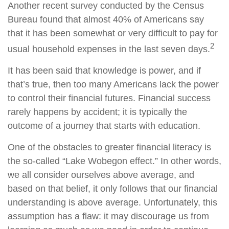
Another recent survey conducted by the Census
Bureau found that almost 40% of Americans say
that it has been somewhat or very difficult to pay for
2
usual household expenses in the last seven days.
It has been said that knowledge is power, and if
that’s true, then too many Americans lack the power
to control their financial futures. Financial success
rarely happens by accident; it is typically the
outcome of a journey that starts with education.
One of the obstacles to greater financial literacy is
the so-called “Lake Wobegon effect.” In other words,
we all consider ourselves above average, and
based on that belief, it only follows that our financial
understanding is above average. Unfortunately, this
assumption has a flaw: it may discourage us from