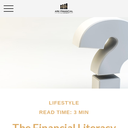
LIFESTYLE
READ TIME: 3 MIN
The Financial Literacy