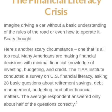
Crisis
Imagine driving a car without a basic understanding
of the rules of the road or even how to operate it.
Scary thought.
Here’s another scary circumstance – one that is all
too real. Many Americans are making financial
decisions with minimal financial knowledge of
investing, budgeting, and credit. The TIAA Institute
conducted a survey on U.S. financial literacy, asking
28 basic questions about retirement savings, debt
management, budgeting, and other financial
matters. The average respondent answered only
1
about half of the questions correctly.