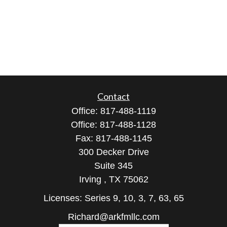
Contact
Office:
817-488-1119
Office:
817-488-1128
Fax:
817-488-1145
300 Decker Drive
Suite 345
Irving ,
TX
75062
Licenses: Series 9, 10, 3, 7, 63, 65
Richard@arkfmllc.com