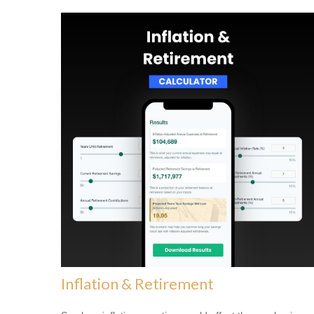
Inflation & Retirement