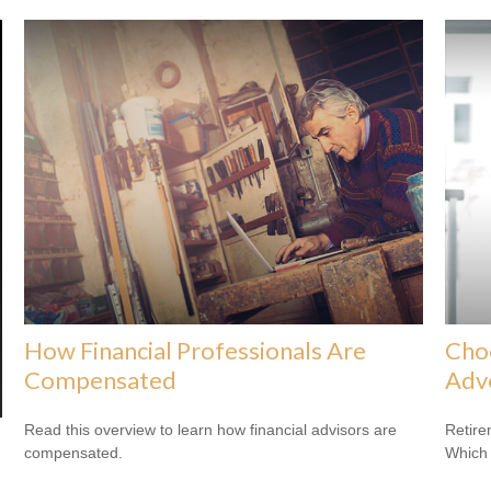
How Financial Professionals Are
Cho
Compensated
Adv
Read this overview to learn how financial advisors are
Retire
compensated.
Which 