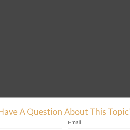
Have A Question About This Topic
Email