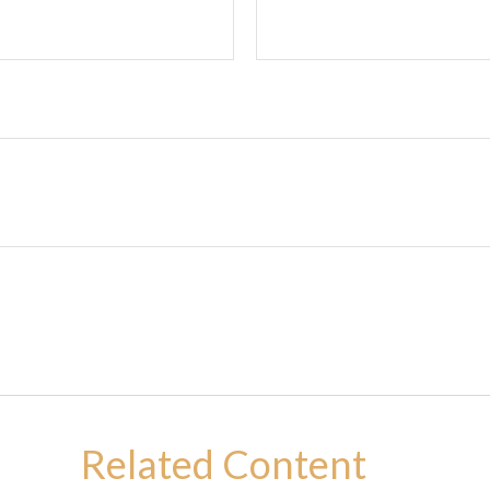
Related Content