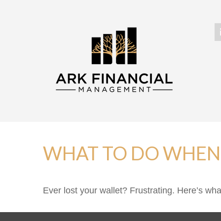
WHAT TO DO WHEN 
Ever lost your wallet? Frustrating. Here’s wh