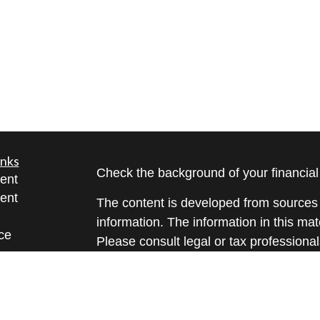
inks
Check the background of your financia
ent
ent
The content is developed from sources 
information. The information in this mate
ce
Please consult legal or tax professional
individual situation. Some of this ma
Suite to provide information on a topic 
e
affiliated with the named representative
rticles
investment advisory firm. The opinions