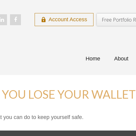
Free Portfolio R
Account Access
Home
About
YOU LOSE YOUR WALLET
at you can do to keep yourself safe.