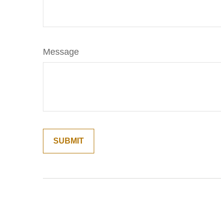
Message