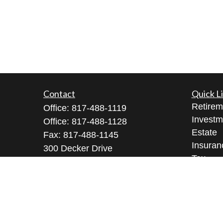
Contact
Quick L
Retirem
Office:
817-488-1119
Investm
Office:
817-488-1128
Estate
Fax:
817-488-1145
Insuran
300 Decker Drive
Tax
Suite 345
Money
Irving ,
TX
75062
Lifestyl
Licenses: Series 9, 10, 3, 7, 63, 65
Latest A
All Vid
Richard@arkfmllc.com
All Calc