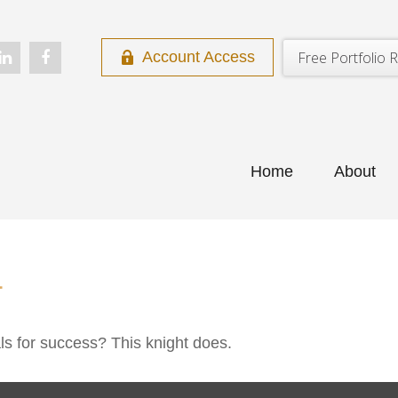
Free Portfolio R
Account Access
Home
About
L
ls for success? This knight does.