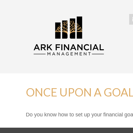
ONCE UPON A GOA
Do you know how to set up your financial goa