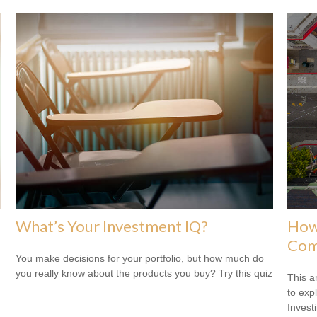
What’s Your Investment IQ?
How 
Com
You make decisions for your portfolio, but how much do
you really know about the products you buy? Try this quiz
This a
to expl
Invest