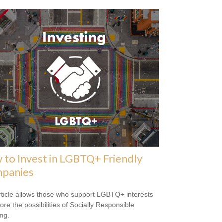
to Invest in LGBTQ+ Friendly
panies
rticle allows those who support LGBTQ+ interests
ore the possibilities of Socially Responsible
ing.