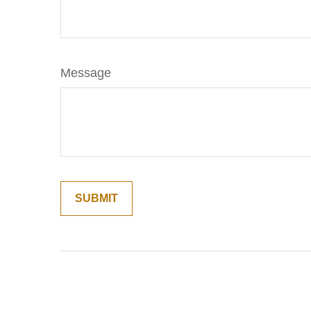
Message