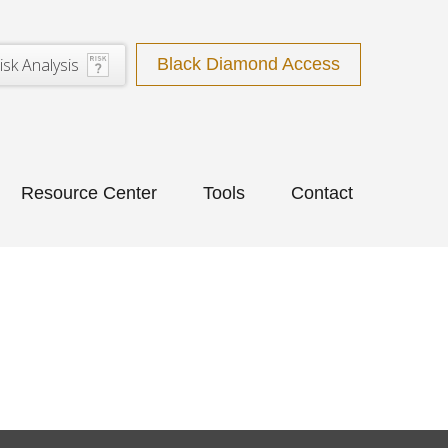
isk Analysis
Black Diamond Access
Resource Center
Tools
Contact