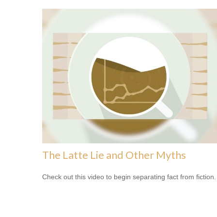
The Latte Lie and Other Myths
Check out this video to begin separating fact from fiction.