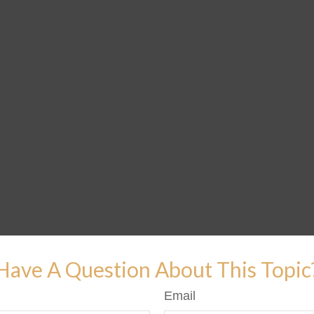
Have A Question About This Topic
Email