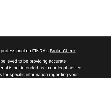
l professional on FINRA's
BrokerCheck
.
believed to be providing accurate
rial is not intended as tax or legal advice.
s for specific information regarding your
terial was developed and produced by FMG
that may be of interest. FMG Suite is not
, broker - dealer, state - or SEC - registered
 expressed and material provided are for
considered a solicitation for the purchase or