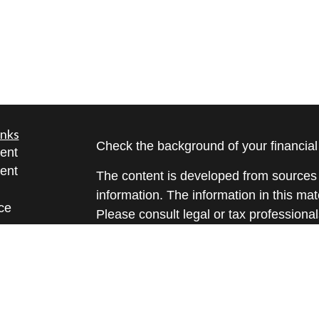
inks
Check the background of your financia
ent
ent
The content is developed from sources 
information. The information in this mate
ce
Please consult legal or tax professional
individual situation. Some of this ma
Suite to provide information on a topic 
e
affiliated with the named representative
rticles
investment advisory firm. The opinions
eos
general information, and should not be 
ulators