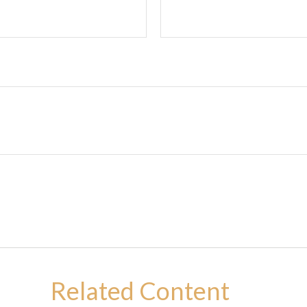
Related Content