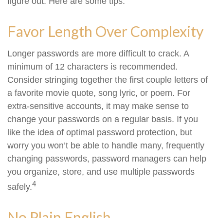
figure out. Here are some tips.
Favor Length Over Complexity
Longer passwords are more difficult to crack. A
minimum of 12 characters is recommended.
Consider stringing together the first couple letters of
a favorite movie quote, song lyric, or poem. For
extra-sensitive accounts, it may make sense to
change your passwords on a regular basis. If you
like the idea of optimal password protection, but
worry you won’t be able to handle many, frequently
changing passwords, password managers can help
you organize, store, and use multiple passwords
4
safely.
No Plain English