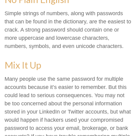
Simple strings of numbers, along with passwords
that can be found in the dictionary, are the easiest to
crack. A strong password should contain one or
more uppercase and lowercase characters,
numbers, symbols, and even unicode characters.
Mix It Up
Many people use the same password for multiple
accounts because it’s easier to remember. But this
could lead to serious consequences. You may not
be too concerned about the personal information
stored in your LinkedIn or Twitter accounts, but what
would happen if hackers used your compromised
password to access your email, brokerage, or bank