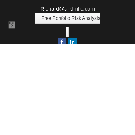
Richard@arkfmllc.com
Free Portfolio Risk Analysis
Quick Links
Retirement
Investment
Estate
Insurance
Tax
Money
Lifestyle
Latest Articles
All Videos