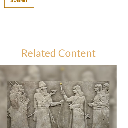
Related Content