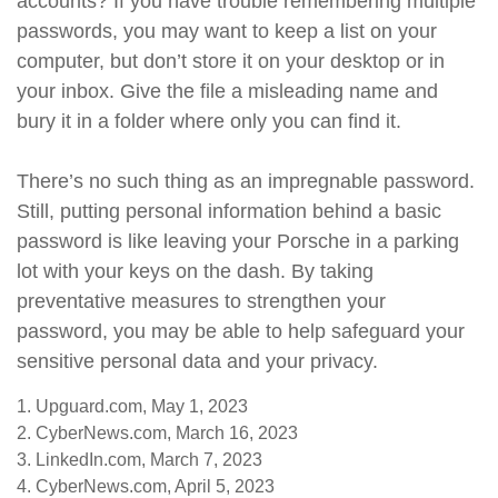
accounts? If you have trouble remembering multiple
passwords, you may want to keep a list on your
computer, but don’t store it on your desktop or in
your inbox. Give the file a misleading name and
bury it in a folder where only you can find it.
There’s no such thing as an impregnable password.
Still, putting personal information behind a basic
password is like leaving your Porsche in a parking
lot with your keys on the dash. By taking
preventative measures to strengthen your
password, you may be able to help safeguard your
sensitive personal data and your privacy.
1. Upguard.com, May 1, 2023
2. CyberNews.com, March 16, 2023
3. LinkedIn.com, March 7, 2023
4. CyberNews.com, April 5, 2023