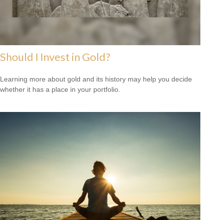
Should I Invest in Gold?
Learning more about gold and its history may help you decide
whether it has a place in your portfolio.