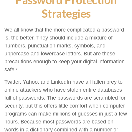
Strategies
We all know that the more complicated a password
is, the better. They should include a mixture of
numbers, punctuation marks, symbols, and
uppercase and lowercase letters. But are these
precautions enough to keep your digital information
safe?
Twitter, Yahoo, and LinkedIn have all fallen prey to
online attackers who have stolen entire databases
full of passwords. The passwords are scrambled for
security, but this offers little comfort when computer
programs can make millions of guesses in just a few
hours. Because most passwords are based on
words in a dictionary combined with a number or