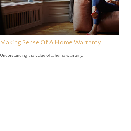
Making Sense Of A Home Warranty
Understanding the value of a home warranty.