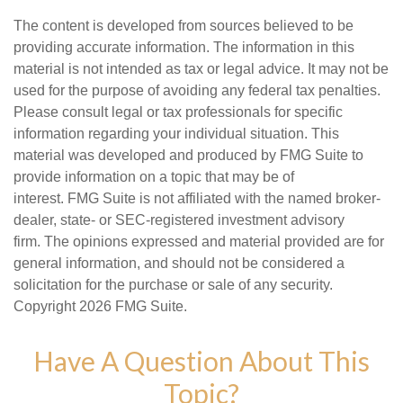
The content is developed from sources believed to be
providing accurate information. The information in this
material is not intended as tax or legal advice. It may not be
used for the purpose of avoiding any federal tax penalties.
Please consult legal or tax professionals for specific
information regarding your individual situation. This
material was developed and produced by FMG Suite to
provide information on a topic that may be of
interest. FMG Suite is not affiliated with the named broker-
dealer, state- or SEC-registered investment advisory
firm. The opinions expressed and material provided are for
general information, and should not be considered a
solicitation for the purchase or sale of any security.
Copyright
2026 FMG Suite.
Have A Question About This
Topic?