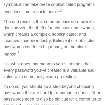
symbol, it can take these sophisticated programs
1,2
even less time to hack them.
The end result is that common password policies
don't prevent the theft of many users' passwords,
which creates a complex, sophisticated, and
lucrative shadow industry. Believe it or not, stolen
passwords can fetch big money on the black
3
market.
So, what does that mean to you? It means that
every password you’ve created is a valuable and
vulnerable commodity worth protecting.
To do so, you should go a step beyond choosing
passwords that are hard for a human to guess. Your
passwords need to also be difficult for a computer to