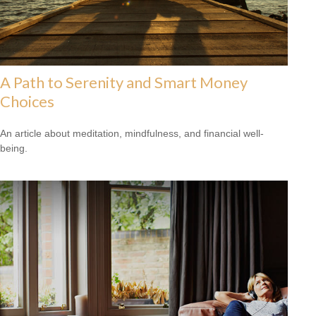
A Path to Serenity and Smart Money
Choices
An article about meditation, mindfulness, and financial well-
being.