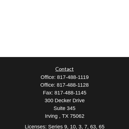
Contact
Office:
817-488-1119
Office:
817-488-1128
Fax:
817-488-1145
300 Decker Drive
Suite 345
Irving ,
TX
75062
Licenses: Series 9, 10, 3, 7, 63, 65