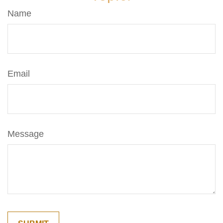
Name
Email
Message