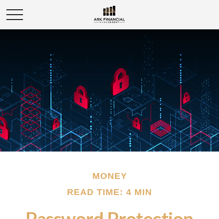
MONEY
READ TIME: 4 MIN
Password Protection