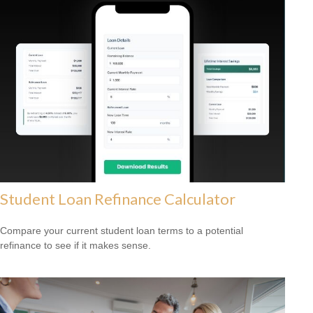
Student Loan Refinance Calculator
Compare your current student loan terms to a potential
refinance to see if it makes sense.