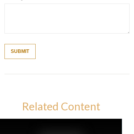
Related Content