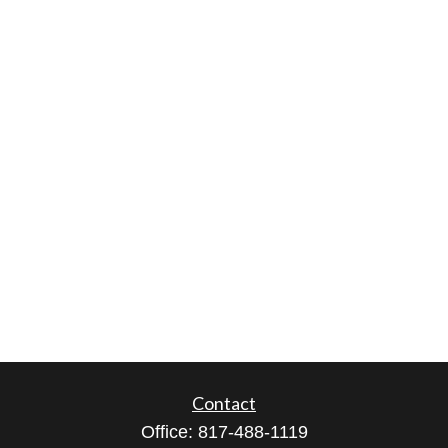
Contact
Office:
817-488-1119