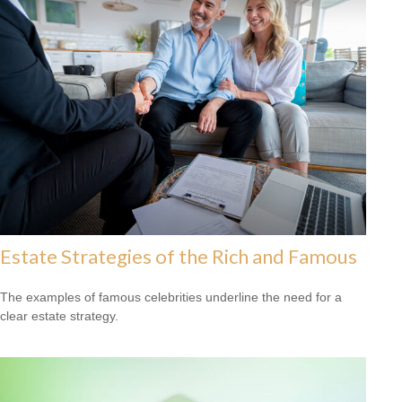
Estate Strategies of the Rich and Famous
The examples of famous celebrities underline the need for a
clear estate strategy.