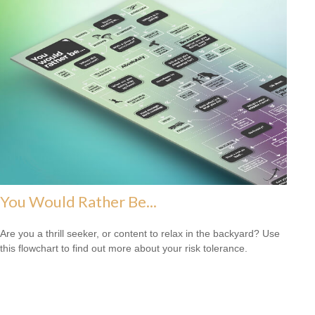
You Would Rather Be...
Are you a thrill seeker, or content to relax in the backyard? Use
this flowchart to find out more about your risk tolerance.