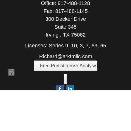
Office:
817-488-1128
Fax:
817-488-1145
300 Decker Drive
Suite 345
Irving ,
TX
75062
Licenses: Series 9, 10, 3, 7, 63, 65
Richard@arkfmllc.com
Free Portfolio Risk Analysis
Quick Links
Retirement
Investment
Estate