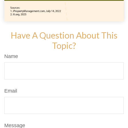
Have A Question About This
Topic?
Name
Email
Message