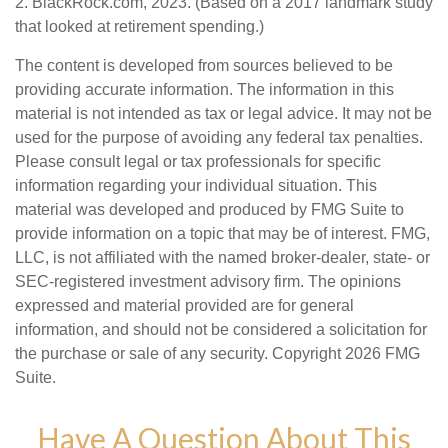
2. BlackRock.com, 2023. (Based on a 2017 landmark study
that looked at retirement spending.)
The content is developed from sources believed to be
providing accurate information. The information in this
material is not intended as tax or legal advice. It may not be
used for the purpose of avoiding any federal tax penalties.
Please consult legal or tax professionals for specific
information regarding your individual situation. This
material was developed and produced by FMG Suite to
provide information on a topic that may be of interest. FMG,
LLC, is not affiliated with the named broker-dealer, state- or
SEC-registered investment advisory firm. The opinions
expressed and material provided are for general
information, and should not be considered a solicitation for
the purchase or sale of any security. Copyright
2026 FMG
Suite.
Have A Question About This