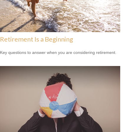
Retirement Is a Beginning
Key questions to answer when you are considering retirement.