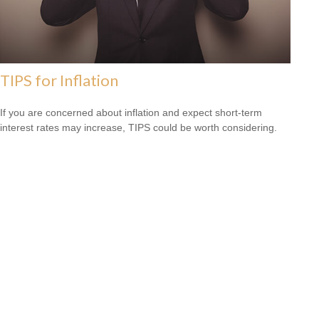
TIPS for Inflation
If you are concerned about inflation and expect short-term
interest rates may increase, TIPS could be worth considering.