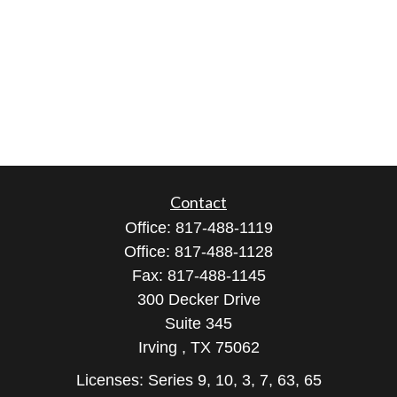
Contact
Office:
817-488-1119
Office:
817-488-1128
Fax:
817-488-1145
300 Decker Drive
Suite 345
Irving ,
TX
75062
Licenses: Series 9, 10, 3, 7, 63, 65