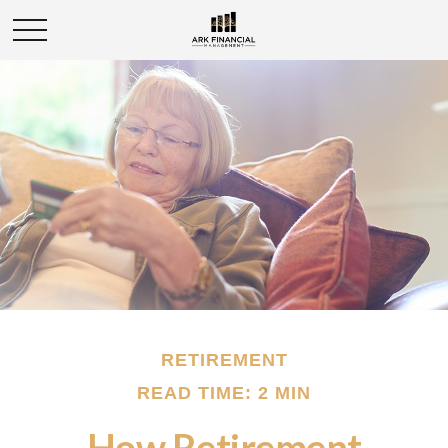
RETIREMENT
READ TIME: 2 MIN
How Retirement