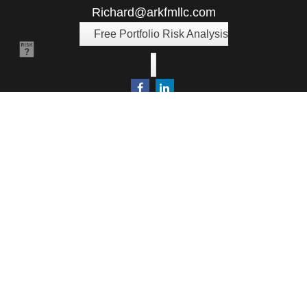
Richard@arkfmllc.com
Free Portfolio Risk Analysis
Quick Links
Retirement
Investment
Estate
Insurance
Tax
Money
Lifestyle
Latest Articles
All Videos
All Calculators