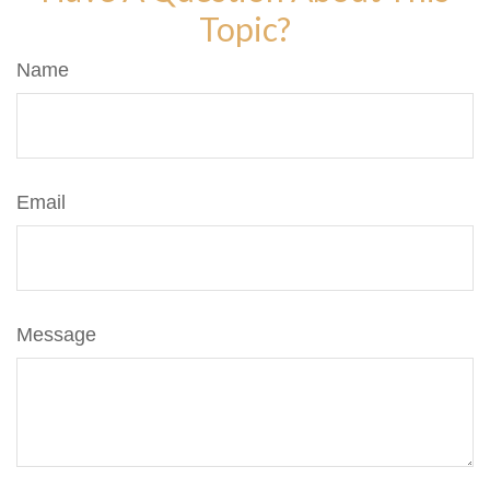
Topic?
Name
Email
Message