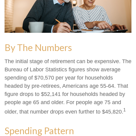
By The Numbers
The initial stage of retirement can be expensive. The
Bureau of Labor Statistics figures show average
spending of $70,570 per year for households
headed by pre-retirees, Americans age 55-64. That
figure drops to $52,141 for households headed by
people age 65 and older. For people age 75 and
1
older, that number drops even further to $45,820.
Spending Pattern