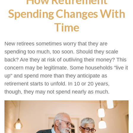
Spending Changes With
Time
New retirees sometimes worry that they are
spending too much, too soon. Should they scale
back? Are they at risk of outliving their money? This
concern may be legitimate. Some households "live it
up" and spend more than they anticipate as
retirement starts to unfold. In 10 or 20 years,
though, they may not spend nearly as much.