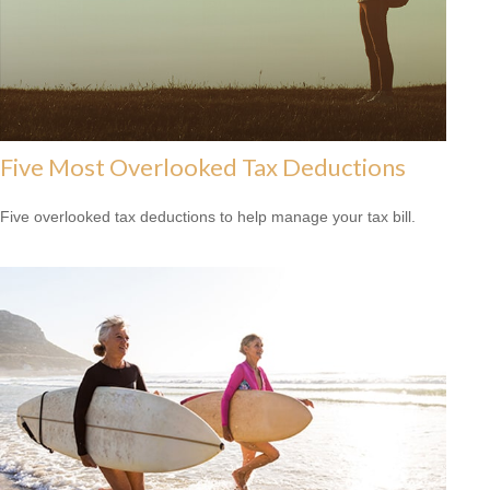
Five Most Overlooked Tax Deductions
Five overlooked tax deductions to help manage your tax bill.