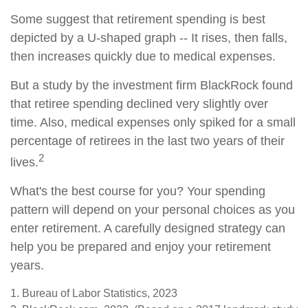
Some suggest that retirement spending is best
depicted by a U-shaped graph -- It rises, then falls,
then increases quickly due to medical expenses.
But a study by the investment firm BlackRock found
that retiree spending declined very slightly over
time. Also, medical expenses only spiked for a small
percentage of retirees in the last two years of their
2
lives.
What's the best course for you? Your spending
pattern will depend on your personal choices as you
enter retirement. A carefully designed strategy can
help you be prepared and enjoy your retirement
years.
1. Bureau of Labor Statistics, 2023