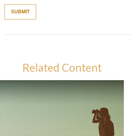
Related Content