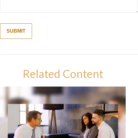
Related Content