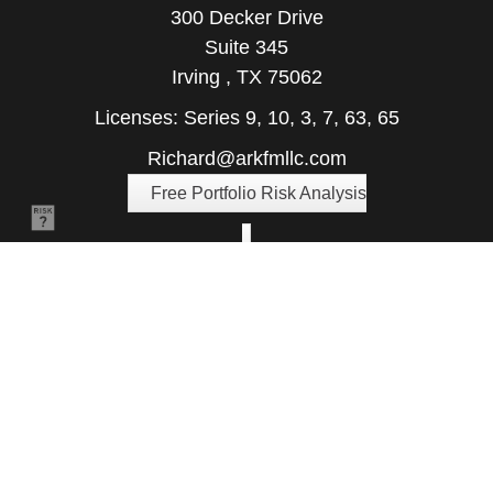
300 Decker Drive
Suite 345
Irving ,
TX
75062
Licenses: Series 9, 10, 3, 7, 63, 65
Richard@arkfmllc.com
Free Portfolio Risk Analysis
Quick Links
Retirement
Investment
Estate
Insurance
Tax