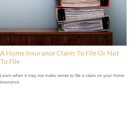
A Home Insurance Claim: To File Or Not
To File
Learn when it may not make sense to file a claim on your home
insurance.