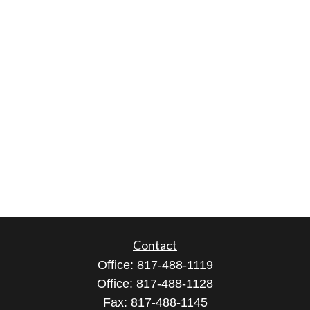
Contact
Office:
817-488-1119
Office:
817-488-1128
Fax:
817-488-1145