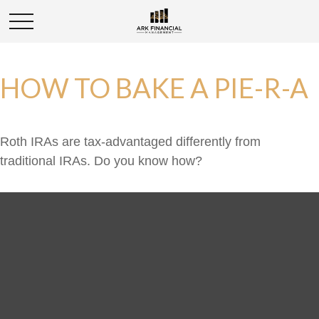
HOW TO BAKE A PIE-R-A
Roth IRAs are tax-advantaged differently from
traditional IRAs. Do you know how?