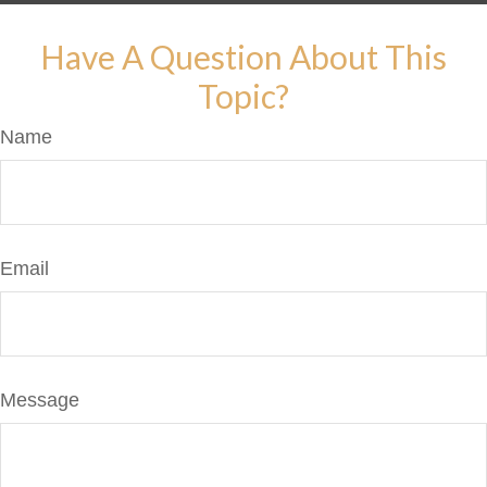
Have A Question About This
Topic?
Name
Email
Message