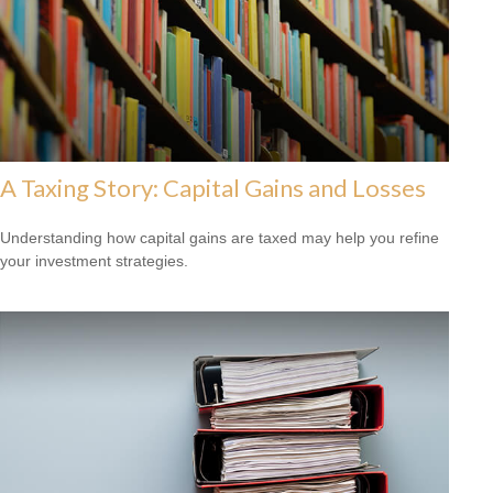
A Taxing Story: Capital Gains and Losses
Understanding how capital gains are taxed may help you refine
your investment strategies.