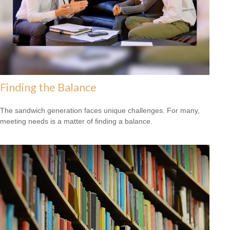
Finding the Balance
The sandwich generation faces unique challenges. For many,
meeting needs is a matter of finding a balance.