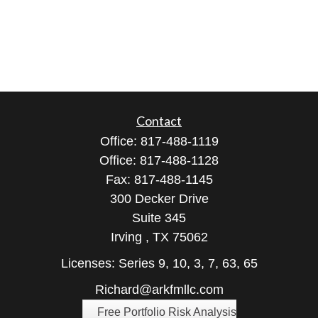
Contact
Office:
817-488-1119
Office:
817-488-1128
Fax:
817-488-1145
300 Decker Drive
Suite 345
Irving ,
TX
75062
Licenses: Series 9, 10, 3, 7, 63, 65
Richard@arkfmllc.com
Free Portfolio Risk Analysis