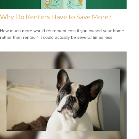
Why Do Renters Have to Save More?
How much more would retirement cost if you owned your home
rather than rented? It could actually be several times less.