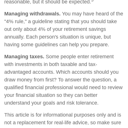
reasonable, but it should be expected.
Managing withdrawals.
You may have heard of the
"4% rule," a guideline stating that you should take
out only about 4% of your retirement savings
annually. Each person's situation is unique, but
having some guidelines can help you prepare.
Managing taxes.
Some people enter retirement
with investments in both taxable and tax-
advantaged accounts. Which accounts should you
draw money from first? To answer the question, a
qualified financial professional would need to review
your financial situation so they can better
understand your goals and risk tolerance.
This article is for informational purposes only and is
not a replacement for real-life advice, so make sure