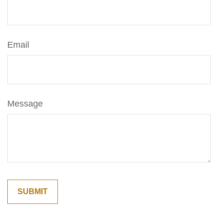
Email
Message