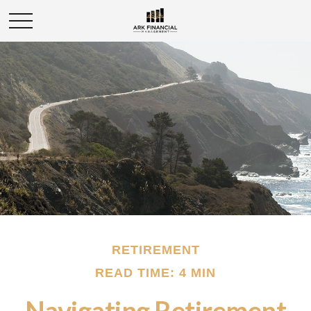
RETIREMENT
READ TIME: 4 MIN
Navigating Retirement