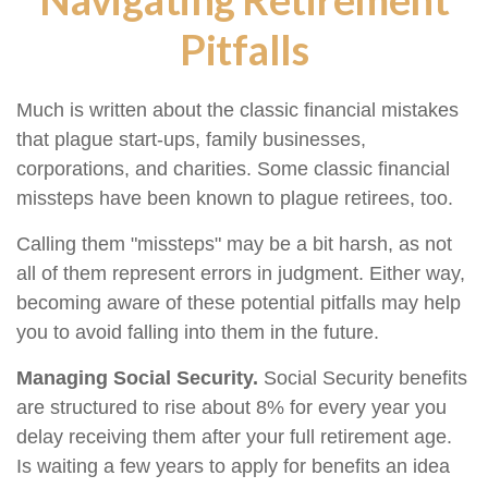
Pitfalls
Much is written about the classic financial mistakes
that plague start-ups, family businesses,
corporations, and charities. Some classic financial
missteps have been known to plague retirees, too.
Calling them "missteps" may be a bit harsh, as not
all of them represent errors in judgment. Either way,
becoming aware of these potential pitfalls may help
you to avoid falling into them in the future.
Managing Social Security.
Social Security benefits
are structured to rise about 8% for every year you
delay receiving them after your full retirement age.
Is waiting a few years to apply for benefits an idea