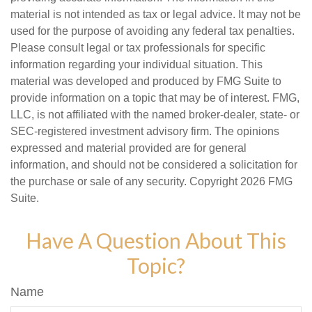
material is not intended as tax or legal advice. It may not be
used for the purpose of avoiding any federal tax penalties.
Please consult legal or tax professionals for specific
information regarding your individual situation. This
material was developed and produced by FMG Suite to
provide information on a topic that may be of interest. FMG,
LLC, is not affiliated with the named broker-dealer, state- or
SEC-registered investment advisory firm. The opinions
expressed and material provided are for general
information, and should not be considered a solicitation for
the purchase or sale of any security. Copyright
2026 FMG
Suite.
Have A Question About This
Topic?
Name