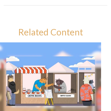
Related Content