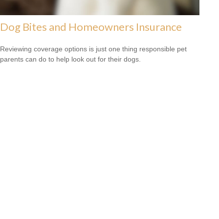
Dog Bites and Homeowners Insurance
Reviewing coverage options is just one thing responsible pet
parents can do to help look out for their dogs.