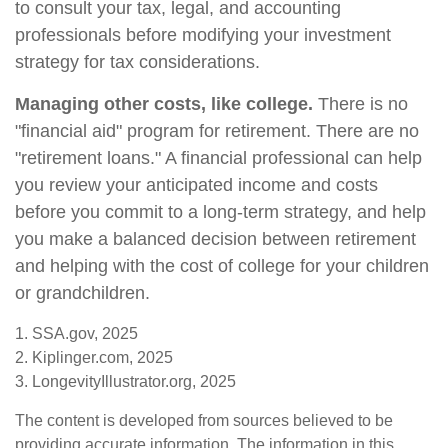
to consult your tax, legal, and accounting
professionals before modifying your investment
strategy for tax considerations.
Managing other costs, like college.
There is no
"financial aid" program for retirement. There are no
"retirement loans." A financial professional can help
you review your anticipated income and costs
before you commit to a long-term strategy, and help
you make a balanced decision between retirement
and helping with the cost of college for your children
or grandchildren.
1. SSA.gov, 2025
2. Kiplinger.com, 2025
3. LongevityIllustrator.org, 2025
The content is developed from sources believed to be
providing accurate information. The information in this