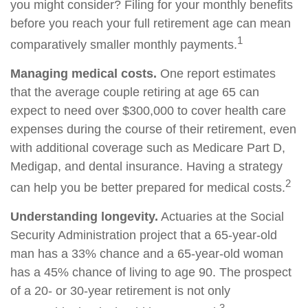
you might consider? Filing for your monthly benefits
before you reach your full retirement age can mean
1
comparatively smaller monthly payments.
Managing medical costs.
One report estimates
that the average couple retiring at age 65 can
expect to need over $300,000 to cover health care
expenses during the course of their retirement, even
with additional coverage such as Medicare Part D,
Medigap, and dental insurance. Having a strategy
2
can help you be better prepared for medical costs.
Understanding longevity.
Actuaries at the Social
Security Administration project that a 65-year-old
man has a 33% chance and a 65-year-old woman
has a 45% chance of living to age 90. The prospect
of a 20- or 30-year retirement is not only
3