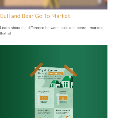
Bull and Bear Go To Market
Learn about the difference between bulls and bears—markets,
that is!