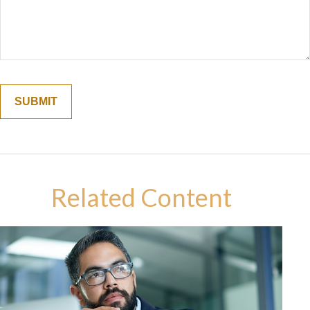
Related Content