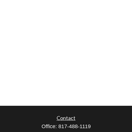
Contact
Office:
817-488-1119