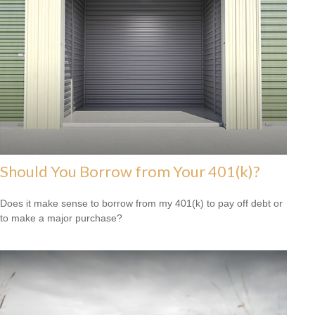
Should You Borrow from Your 401(k)?
Does it make sense to borrow from my 401(k) to pay off debt or
to make a major purchase?