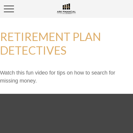
RETIREMENT PLAN
DETECTIVES
Watch this fun video for tips on how to search for
missing money.