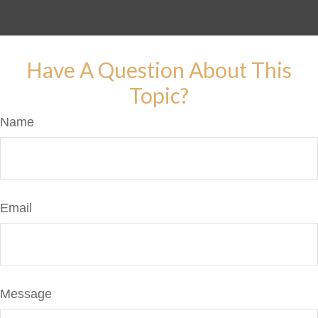
Have A Question About This
Topic?
Name
Email
Message