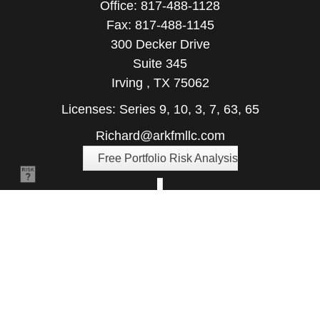
Office:
817-488-1128
Fax:
817-488-1145
300 Decker Drive
Suite 345
Irving ,
TX
75062
Licenses: Series 9, 10, 3, 7, 63, 65
Richard@arkfmllc.com
Free Portfolio Risk Analysis
Quick Links
Retirement
Investment
Estate