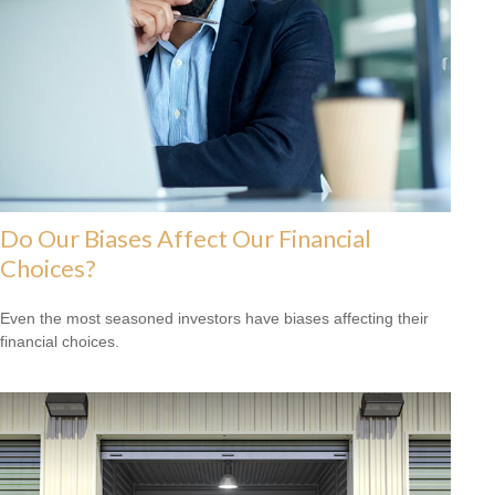
Do Our Biases Affect Our Financial
Choices?
Even the most seasoned investors have biases affecting their
financial choices.