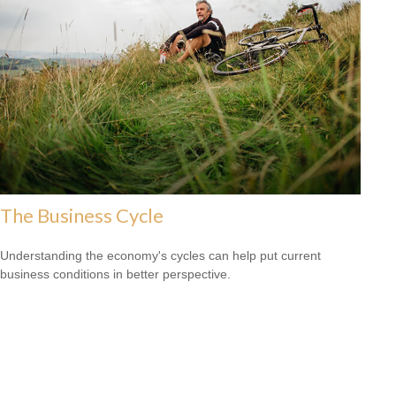
The Business Cycle
Understanding the economy's cycles can help put current
business conditions in better perspective.