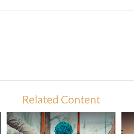
Related Content