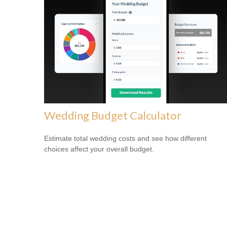
Wedding Budget Calculator
Estimate total wedding costs and see how different
choices affect your overall budget.