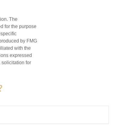
tion. The
ed for the purpose
 specific
d produced by FMG
iliated with the
nions expressed
olicitation for
?