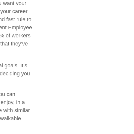
ou want your
 your career
d fast rule to
ecent Employee
3% of workers
that they’ve
 goals. It’s
 deciding you
you can
njoy, in a
 with similar
a walkable