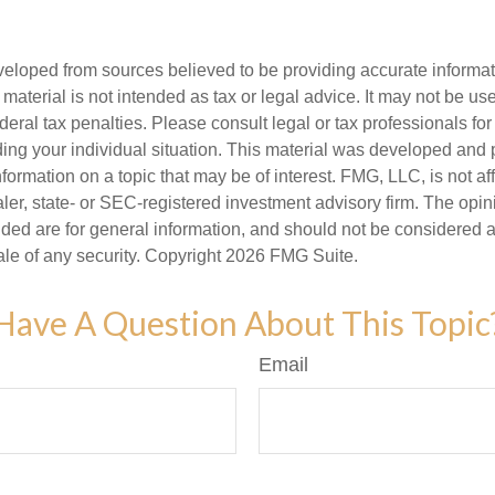
veloped from sources believed to be providing accurate informa
s material is not intended as tax or legal advice. It may not be us
deral tax penalties. Please consult legal or tax professionals for
ding your individual situation. This material was developed an
nformation on a topic that may be of interest. FMG, LLC, is not aff
er, state- or SEC-registered investment advisory firm. The opi
ded are for general information, and should not be considered a s
ale of any security. Copyright
2026 FMG Suite.
Have A Question About This Topic
Email