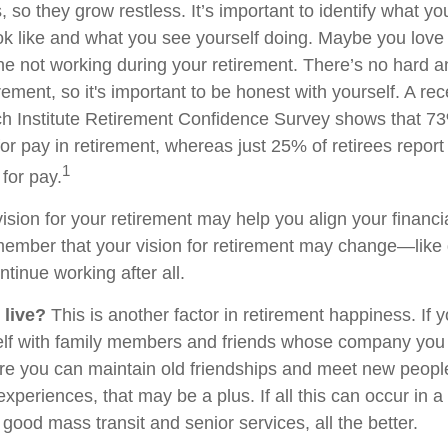
 so they grow restless. It’s important to identify what y
ook like and what you see yourself doing. Maybe you love
ne not working during your retirement. There’s no hard an
rement, so it's important to be honest with yourself. A r
h Institute Retirement Confidence Survey shows that 7
or pay in retirement, whereas just 25% of retirees report 
1
for pay.
ision for your retirement may help you align your financial
member that your vision for retirement may change—like
ntinue working after all.
 live?
This is another factor in retirement happiness. If 
lf with family members and friends whose company you e
 you can maintain old friendships and meet new people
e experiences, that may be a plus. If all this can occur in 
good mass transit and senior services, all the better.