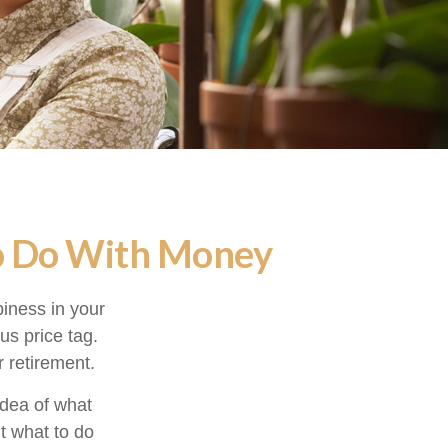
to Do With Money
iness in your
s price tag.
 retirement.
idea of what
ut what to do