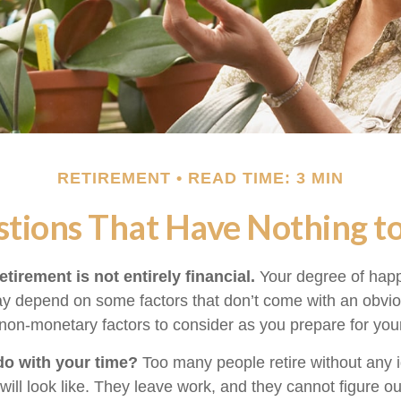
RETIREMENT
READ TIME: 3 MIN
tions That Have Nothing 
etirement is not entirely financial.
Your degree of happ
y depend on some factors that don’t come with an obviou
on-monetary factors to consider as you prepare for your
do with your time?
Too many people retire without any 
 will look like. They leave work, and they cannot figure o