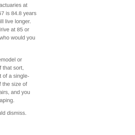
actuaries at
67 is 84.8 years
l live longer.
rive at 85 or
, who would you
emodel or
 that sort,
of a single-
 the size of
airs, and you
caping.
uld dismiss.