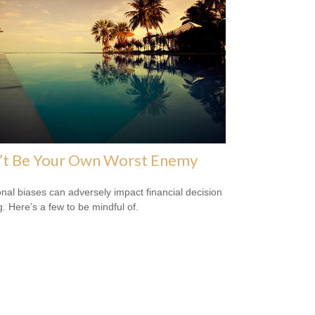
’t Be Your Own Worst Enemy
nal biases can adversely impact financial decision
. Here’s a few to be mindful of.