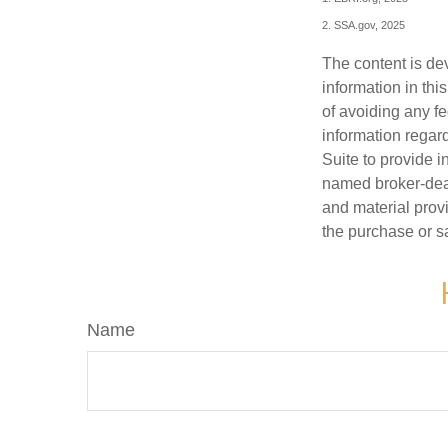
2. SSA.gov, 2025
The content is de
information in thi
of avoiding any fe
information regar
Suite to provide i
named broker-deal
and material provi
the purchase or s
Name