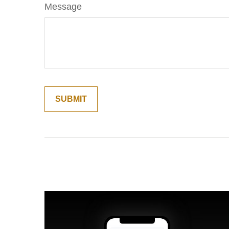
Message