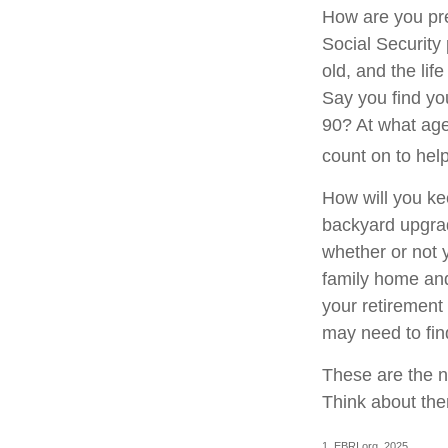
How are you pre
Social Security 
old, and the lif
Say you find you
90? At what age
count on to hel
How will you ke
backyard upgrade
whether or not 
family home and
your retirement
may need to fin
These are the n
Think about the
1. EBRI.org, 2025