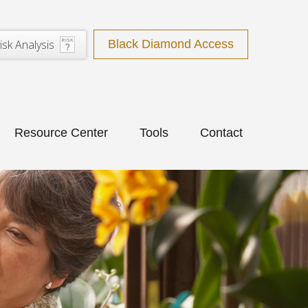
isk Analysis
Black Diamond Access
Resource Center
Tools
Contact