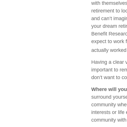
with themselves,
retirement to l
and can’t imagi
your dream reti
Benefit Researc
expect to work f
actually worked 
Having a clear v
important to re
don’t want to co
Where will you
surround yourse
community where
interests or lif
community with 