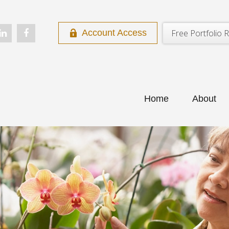
Free Portfolio R
Account Access
Home
About