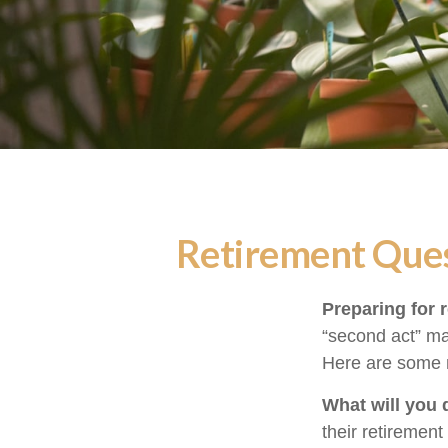
Retirement Ques
Preparing for r
“second act” ma
Here are some n
What will you 
their retirement