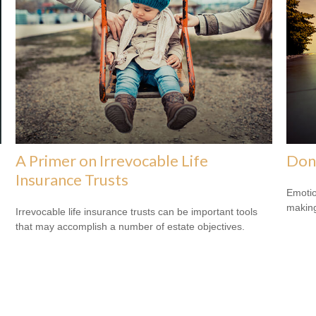
A Primer on Irrevocable Life
Don
Insurance Trusts
Emotio
making
Irrevocable life insurance trusts can be important tools
that may accomplish a number of estate objectives.