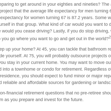
paring to get around in your eighties and nineties? The 
project that the average life expectancy for men turning 
e expectancy for women turning 67 is 87.2 years. Some wil
rself in that group. What kind of car would you want to d
 would you cease driving? Lastly, if you do stop driving
2
p you go where you want to go and get out in the world?
ep up your home? At 45, you can tackle that bathroom r
 yourself. At 75, you will probably outsource projects of
you stay in your current home. You may want to move out 
 into a townhome or condo for retirement. Regardless of
 residence, you should expect to fund minor or major rep
d reliable and affordable sources for gardening or lands
on-financial retirement questions that no pre-retiree sho
m as you prepare and invest for the future.