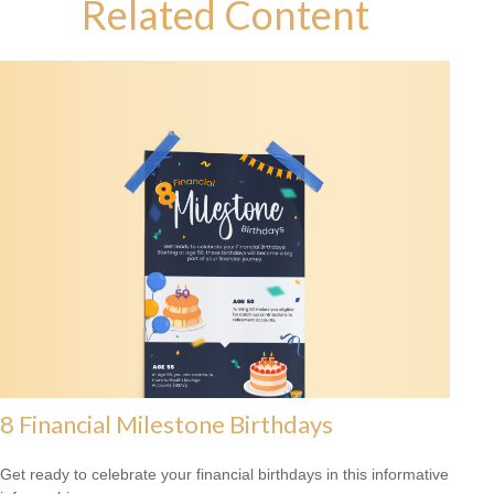
Related Content
8 Financial Milestone Birthdays
Get ready to celebrate your financial birthdays in this informative