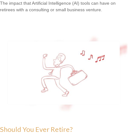
The impact that Artificial Intelligence (AI) tools can have on
retirees with a consulting or small business venture.
Should You Ever Retire?