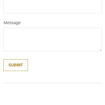
Message