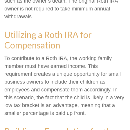
such as the owner’s death. The original Roth IRA
owner is not required to take minimum annual
withdrawals.
Utilizing a Roth IRA for
Compensation
To contribute to a Roth IRA, the working family
member must have earned income. This
requirement creates a unique opportunity for small
business owners to include their children as
employees and compensate them accordingly. In
this scenario, the fact that the child is likely in a very
low tax bracket is an advantage, meaning that a
smaller percentage is paid up front.