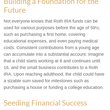
Building a Foundation for the
Future
Not everyone knows that Roth IRA funds can be
used for various purposes before the age of 59½,
such as purchasing a first home, covering
educational expenses, and even paying medical
costs. Consistent contributions from a young age
can accumulate into a substantial account. Imagine
that a child starts working at 8 and continues until
16, and the small business contributes to a Roth
IRA. Upon reaching adulthood, the child could have
a sizable sum saved for milestones such as
purchasing a house or funding a college education.
Seeding Financial Success