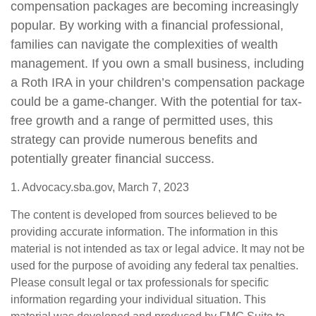
compensation packages are becoming increasingly
popular. By working with a financial professional,
families can navigate the complexities of wealth
management. If you own a small business, including
a Roth IRA in your children’s compensation package
could be a game-changer. With the potential for tax-
free growth and a range of permitted uses, this
strategy can provide numerous benefits and
potentially greater financial success.
1. Advocacy.sba.gov, March 7, 2023
The content is developed from sources believed to be
providing accurate information. The information in this
material is not intended as tax or legal advice. It may not be
used for the purpose of avoiding any federal tax penalties.
Please consult legal or tax professionals for specific
information regarding your individual situation. This