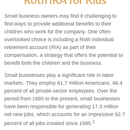
Small business owners may find it challenging to
find ways to provide additional benefits to their
children who work for the company. One often
overlooked choice is including a Roth individual
retirement account (IRA) as part of their
compensation, a strategy that offers the potential to
benefit both the children and the business.
Small businesses play a significant role in labor
markets. They employ 61.7 million Americans, 46.4
percent of all private-sector employees. Over the
period from 1995 to the present, small businesses
have been responsible for generating 17.3 million
net new jobs, which accounts for an impressive 62.7
1
percent of all jobs created since 1995.