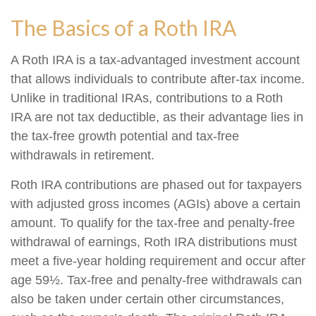
The Basics of a Roth IRA
A Roth IRA is a tax-advantaged investment account
that allows individuals to contribute after-tax income.
Unlike in traditional IRAs, contributions to a Roth
IRA are not tax deductible, as their advantage lies in
the tax-free growth potential and tax-free
withdrawals in retirement.
Roth IRA contributions are phased out for taxpayers
with adjusted gross incomes (AGIs) above a certain
amount. To qualify for the tax-free and penalty-free
withdrawal of earnings, Roth IRA distributions must
meet a five-year holding requirement and occur after
age 59½. Tax-free and penalty-free withdrawals can
also be taken under certain other circumstances,