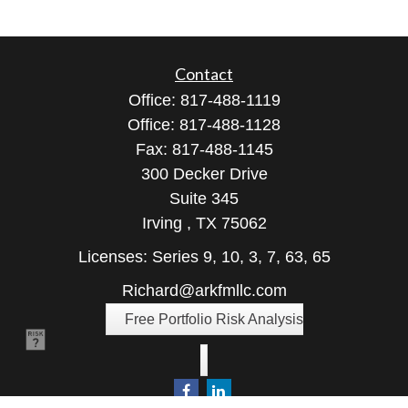
Contact
Office:
817-488-1119
Office:
817-488-1128
Fax:
817-488-1145
300 Decker Drive
Suite 345
Irving ,
TX
75062
Licenses: Series 9, 10, 3, 7, 63, 65
Richard@arkfmllc.com
Free Portfolio Risk Analysis