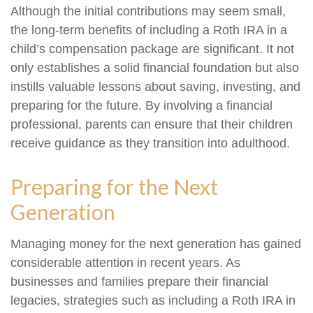
Although the initial contributions may seem small,
the long-term benefits of including a Roth IRA in a
child’s compensation package are significant. It not
only establishes a solid financial foundation but also
instills valuable lessons about saving, investing, and
preparing for the future. By involving a financial
professional, parents can ensure that their children
receive guidance as they transition into adulthood.
Preparing for the Next
Generation
Managing money for the next generation has gained
considerable attention in recent years. As
businesses and families prepare their financial
legacies, strategies such as including a Roth IRA in