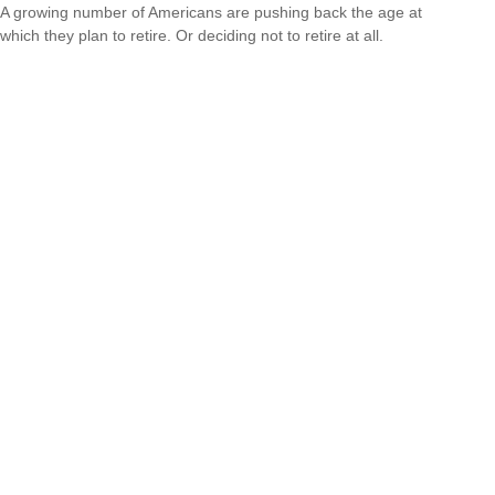
A growing number of Americans are pushing back the age at
which they plan to retire. Or deciding not to retire at all.