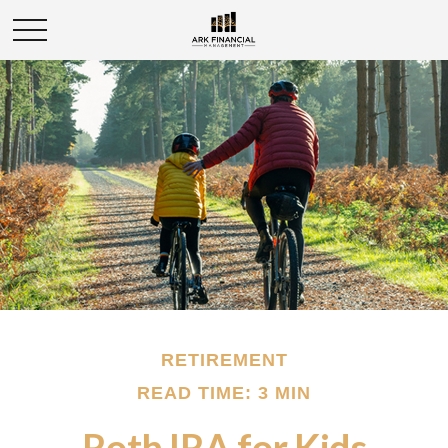
RETIREMENT
READ TIME: 3 MIN
Roth IRA for Kids