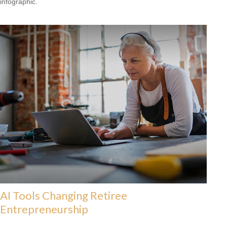
infographic.
AI Tools Changing Retiree
Entrepreneurship