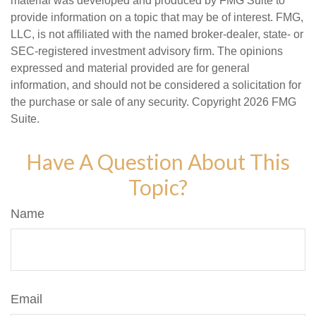
material was developed and produced by FMG Suite to
provide information on a topic that may be of interest. FMG,
LLC, is not affiliated with the named broker-dealer, state- or
SEC-registered investment advisory firm. The opinions
expressed and material provided are for general
information, and should not be considered a solicitation for
the purchase or sale of any security. Copyright
2026 FMG
Suite.
Have A Question About This
Topic?
Name
Email