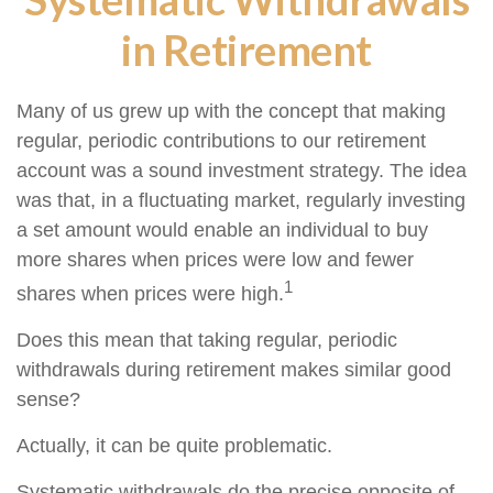
in Retirement
Many of us grew up with the concept that making
regular, periodic contributions to our retirement
account was a sound investment strategy. The idea
was that, in a fluctuating market, regularly investing
a set amount would enable an individual to buy
more shares when prices were low and fewer
1
shares when prices were high.
Does this mean that taking regular, periodic
withdrawals during retirement makes similar good
sense?
Actually, it can be quite problematic.
Systematic withdrawals do the precise opposite of