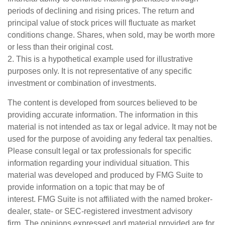
periods of declining and rising prices. The return and
principal value of stock prices will fluctuate as market
conditions change. Shares, when sold, may be worth more
or less than their original cost.
2. This is a hypothetical example used for illustrative
purposes only. It is not representative of any specific
investment or combination of investments.
The content is developed from sources believed to be
providing accurate information. The information in this
material is not intended as tax or legal advice. It may not be
used for the purpose of avoiding any federal tax penalties.
Please consult legal or tax professionals for specific
information regarding your individual situation. This
material was developed and produced by FMG Suite to
provide information on a topic that may be of
interest. FMG Suite is not affiliated with the named broker-
dealer, state- or SEC-registered investment advisory
firm. The opinions expressed and material provided are for