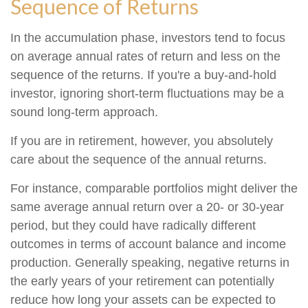
Sequence of Returns
In the accumulation phase, investors tend to focus
on average annual rates of return and less on the
sequence of the returns. If you're a buy-and-hold
investor, ignoring short-term fluctuations may be a
sound long-term approach.
If you are in retirement, however, you absolutely
care about the sequence of the annual returns.
For instance, comparable portfolios might deliver the
same average annual return over a 20- or 30-year
period, but they could have radically different
outcomes in terms of account balance and income
production. Generally speaking, negative returns in
the early years of your retirement can potentially
reduce how long your assets can be expected to