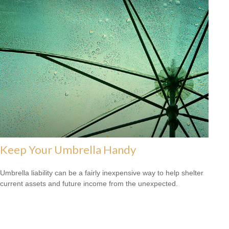
Keep Your Umbrella Handy
Umbrella liability can be a fairly inexpensive way to help shelter
current assets and future income from the unexpected.