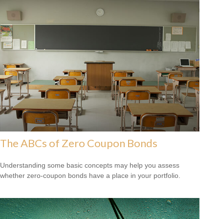
The ABCs of Zero Coupon Bonds
Understanding some basic concepts may help you assess
whether zero-coupon bonds have a place in your portfolio.