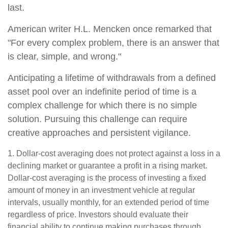
last.
American writer H.L. Mencken once remarked that
"For every complex problem, there is an answer that
is clear, simple, and wrong."
Anticipating a lifetime of withdrawals from a defined
asset pool over an indefinite period of time is a
complex challenge for which there is no simple
solution. Pursuing this challenge can require
creative approaches and persistent vigilance.
1. Dollar-cost averaging does not protect against a loss in a
declining market or guarantee a profit in a rising market.
Dollar-cost averaging is the process of investing a fixed
amount of money in an investment vehicle at regular
intervals, usually monthly, for an extended period of time
regardless of price. Investors should evaluate their
financial ability to continue making purchases through