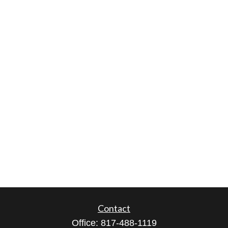
Contact
Office:
817-488-1119