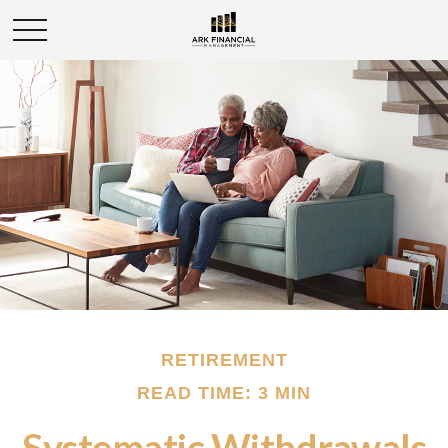
RETIREMENT
READ TIME: 3 MIN
Systematic Withdrawals