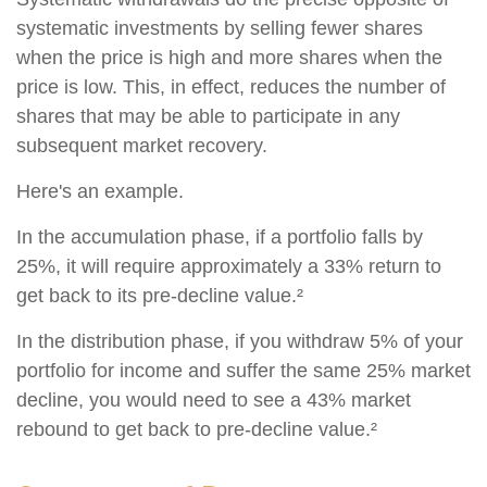
systematic investments by selling fewer shares
when the price is high and more shares when the
price is low. This, in effect, reduces the number of
shares that may be able to participate in any
subsequent market recovery.
Here's an example.
In the accumulation phase, if a portfolio falls by
25%, it will require approximately a 33% return to
get back to its pre-decline value.²
In the distribution phase, if you withdraw 5% of your
portfolio for income and suffer the same 25% market
decline, you would need to see a 43% market
rebound to get back to pre-decline value.²