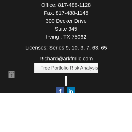
Office:
817-488-1128
Fax:
817-488-1145
300 Decker Drive
Suite 345
Irving ,
TX
75062
Licenses: Series 9, 10, 3, 7, 63, 65
Richard@arkfmllc.com
Free Portfolio Risk Analysis
Quick Links
Retirement
Investment
Estate