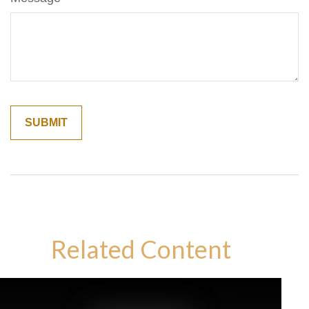
Related Content