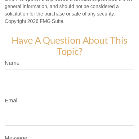
general information, and should not be considered a
solicitation for the purchase or sale of any security.
Copyright
2026 FMG Suite.
Have A Question About This
Topic?
Name
Email
Message