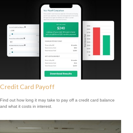
Credit Card Payoff
Find out how long it may take to pay off a credit card balance
and what it costs in interest.