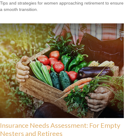
Tips and strategies for women approaching retirement to ensure
a smooth transition.
Insurance Needs Assessment: For Empty
Nesters and Retirees