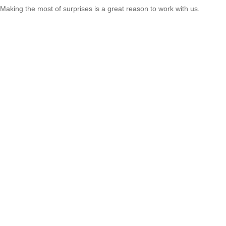
Making the most of surprises is a great reason to work with us.