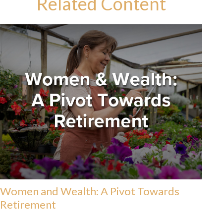
Related Content
Women and Wealth: A Pivot Towards
Retirement