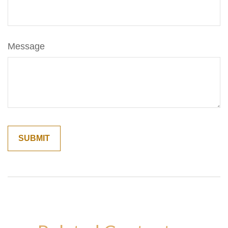
Message