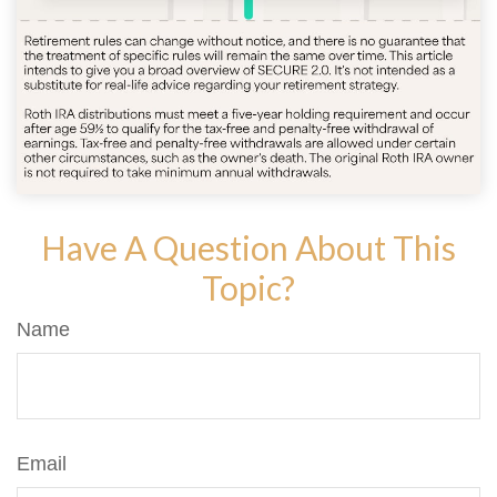
Have A Question About This
Topic?
Name
Email