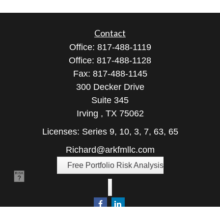
Contact
Office:
817-488-1119
Office:
817-488-1128
Fax:
817-488-1145
300 Decker Drive
Suite 345
Irving ,
TX
75062
Licenses: Series 9, 10, 3, 7, 63, 65
Richard@arkfmllc.com
Free Portfolio Risk Analysis