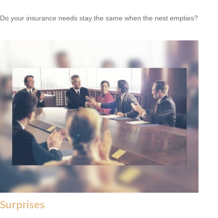
Do your insurance needs stay the same when the nest empties?
Surprises