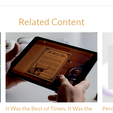
Related Content
It Was the Best of Times, It Was the
Perc