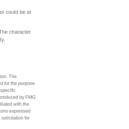
 or could be at
 The character
ty.
tion. The
ed for the purpose
 specific
d produced by FMG
iliated with the
nions expressed
olicitation for