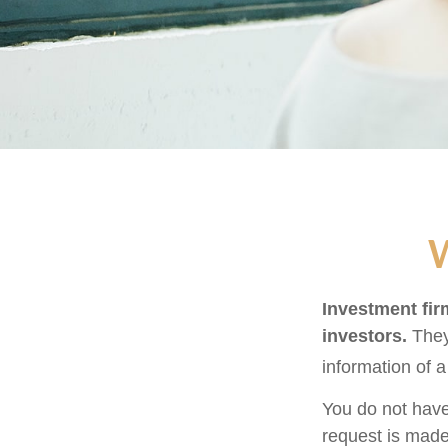
W
Investment firm
investors.
They
information of a
You do not have
request is made