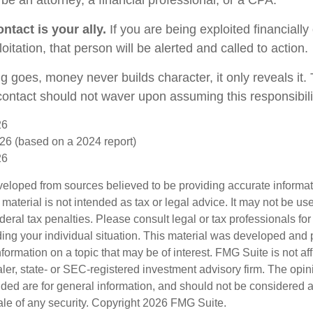
ntact is your ally.
If you are being exploited financially
loitation, that person will be alerted and called to action.
g goes, money never builds character, it only reveals it.
 contact should not waver upon assuming this responsibili
26
26 (based on a 2024 report)
26
veloped from sources believed to be providing accurate informa
s material is not intended as tax or legal advice. It may not be us
deral tax penalties. Please consult legal or tax professionals for
ding your individual situation. This material was developed an
nformation on a topic that may be of interest. FMG Suite is not aff
er, state- or SEC-registered investment advisory firm. The opi
ded are for general information, and should not be considered a s
ale of any security. Copyright
2026 FMG Suite.