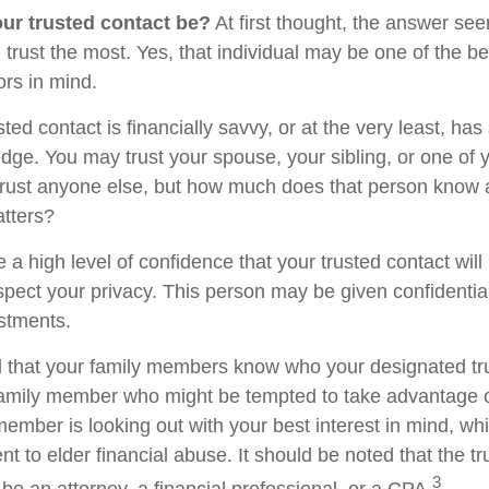
ur trusted contact be?
At first thought, the answer se
trust the most. Yes, that individual may be one of the be
rs in mind.
usted contact is financially savvy, or at the very least, ha
dge. You may trust your spouse, your sibling, or one of 
rust anyone else, but how much does that person know 
atters?
 a high level of confidence that your trusted contact wil
espect your privacy. This person may be given confidentia
stments.
d that your family members know who your designated tru
family member who might be tempted to take advantage 
member is looking out with your best interest in mind, w
ent to elder financial abuse. It should be noted that the t
3
 be an attorney, a financial professional, or a CPA.