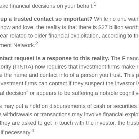
1
ake financial decisions on your behalf.
 up a trusted contact so important?
While no one wants 
w and love, the reality is that there is $27 billion worth
ear related to elder financial exploitation, according to t
2
ment Network.
tact request is a response to this reality.
The Financi
ority (FINRA) now requires that investment firms make 
re the name and contact info of a person you trust. This 
vestment firms can contact if they suspect the investor 
al decision” or appears to be suffering a notable cognitiv
s may put a hold on disbursements of cash or securities 
 withdrawals or transactions may involve financial exploi
hey are asked to get in touch with the investor, the trus
3
if necessary.