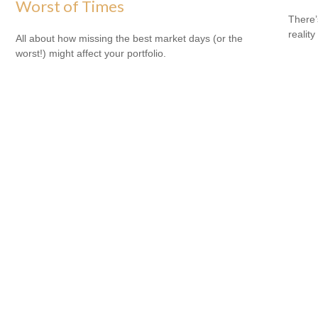
Worst of Times
There’
reality
All about how missing the best market days (or the
worst!) might affect your portfolio.