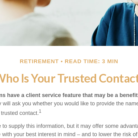
RETIREMENT
READ TIME: 3 MIN
ho Is Your Trusted Contac
s have a client service feature that may be a benefit
 will ask you whether you would like to provide the nam
1
 trusted contact.
 to supply this information, but it may offer some advan
 with your best interest in mind – and to lower the risk 