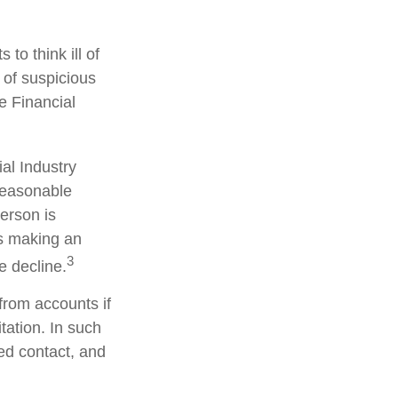
to think ill of
 of suspicious
he Financial
al Industry
reasonable
person is
is making an
3
e decline.
from accounts if
tation. In such
ted contact, and