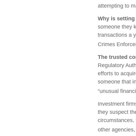
attempting to m
Why is setting
someone they kno
transactions a y
Crimes Enforce
The trusted con
Regulatory Auth
efforts to acqui
someone that in
“unusual financi
Investment firm
they suspect the
circumstances, t
other agencies, 