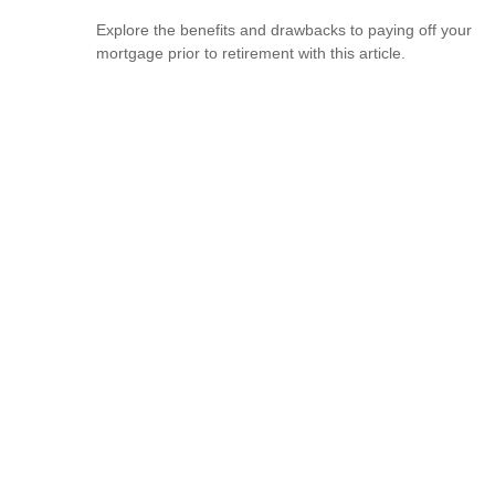
Explore the benefits and drawbacks to paying off your
mortgage prior to retirement with this article.