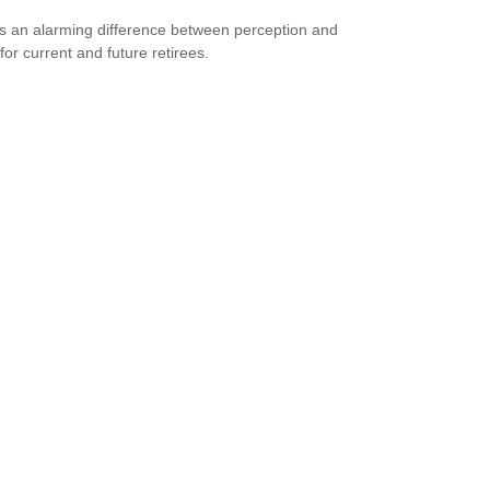
s an alarming difference between perception and
 for current and future retirees.