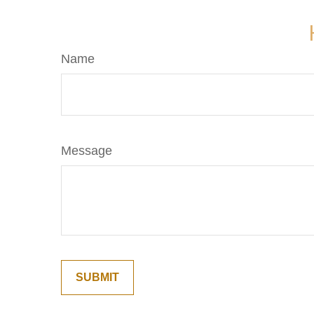
Name
Message