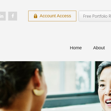
Free Portfolio R
Account Access
Home
About