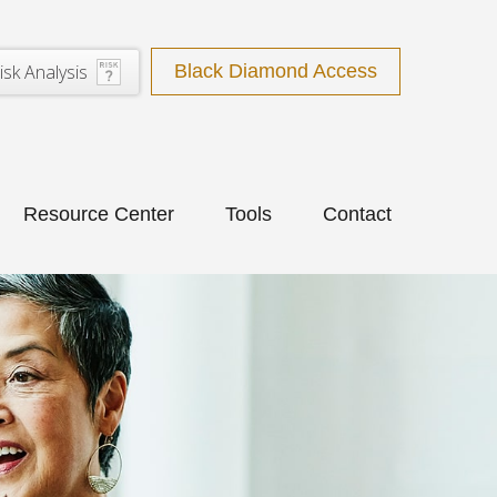
isk Analysis
Black Diamond Access
Resource Center
Tools
Contact