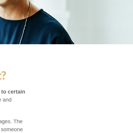
t?
 to certain
e and
tages. The
of someone