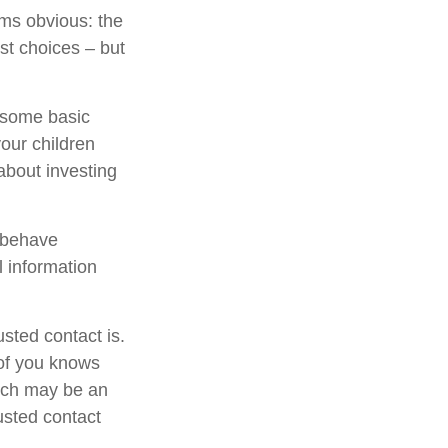
ems obvious: the
st choices – but
s some basic
your children
about investing
l behave
l information
sted contact is.
of you knows
hich may be an
rusted contact