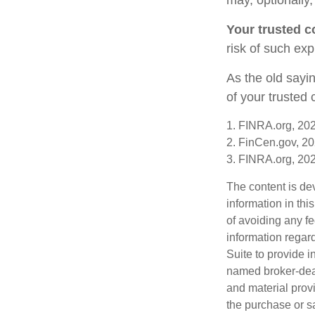
Your trusted co
risk of such exp
As the old sayin
of your trusted
1. FINRA.org, 20
2. FinCen.gov, 20
3. FINRA.org, 20
The content is de
information in thi
of avoiding any fe
information regar
Suite to provide i
named broker-deal
and material provi
the purchase or s