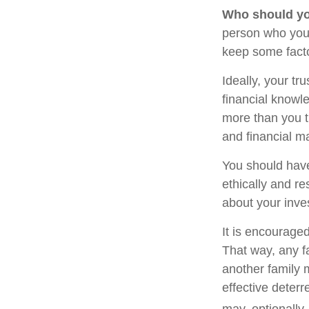
Who should yo
person who you 
keep some facto
Ideally, your tr
financial knowle
more than you t
and financial m
You should have
ethically and r
about your inve
It is encourage
That way, any 
another family 
effective deterr
may, optionally,