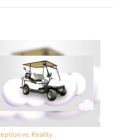
eption vs. Reality