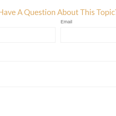
Have A Question About This Topic
Email