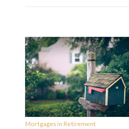
Mortgages in Retirement