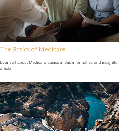
The Basics of Medicare
Learn all about Medicare basics in this informative and insightful
article.