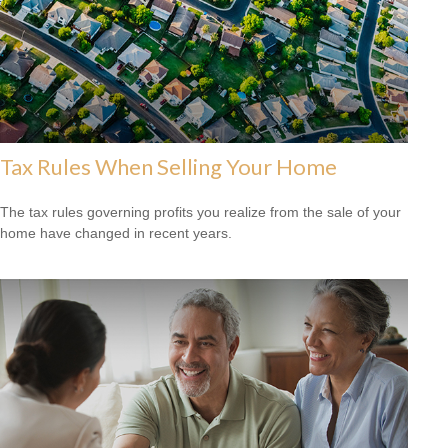
Tax Rules When Selling Your Home
The tax rules governing profits you realize from the sale of your
home have changed in recent years.