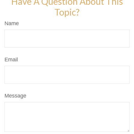
Have A Question About This
Topic?
Name
Email
Message