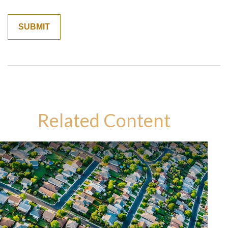
Related Content