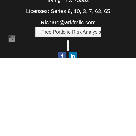
Irving ,
TX
75062
Licenses: Series 9, 10, 3, 7, 63, 65
Richard@arkfmllc.com
Free Portfolio Risk Analysis
Quick Links
Retirement
Investment
Estate
Insurance
Tax
Money
Lifestyle