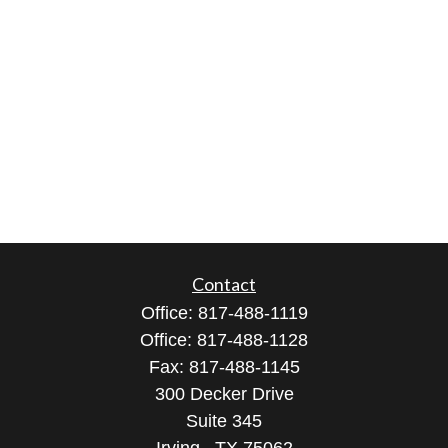
Contact
Office:
817-488-1119
Office:
817-488-1128
Fax:
817-488-1145
300 Decker Drive
Suite 345