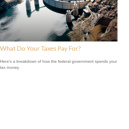
What Do Your Taxes Pay For?
Here's a breakdown of how the federal government spends your
tax money.