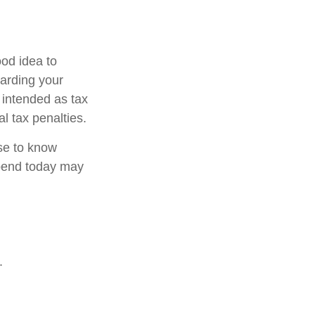
od idea to
garding your
t intended as tax
l tax penalties.
nse to know
pend today may
.