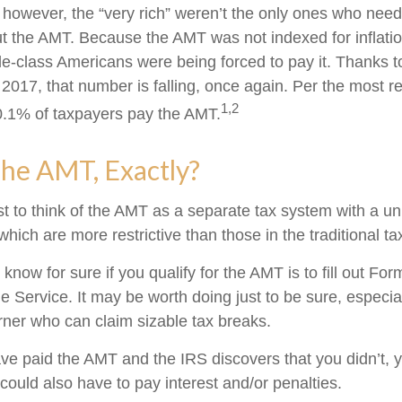
, however, the “very rich” weren’t the only ones who nee
 the AMT. Because the AMT was not indexed for inflation
dle-class Americans were being forced to pay it. Thanks t
 2017, that number is falling, once again. Per the most r
1,2
 0.1% of taxpayers pay the AMT.
he AMT, Exactly?
t to think of the AMT as a separate tax system with a un
which are more restrictive than those in the traditional t
know for sure if you qualify for the AMT is to fill out Fo
 Service. It may be worth doing just to be sure, especial
ner who can claim sizable tax breaks.
ave paid the AMT and the IRS discovers that you didn’t,
could also have to pay interest and/or penalties.