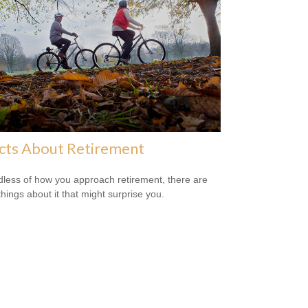
cts About Retirement
less of how you approach retirement, there are
hings about it that might surprise you.