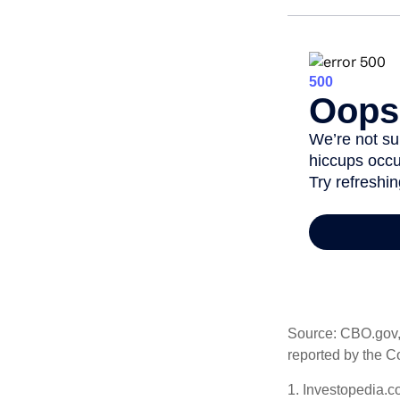
Source: CBO.gov, M
reported by the C
1. Investopedia.c