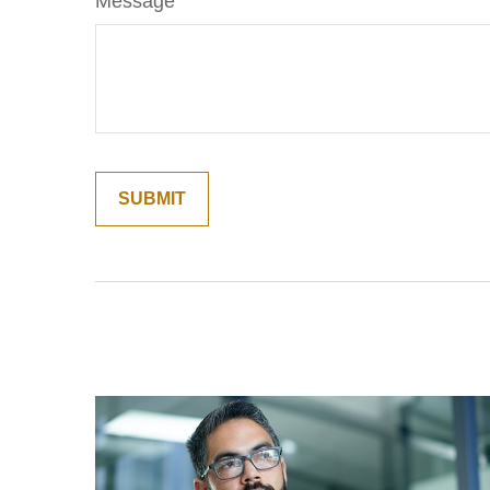
Message