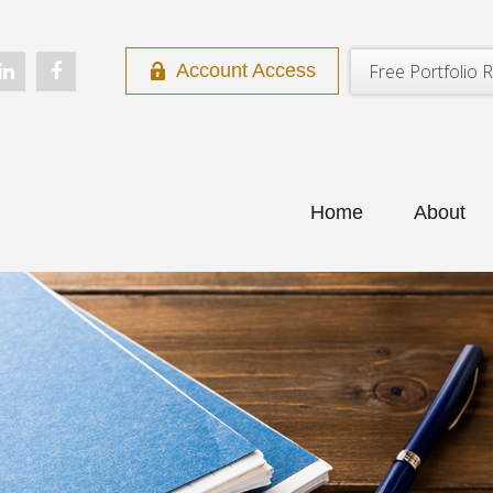
Free Portfolio R
Account Access
Home
About