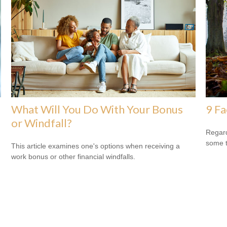
What Will You Do With Your Bonus
9 Fa
or Windfall?
Regard
some t
This article examines one's options when receiving a
work bonus or other financial windfalls.