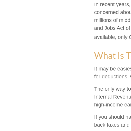
In recent years
concerned about
millions of mid
and Jobs Act of
available, only
What Is T
It may be easies
for deductions, 
The only way to 
Internal Revenue
high-income ear
If you should h
back taxes and 