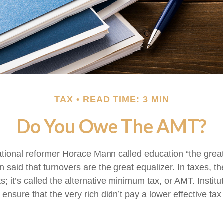
TAX
READ TIME: 3 MIN
Do You Owe The AMT?
ional reformer Horace Mann called education “the great 
een said that turnovers are the great equalizer. In taxes, t
ts; it’s called the alternative minimum tax, or AMT. Institut
ensure that the very rich didn’t pay a lower effective tax