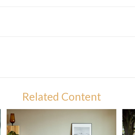
Related Content