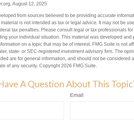
r.org, August 12, 2025
veloped from sources believed to be providing accurate informa
s material is not intended as tax or legal advice. It may not be us
deral tax penalties. Please consult legal or tax professionals for
ding your individual situation. This material was developed an
nformation on a topic that may be of interest. FMG Suite is not aff
er, state- or SEC-registered investment advisory firm. The opi
ded are for general information, and should not be considered a s
ale of any security. Copyright
2026 FMG Suite.
Have A Question About This Topic
Email