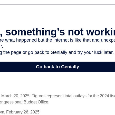
arch 20, 2025. Figures represent total outlays for the 2024 fisc
ongressional Budget Office.
om, February 26, 2025