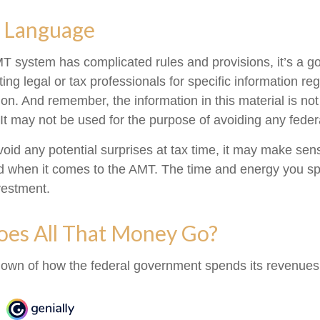
 Language
 system has complicated rules and provisions, it’s a go
ing legal or tax professionals for specific information re
tion. And remember, the information in this material is no
 It may not be used for the purpose of avoiding any federa
avoid any potential surprises at tax time, it may make se
d when it comes to the AMT. The time and energy you s
vestment.
es All That Money Go?
own of how the federal government spends its revenues