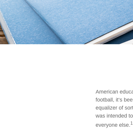
American educat
football, it’s b
equalizer of sor
was intended to 
1
everyone else.