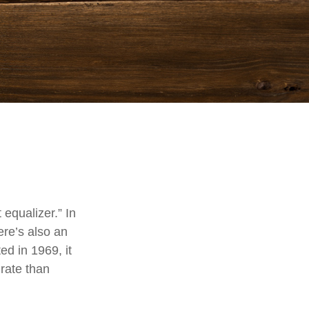
equalizer.” In
here’s also an
ed in 1969, it
 rate than