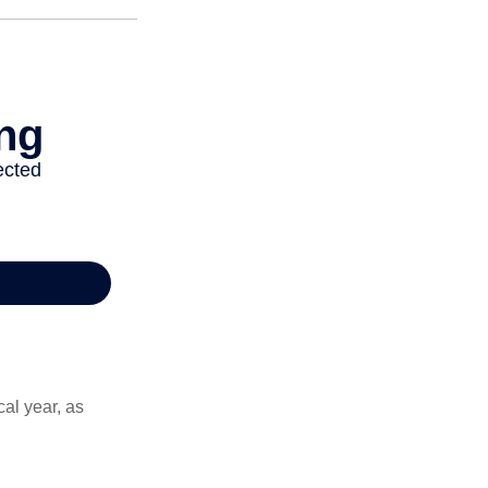
al year, as