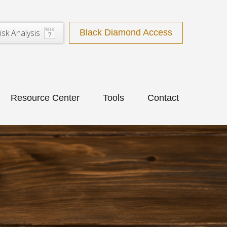
isk Analysis
Black Diamond Access
Resource Center
Tools
Contact