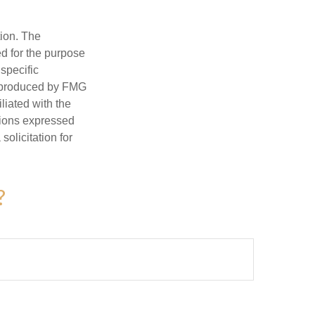
tion. The
ed for the purpose
 specific
d produced by FMG
iliated with the
nions expressed
olicitation for
?