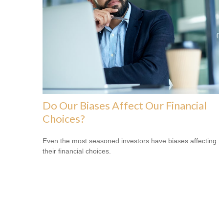
Do Our Biases Affect Our Financial
Choices?
Even the most seasoned investors have biases affecting
their financial choices.