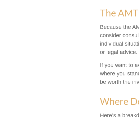
The AMT
Because the AMT
consider consult
individual situa
or legal advice.
If you want to 
where you stan
be worth the in
Where Do
Here’s a breakd