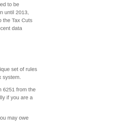
ded to be
 until 2013,
o the Tax Cuts
ecent data
ique set of rules
ax system.
rm 6251 from the
ly if you are a
 you may owe