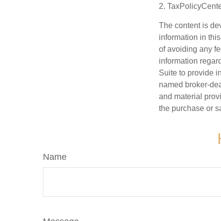
2. TaxPolicyCente
The content is de
information in thi
of avoiding any fe
information regar
Suite to provide i
named broker-deal
and material provi
the purchase or s
Name