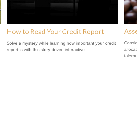
Asse
How to Read Your Credit Report
Consid
Solve a mystery while learning how important your credit
alloca
report is with this story-driven interactive.
tolera