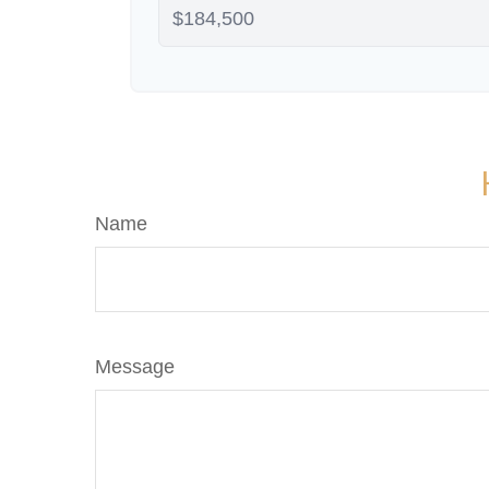
Name
Message