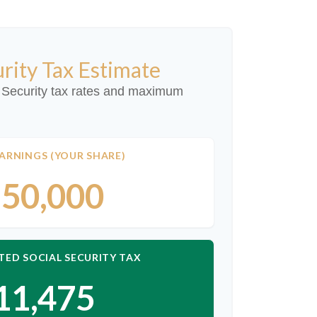
urity Tax Estimate
 Security tax rates and maximum
ARNINGS (YOUR SHARE)
50,000
TED SOCIAL SECURITY TAX
11,475