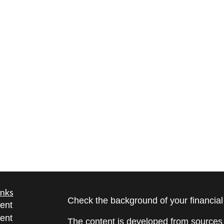
inks
Check the background of your financia
ent
ent
The content is developed from sources 