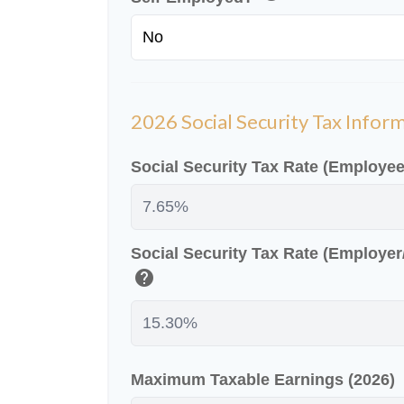
2026 Social Security Tax Infor
Social Security Tax Rate (Employe
Social Security Tax Rate (Employe
help
Maximum Taxable Earnings (2026)