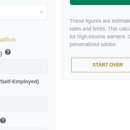
These figures are estimat
rates and limits. This cal
for high-income earners. C
mation
personalized advice.
help
e)
START OVER
r/Self-Employed)
help