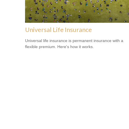
Universal Life Insurance
Universal life insurance is permanent insurance with a
flexible premium. Here's how it works.