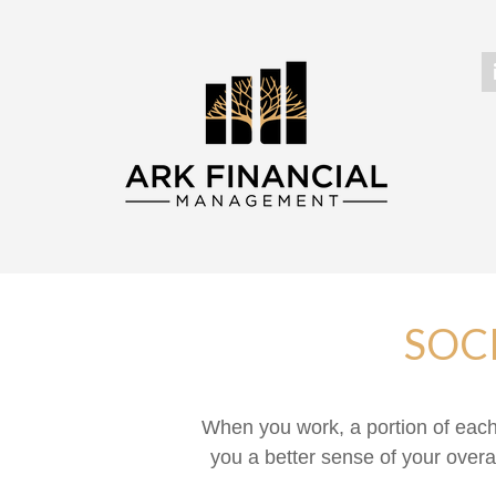
SOC
When you work, a portion of eac
you a better sense of your overa