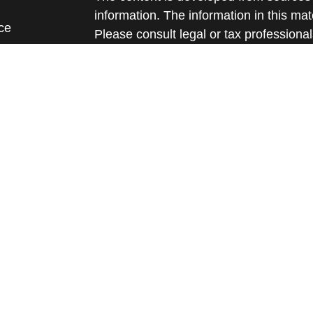
information. The information in this mate
ce
Please consult legal or tax professional
individual situation. Some of this ma
Suite to provide information on a topic 
e
affiliated with the named representative
rticles
investment advisory firm. The opinions
eos
general information, and should not be 
ulators
sale of any security.
We take protecting your data and privac
California Consumer Privacy Act (CCP
measure to safeguard your data:
Do no
Copyright 2026 FMG Suite.
Securities and advisory services offere
Member
FINRA
/
SIPC