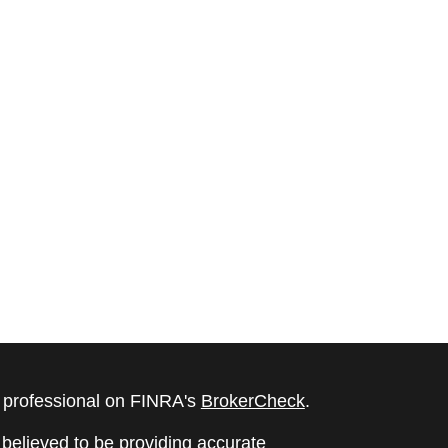
l professional on FINRA's
BrokerCheck
.
believed to be providing accurate