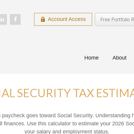
Free Portfolio R
Account Access
Home
About
IAL SECURITY TAX ESTIM
h paycheck goes toward Social Security. Understanding 
ll finances. Use this calculator to estimate your 2026 Soc
your salary and employment status.