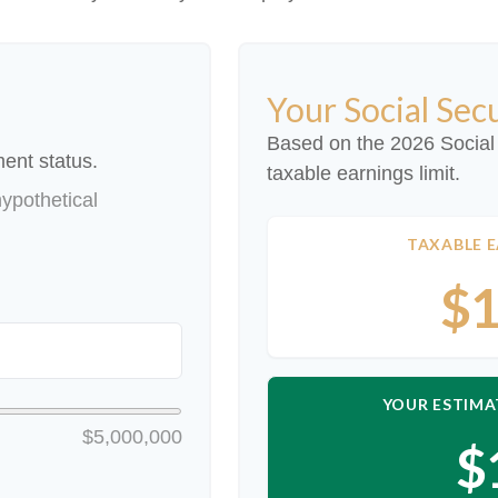
Your Social Sec
Based on the 2026 Social
ent status.
taxable earnings limit.
ypothetical
TAXABLE E
$1
YOUR ESTIMA
$5,000,000
$