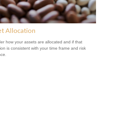
t Allocation
er how your assets are allocated and if that
tion is consistent with your time frame and risk
nce.