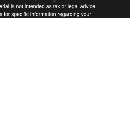
rial is not intended as tax or legal advice.
s for specific information regarding your
terial was developed and produced by FMG
that may be of interest. FMG Suite is not
, broker - dealer, state - or SEC - registered
 expressed and material provided are for
considered a solicitation for the purchase or
y very seriously. As of January 1, 2020 the
A)
suggests the following link as an extra
t sell my personal information
.
d through Prospera Financial Services, Inc. |