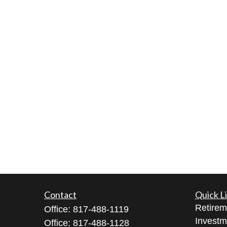
Contact
Quick L
Retirem
Office:
817-488-1119
Investm
Office:
817-488-1128