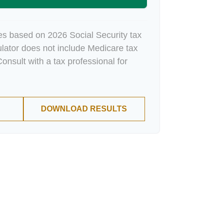
es based on 2026 Social Security tax
culator does not include Medicare tax
onsult with a tax professional for
DOWNLOAD RESULTS