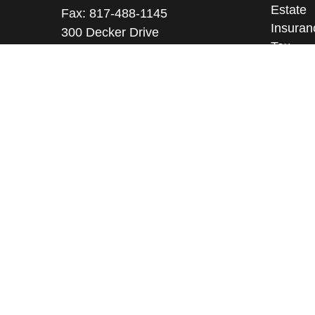
Estate
Fax:
817-488-1145
Insuran
300 Decker Drive
Tax
Suite 345
Money
Irving ,
TX
75062
Lifestyl
Licenses: Series 9, 10, 3, 7, 63, 65
Latest A
All Vid
Richard@arkfmllc.com
All Calc
Free Portfolio Risk Analysis