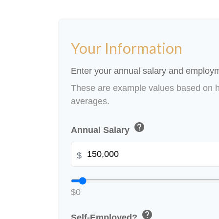
Your Information
Enter your annual salary and employm
These are example values based on h
averages.
help
Annual Salary
$
$0
help
Self-Employed?