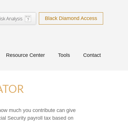
isk Analysis
Black Diamond Access
Resource Center
Tools
Contact
ATOR
how much you contribute can give
ial Security payroll tax based on