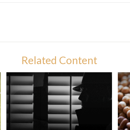
Related Content