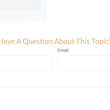
Have A Question About This Topic
Email