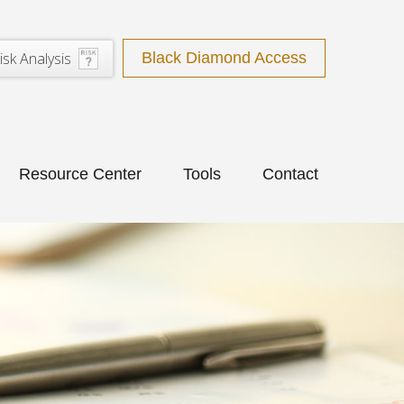
isk Analysis
Black Diamond Access
Resource Center
Tools
Contact