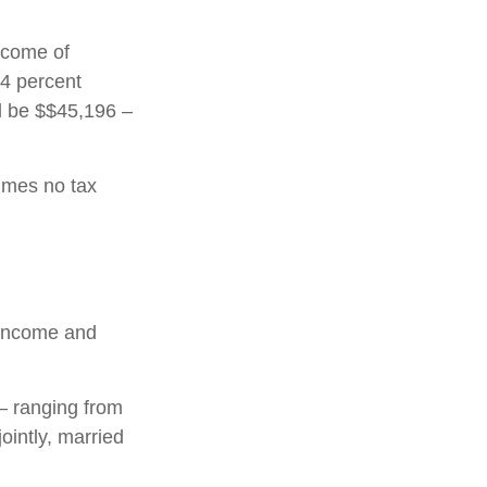
income of
24 percent
ld be $$45,196 –
sumes no tax
l income and
 – ranging from
jointly, married