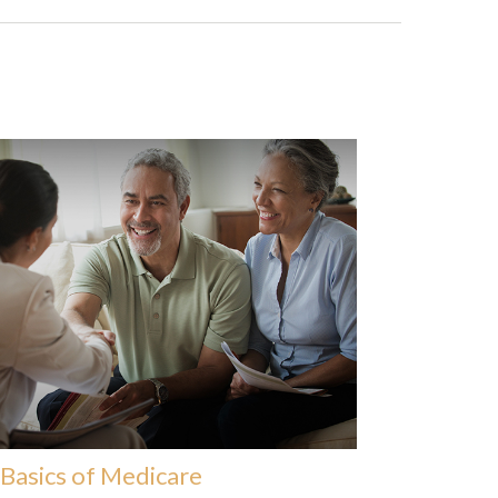
Basics of Medicare