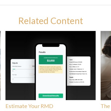
Related Content
Estimate Your RMD
The 