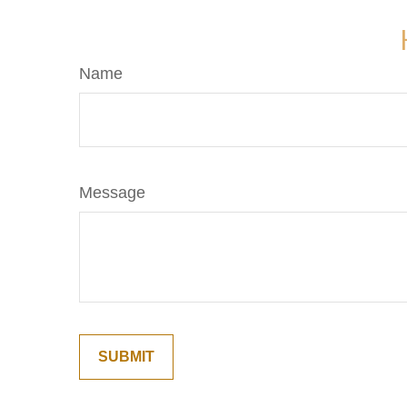
Name
Message