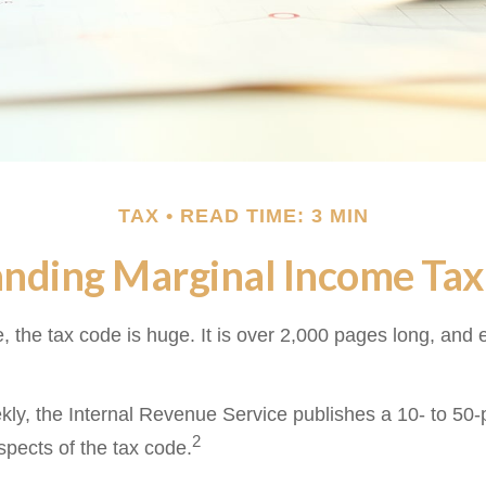
TAX
READ TIME: 3 MIN
nding Marginal Income Tax
 the tax code is huge. It is over 2,000 pages long, and 
ly, the Internal Revenue Service publishes a 10- to 50-p
2
spects of the tax code.