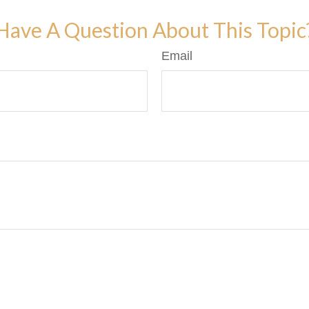
Have A Question About This Topic
Email