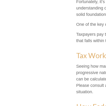
Fortunately, it’
understanding 
solid foundation
One of the key 
Taxpayers pay th
that falls within
Tax Work
Seeing how marg
progressive natu
can be calculate
Please consult a
situation.