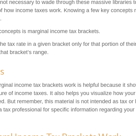
s not necessary to wade through these massive libraries t
of how income taxes work. Knowing a few key concepts 
.
concepts is marginal income tax brackets.
e tax rate in a given bracket only for that portion of the
 that bracket’s range.
s
inal income tax brackets work is helpful because it sh
re of income taxes. It also helps you visualize how your 
d. But remember, this material is not intended as tax or 
 tax professional for specific information regarding your 