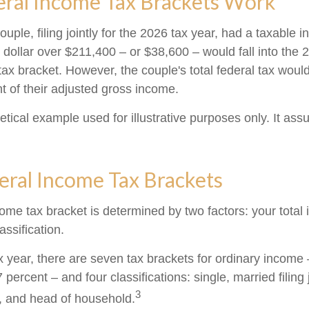
ral Income Tax Brackets Work
uple, filing jointly for the 2026 tax year, had a taxable 
dollar over $211,400 – or $38,600 – would fall into the 
tax bracket. However, the couple's total federal tax wou
t of their adjusted gross income.
etical example used for illustrative purposes only. It as
eral Income Tax Brackets
come tax bracket is determined by two factors: your tota
lassification.
x year, there are seven tax brackets for ordinary income
 percent – and four classifications: single, married filing 
3
y, and head of household.