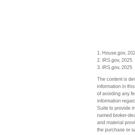
1. House.gov, 20
2. IRS.gov, 2025
3. IRS.gov, 2025
The content is de
information in thi
of avoiding any fe
information regar
Suite to provide i
named broker-deal
and material provi
the purchase or s