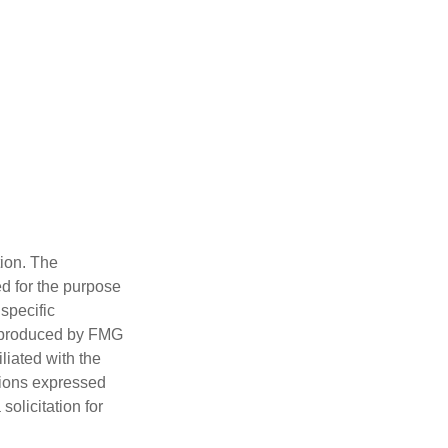
tion. The
ed for the purpose
 specific
d produced by FMG
iliated with the
nions expressed
olicitation for