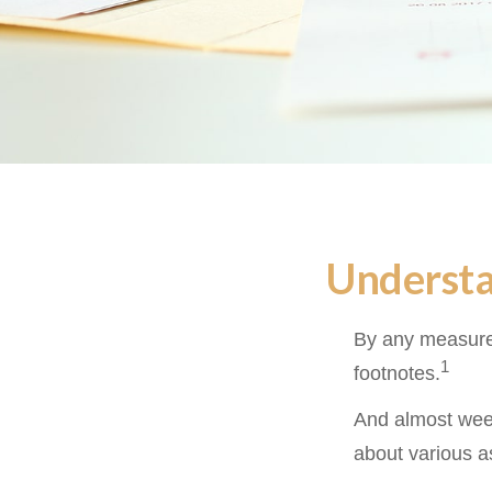
Understa
By any measure,
1
footnotes.
And almost week
about various a