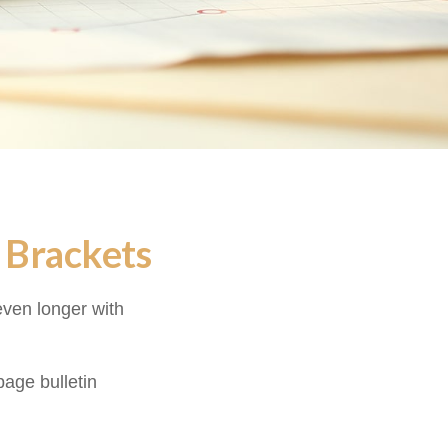
 Brackets
even longer with
age bulletin