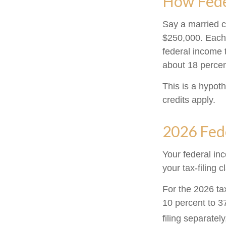
How Fede
Say a married co
$250,000. Each 
federal income 
about 18 percen
This is a hypoth
credits apply.
2026 Fed
Your federal in
your tax-filing c
For the 2026 ta
10 percent to 37
filing separatel