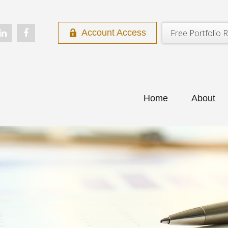
Free Portfolio R
Account Access
Home
About