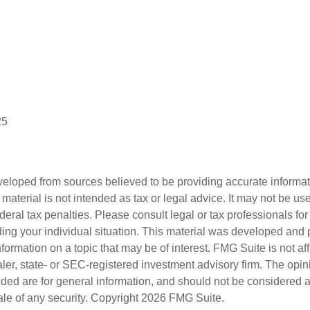
25
veloped from sources believed to be providing accurate informa
s material is not intended as tax or legal advice. It may not be us
deral tax penalties. Please consult legal or tax professionals for
ding your individual situation. This material was developed an
nformation on a topic that may be of interest. FMG Suite is not aff
er, state- or SEC-registered investment advisory firm. The opi
ded are for general information, and should not be considered a s
ale of any security. Copyright
2026 FMG Suite.