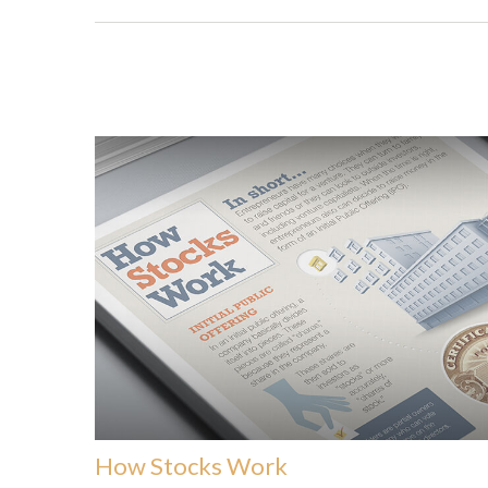
How Stocks Work