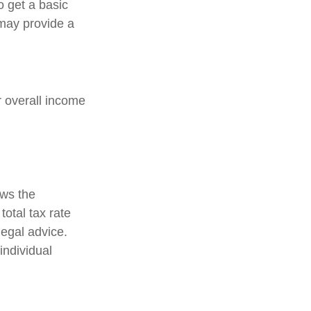
o get a basic
may provide a
ir overall income
ows the
total tax rate
legal advice.
individual