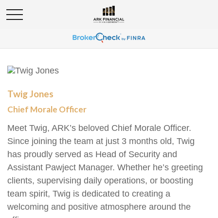
Twig Jones
Chief Morale Officer
Meet Twig, ARK’s beloved Chief Morale Officer.
Since joining the team at just 3 months old, Twig
has proudly served as Head of Security and
Assistant Pawject Manager. Whether he’s greeting
clients, supervising daily operations, or boosting
team spirit, Twig is dedicated to creating a
welcoming and positive atmosphere around the