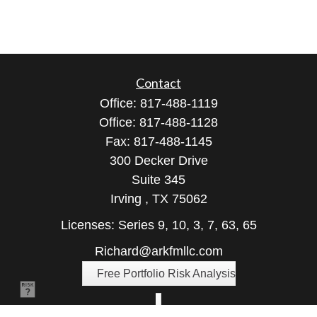
Contact
Office:
817-488-1119
Office:
817-488-1128
Fax:
817-488-1145
300 Decker Drive
Suite 345
Irving ,
TX
75062
Licenses: Series 9, 10, 3, 7, 63, 65
Richard@arkfmllc.com
Free Portfolio Risk Analysis