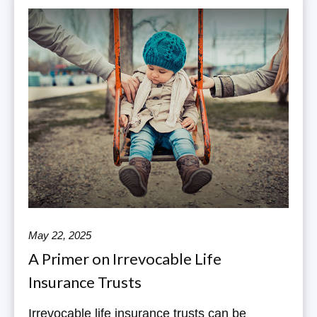
May 22, 2025
A Primer on Irrevocable Life
Insurance Trusts
Irrevocable life insurance trusts can be