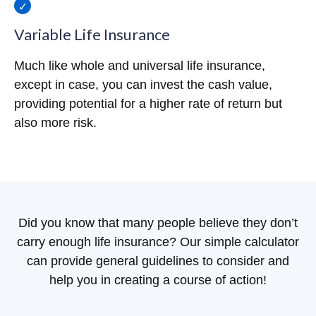
Variable Life Insurance
Much like whole and universal life insurance,
except in case, you can invest the cash value,
providing potential for a higher rate of return but
also more risk.
Did you know that many people believe they don’t
carry enough life insurance? Our simple calculator
can provide general guidelines to consider and
help you in creating a course of action!