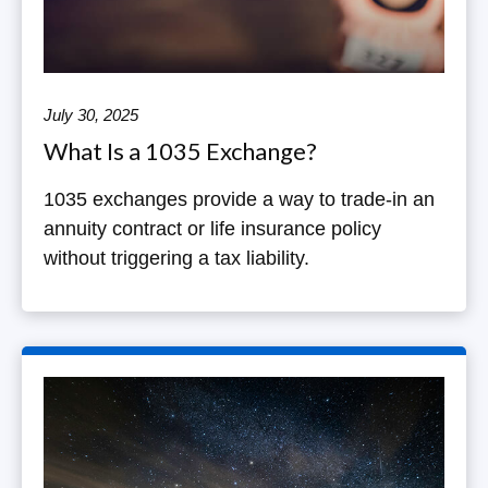
July 30, 2025
What Is a 1035 Exchange?
1035 exchanges provide a way to trade-in an
annuity contract or life insurance policy
without triggering a tax liability.