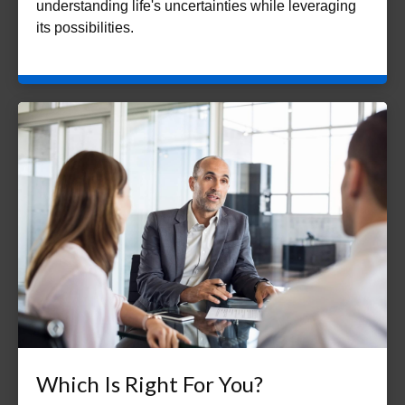
understanding life's uncertainties while leveraging
its possibilities.
Which Is Right For You?