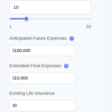
1
50
Anticipated Future Expenses
?
$
Estimated Final Expenses
?
$
Existing Life Insurance
$