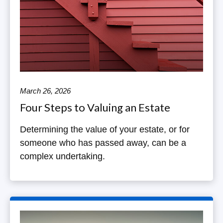
March 26, 2026
Four Steps to Valuing an Estate
Determining the value of your estate, or for
someone who has passed away, can be a
complex undertaking.