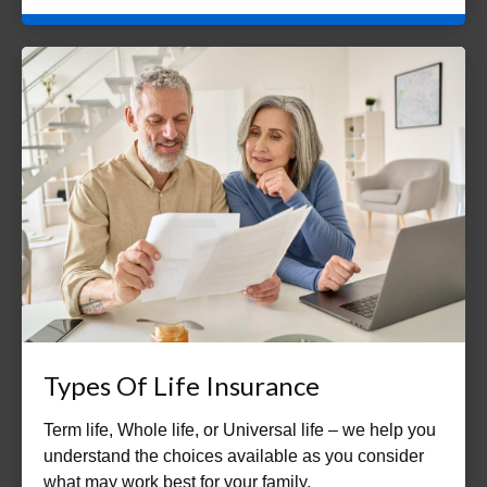
Types Of Life Insurance
Term life, Whole life, or Universal life – we help you
understand the choices available as you consider
what may work best for your family.