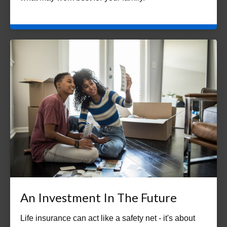
An Investment In The Future
Life insurance can act like a safety net - it's about