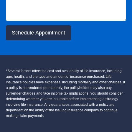
Schedule Appointment
*Several factors affect the cost and availability of life insurance, including
age, health, and the type and amount of insurance purchased. Life
insurance policies have expenses, including mortality and other charges. If
a policy is surrendered prematurely, the policyholder may also pay
surrender charges and face income tax implications. You should consider
determining whether you are insurable before implementing a strategy
involving life insurance. Any guarantees associated with a policy are
dependent on the ability of the issuing insurance company to continue
making claim payments.