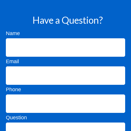
Have a Question?
Name
Email
Phone
Question