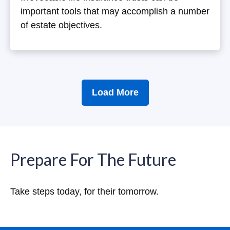
important tools that may accomplish a number
of estate objectives.
Load More
Prepare For The Future
Take steps today, for their tomorrow.