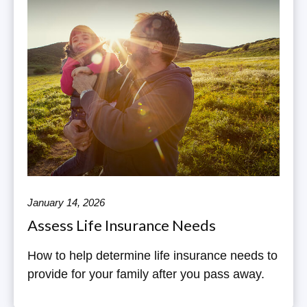
January 14, 2026
Assess Life Insurance Needs
How to help determine life insurance needs to
provide for your family after you pass away.