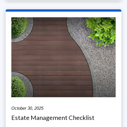
October 30, 2025
Estate Management Checklist