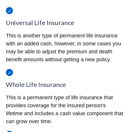
Universal Life Insurance
This is another type of permanent life insurance
with an added cash, however, in some cases you
may be able to adjust the premium and death
benefit amounts without getting a new policy.
Whole Life Insurance
This is a permanent type of life insurance that
provides coverage for the insured person's
lifetime and includes a cash value component that
can grow over time.