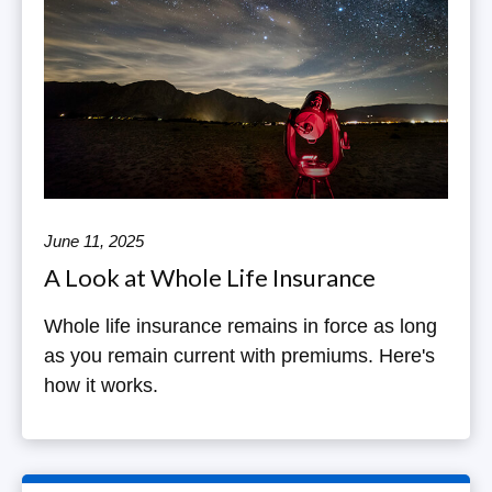
June 11, 2025
A Look at Whole Life Insurance
Whole life insurance remains in force as long
as you remain current with premiums. Here's
how it works.