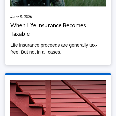
June 8, 2026
When Life Insurance Becomes
Taxable
Life insurance proceeds are generally tax-
free. But not in all cases.