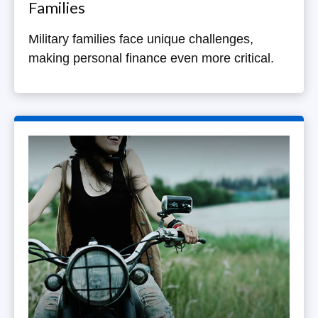
Families
Military families face unique challenges,
making personal finance even more critical.