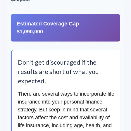
Estimated Coverage Gap
$1,090,000
Don't get discouraged if the
results are short of what you
expected.
There are several ways to incorporate life
insurance into your personal finance
strategy. But keep in mind that several
factors affect the cost and availability of
life insurance, including age, health, and