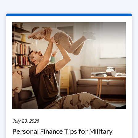
July 23, 2026
Personal Finance Tips for Military