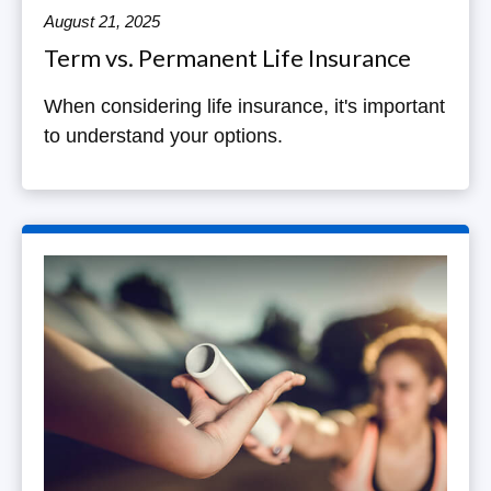
August 21, 2025
Term vs. Permanent Life Insurance
When considering life insurance, it's important
to understand your options.