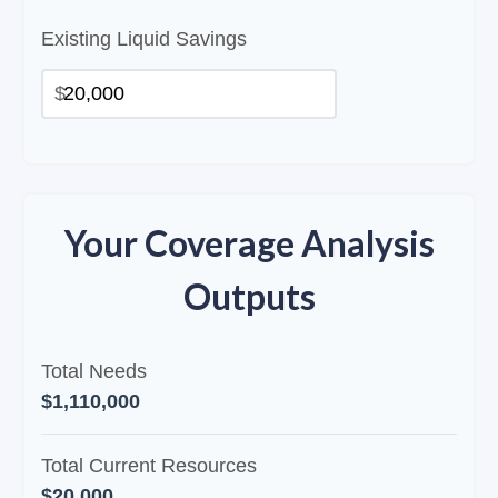
Existing Liquid Savings
$
Your Coverage Analysis
Outputs
Total Needs
$1,110,000
Total Current Resources
$20,000