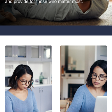
and provide for those who matter most.