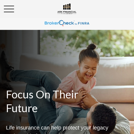
Focus On Their
Future
Life insurance can help protect your legacy