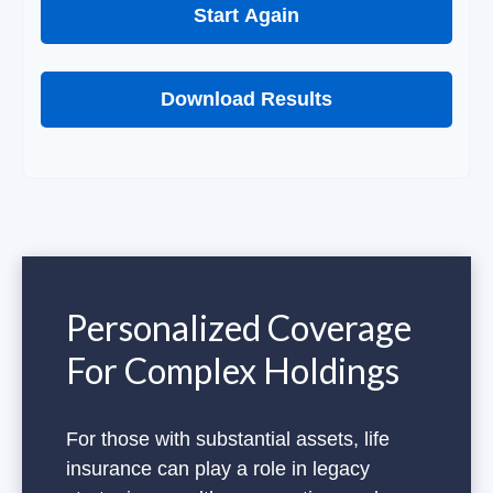
Start Again
Download Results
Personalized Coverage
For Complex Holdings
For those with substantial assets, life
insurance can play a role in legacy