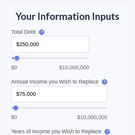
Your Information Inputs
Total Debt
?
$0
$10,000,000
Annual Income you Wish to Replace
?
$0
$10,000,000
Years of Income you Wish to Replace
?