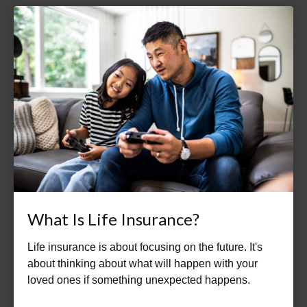
What Is Life Insurance?
Life insurance is about focusing on the future. It's
about thinking about what will happen with your
loved ones if something unexpected happens.