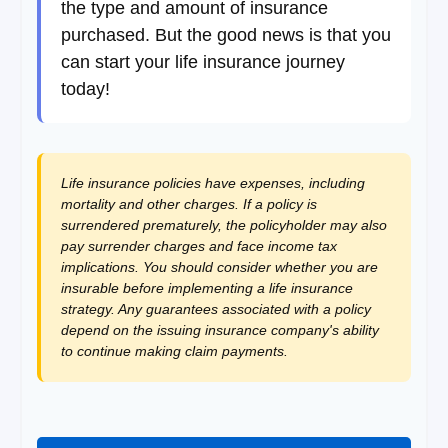
the type and amount of insurance
purchased. But the good news is that you
can start your life insurance journey
today!
Life insurance policies have expenses, including
mortality and other charges. If a policy is
surrendered prematurely, the policyholder may also
pay surrender charges and face income tax
implications. You should consider whether you are
insurable before implementing a life insurance
strategy. Any guarantees associated with a policy
depend on the issuing insurance company's ability
to continue making claim payments.