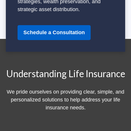
strategies, wealth preservation, and
strategic asset distribution.
Schedule a Consultation
Understanding Life Insurance
We pride ourselves on providing clear, simple, and
personalized solutions to help address your life
insurance needs.