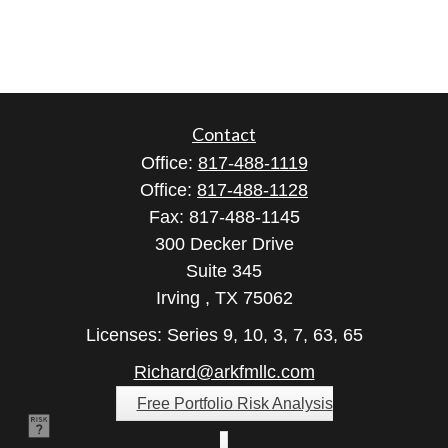
Contact
Office:
817-488-1119
Office:
817-488-1128
Fax:
817-488-1145
300 Decker Drive
Suite 345
Irving ,
TX
75062
Licenses: Series 9, 10, 3, 7, 63, 65
Richard@arkfmllc.com
Free Portfolio Risk Analysis