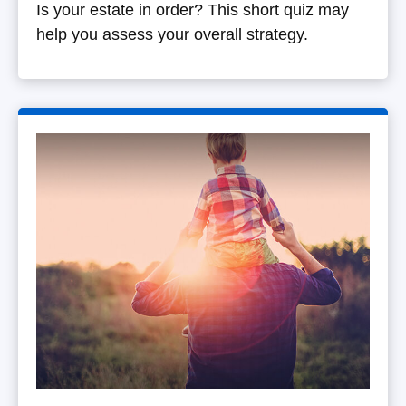
Is your estate in order? This short quiz may
help you assess your overall strategy.