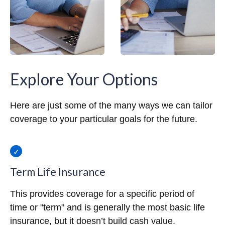
Explore Your Options
Here are just some of the many ways we can tailor
coverage to your particular goals for the future.
Term Life Insurance
This provides coverage for a specific period of
time or "term" and is generally the most basic life
insurance, but it doesn’t build cash value.