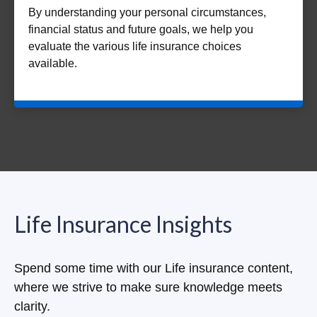
By understanding your personal circumstances,
financial status and future goals, we help you
evaluate the various life insurance choices
available.
Life Insurance Insights
Spend some time with our Life insurance content,
where we strive to make sure knowledge meets
clarity.