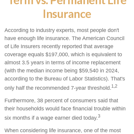
Insurance
According to industry experts, most people don't
have enough life insurance. The American Council
of Life Insurers recently reported that average
coverage equals $197,000, which is equivalent to
almost 3.5 years in terms of income replacement
(with the median income being $59,540 in 2024,
according to the Bureau of Labor Statistics). That's
1,2
only half the recommended 7-year threshold.
Furthermore, 38 percent of consumers said that
their households would face financial trouble within
3
six months if a wage earner died today.
When considering life insurance, one of the most