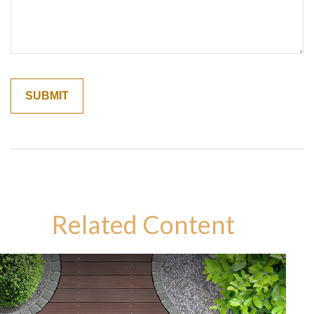
Related Content