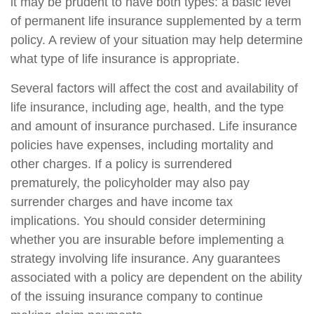
it may be prudent to have both types: a basic level
of permanent life insurance supplemented by a term
policy. A review of your situation may help determine
what type of life insurance is appropriate.
Several factors will affect the cost and availability of
life insurance, including age, health, and the type
and amount of insurance purchased. Life insurance
policies have expenses, including mortality and
other charges. If a policy is surrendered
prematurely, the policyholder may also pay
surrender charges and have income tax
implications. You should consider determining
whether you are insurable before implementing a
strategy involving life insurance. Any guarantees
associated with a policy are dependent on the ability
of the issuing insurance company to continue