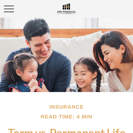
INSURANCE
READ TIME: 4 MIN
Term vs. Permanent Life