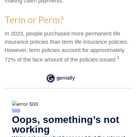
making claim payments.
Term or Perm?
In 2023, people purchased more permanent life
insurance policies than term life insurance policies.
However, term policies account for approximately
1
72% of the face amount of the policies issued.