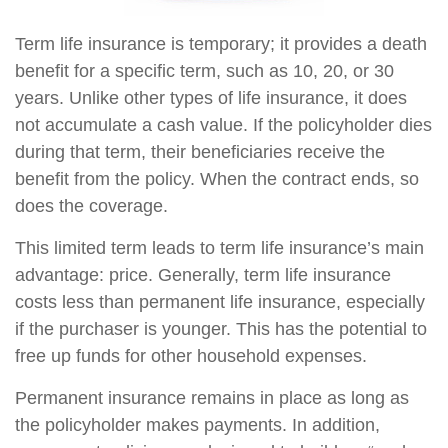
Term life insurance is temporary; it provides a death
benefit for a specific term, such as 10, 20, or 30
years. Unlike other types of life insurance, it does
not accumulate a cash value. If the policyholder dies
during that term, their beneficiaries receive the
benefit from the policy. When the contract ends, so
does the coverage.
This limited term leads to term life insurance’s main
advantage: price. Generally, term life insurance
costs less than permanent life insurance, especially
if the purchaser is younger. This has the potential to
free up funds for other household expenses.
Permanent insurance remains in place as long as
the policyholder makes payments. In addition,