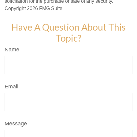
solicitation for the purchase or sale of any security.
Copyright
2026 FMG Suite.
Have A Question About This
Topic?
Name
Email
Message