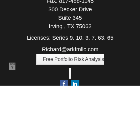
Fax:
817-488-1145
300 Decker Drive
Suite 345
Irving ,
TX
75062
Licenses: Series 9, 10, 3, 7, 63, 65
Richard@arkfmllc.com
Free Portfolio Risk Analysis
Quick Links
Retirement
Investment
Estate
Insurance