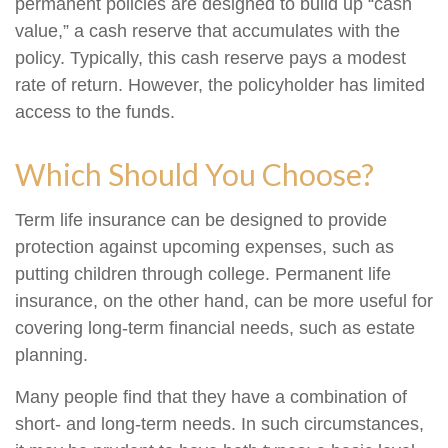
permanent policies are designed to build up “cash
value,” a cash reserve that accumulates with the
policy. Typically, this cash reserve pays a modest
rate of return. However, the policyholder has limited
access to the funds.
Which Should You Choose?
Term life insurance can be designed to provide
protection against upcoming expenses, such as
putting children through college. Permanent life
insurance, on the other hand, can be more useful for
covering long-term financial needs, such as estate
planning.
Many people find that they have a combination of
short- and long-term needs. In such circumstances,