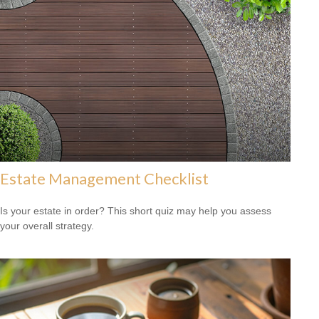
Estate Management Checklist
Is your estate in order? This short quiz may help you assess
your overall strategy.