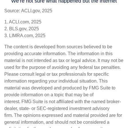
Source: ACLI.gov, 2025
1. ACLI.com, 2025
2. BLS.gov, 2025
3. LIMRA.com, 2025
The content is developed from sources believed to be
providing accurate information. The information in this
material is not intended as tax or legal advice. It may not be
used for the purpose of avoiding any federal tax penalties.
Please consult legal or tax professionals for specific
information regarding your individual situation. This
material was developed and produced by FMG Suite to
provide information on a topic that may be of
interest. FMG Suite is not affiliated with the named broker-
dealer, state- or SEC-registered investment advisory
firm. The opinions expressed and material provided are for
general information, and should not be considered a