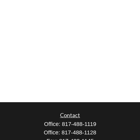
Contact
Office:
817-488-1119
Office:
817-488-1128