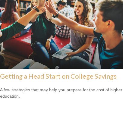
Getting a Head Start on College Savings
A few strategies that may help you prepare for the cost of higher
education.