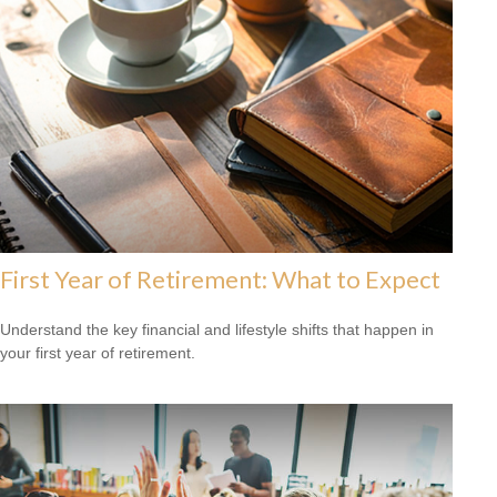
First Year of Retirement: What to Expect
Understand the key financial and lifestyle shifts that happen in
your first year of retirement.