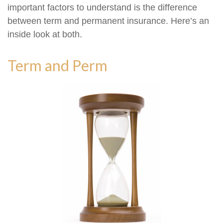
important factors to understand is the difference
between term and permanent insurance. Here’s an
inside look at both.
Term and Perm