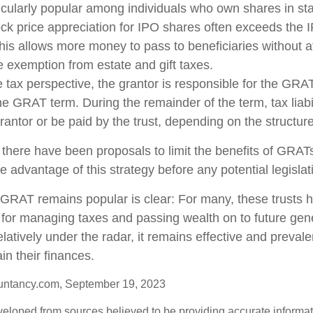
cularly popular among individuals who own shares in s
ck price appreciation for IPO shares often exceeds the
This allows more money to pass to beneficiaries without a
me exemption from estate and gift taxes.
tax perspective, the grantor is responsible for the GRA
 the GRAT term. During the remainder of the term, tax liabi
rantor or be paid by the trust, depending on the structure
 there have been proposals to limit the benefits of GRATs
e advantage of this strategy before any potential legisla
GRAT remains popular is clear: For many, these trusts 
 for managing taxes and passing wealth on to future gen
elatively under the radar, it remains effective and preva
in their finances.
untancy.com, September 19, 2023
veloped from sources believed to be providing accurate informa