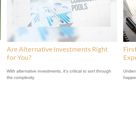
Are Alternative Investments Right
Firs
for You?
Exp
With alternative investments, it’s critical to sort through
Underst
the complexity.
happen