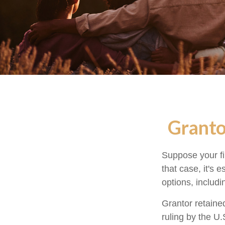
Granto
Suppose your fi
that case, it's 
options, includi
Grantor retaine
ruling by the U.