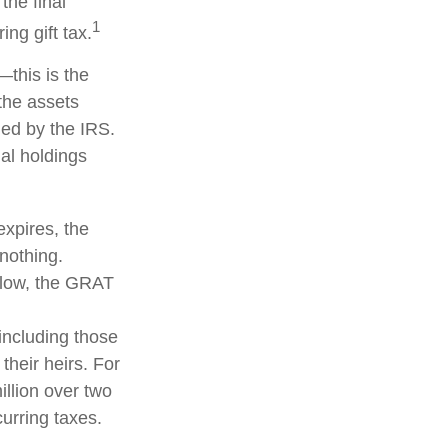
the final
1
ng gift tax.
—this is the
 the assets
fied by the IRS.
nal holdings
expires, the
 nothing.
s low, the GRAT
 including those
their heirs. For
llion over two
curring taxes.