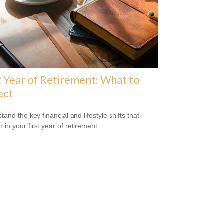
t Year of Retirement: What to
ect
and the key financial and lifestyle shifts that
 in your first year of retirement.