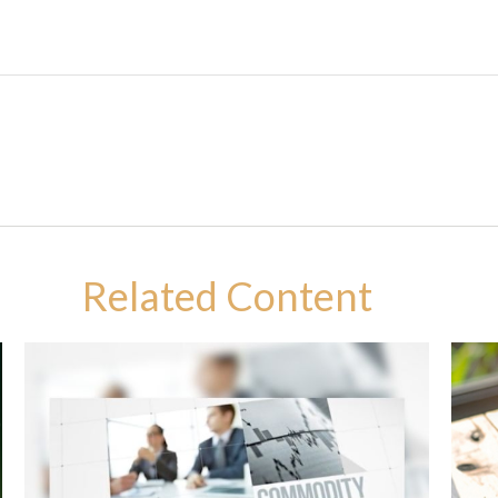
Related Content