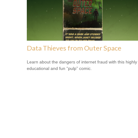
Data Thieves from Outer Space
Learn about the dangers of internet fraud with this highly
educational and fun “pulp” comic.