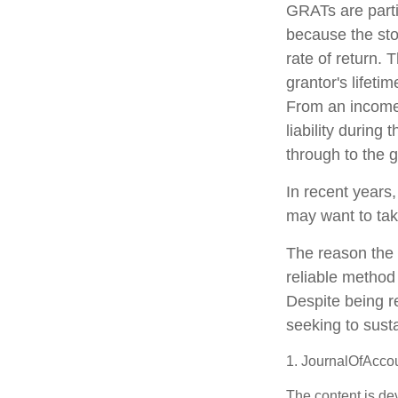
GRATs are parti
because the sto
rate of return. 
grantor's lifeti
From an income 
liability during
through to the g
In recent years,
may want to tak
The reason the 
reliable method
Despite being r
seeking to susta
1. JournalOfAcco
The content is de