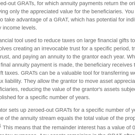
oed-out GRATs, for which annuity payments return the ori
ving only the appreciated value for the beneficiaries. You
 to take advantage of a GRAT, which has potential for ind
y income levels.
ncial tool used to reduce taxes on large financial gifts to
lves creating an irrevocable trust for a specific period, t
trust, and paying an annuity to the grantor each year. Wh
 final annuity payment is made, the beneficiary receives 
ft taxes. GRATs can be a valuable tool for transferring w
x liability. They allow the grantor to move asset apprecia
ciaries, reducing the value of the grantor's assets subjec
lished for a specific number of years.
antor sets up zeroed-out GRATs for a specific number of y
e of the annuity stream equals the total value of the pro
1
This means that the remainder interest has a value of 0