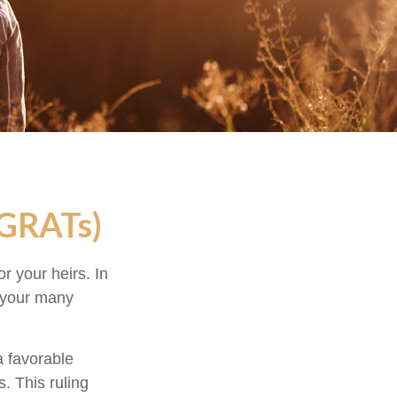
(GRATs)
r your heirs. In
h your many
a favorable
s. This ruling