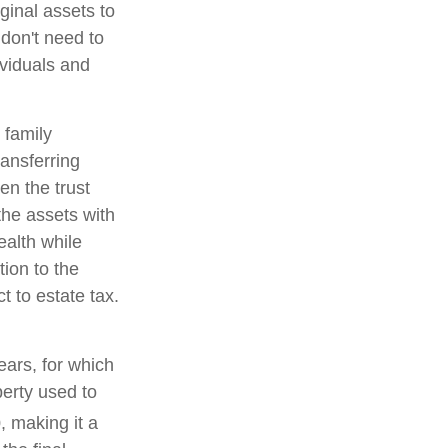
ginal assets to
 don't need to
ividuals and
 family
ransferring
en the trust
the assets with
ealth while
tion to the
t to estate tax.
ears, for which
perty used to
, making it a