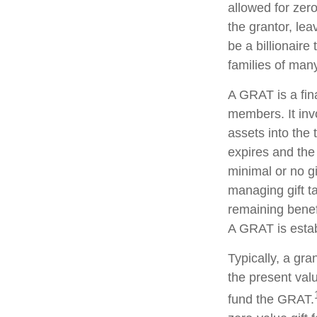
allowed for zer
the grantor, lea
be a billionaire
families of man
A GRAT is a fina
members. It invo
assets into the 
expires and the
minimal or no gi
managing gift ta
remaining benefi
A GRAT is estab
Typically, a gr
the present valu
fund the GRAT.