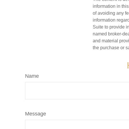
information in thi
of avoiding any fe
information regar
Suite to provide i
named broker-deal
and material provi
the purchase or s
Name
Message