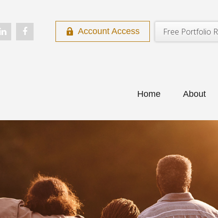
Free Portfolio R
Account Access
Home
About