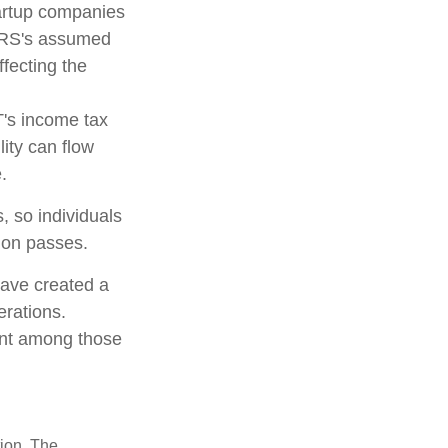
tartup companies
 IRS's assumed
ffecting the
T's income tax
lity can flow
.
, so individuals
tion passes.
have created a
erations.
lent among those
tion. The