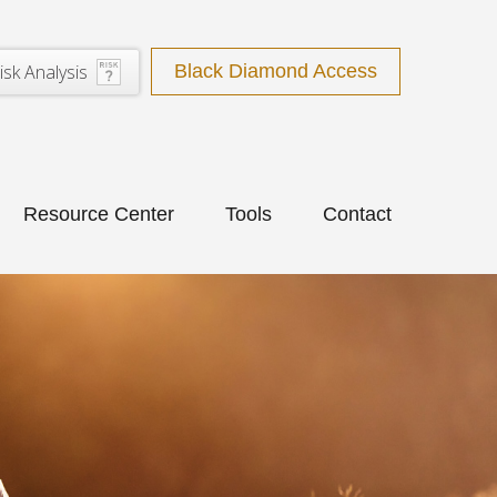
isk Analysis
Black Diamond Access
Resource Center
Tools
Contact