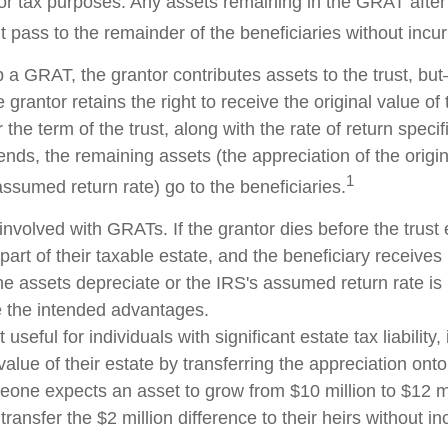
for tax purposes. Any assets remaining in the GRAT after 
pass to the remainder of the beneficiaries without incurri
 a GRAT, the grantor contributes assets to the trust, but
 grantor retains the right to receive the original value of
 the term of the trust, along with the rate of return speci
nds, the remaining assets (the appreciation of the origi
1
ssumed return rate) go to the beneficiaries.
involved with GRATs. If the grantor dies before the trust 
rt of their taxable estate, and the beneficiary receives
 the assets depreciate or the IRS's assumed return rate i
 the intended advantages.
seful for individuals with significant estate tax liability,
alue of their estate by transferring the appreciation onto 
eone expects an asset to grow from $10 million to $12 mi
transfer the $2 million difference to their heirs without in