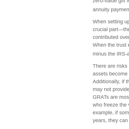
zero-value gift 
annuity payment 
When setting up
crucial part—the
contributed over
When the trust e
minus the IRS-a
There are risks 
assets become pa
Additionally, if
may not provide
GRATs are most u
who freeze the v
example, if som
years, they can 