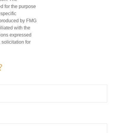
ed for the purpose
 specific
d produced by FMG
iliated with the
nions expressed
olicitation for
?