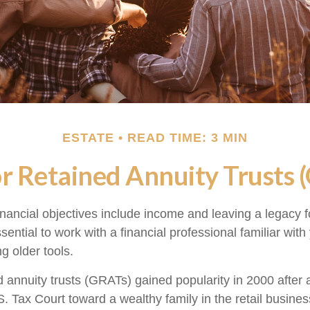
ESTATE
READ TIME: 3 MIN
r Retained Annuity Trusts 
nancial objectives include income and leaving a legacy fo
essential to work with a financial professional familiar wit
ng older tools.
d annuity trusts (GRATs) gained popularity in 2000 after 
S. Tax Court toward a wealthy family in the retail busines