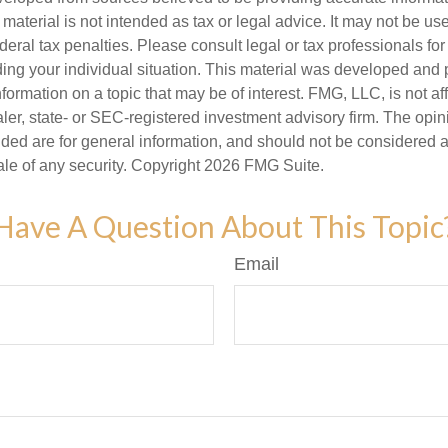
s material is not intended as tax or legal advice. It may not be us
deral tax penalties. Please consult legal or tax professionals for
ding your individual situation. This material was developed an
nformation on a topic that may be of interest. FMG, LLC, is not aff
er, state- or SEC-registered investment advisory firm. The opi
ded are for general information, and should not be considered a s
ale of any security. Copyright
2026 FMG Suite.
Have A Question About This Topic
Email