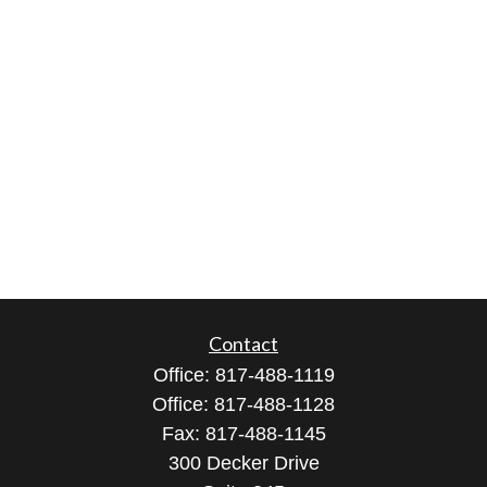
Contact
Office:
817-488-1119
Office:
817-488-1128
Fax:
817-488-1145
300 Decker Drive