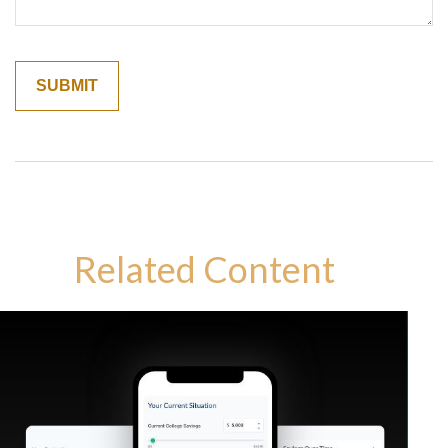
Related Content