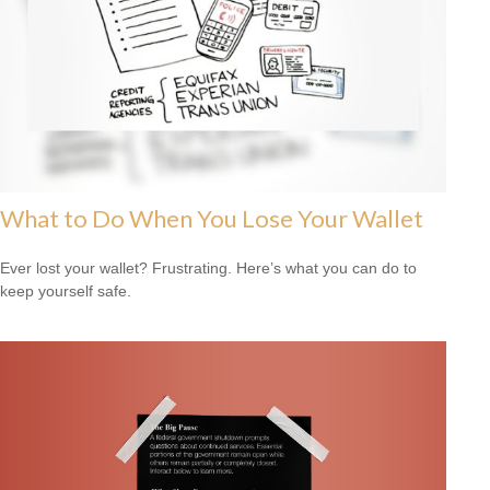
What to Do When You Lose Your Wallet
Ever lost your wallet? Frustrating. Here’s what you can do to
keep yourself safe.