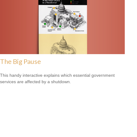
The Big Pause
This handy interactive explains which essential government
services are affected by a shutdown.