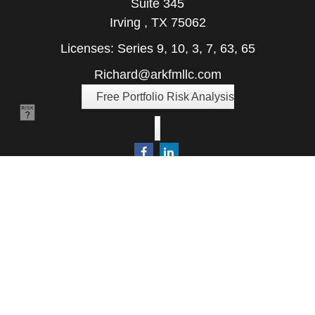
Suite 345
Irving ,
TX
75062
Licenses: Series 9, 10, 3, 7, 63, 65
Richard@arkfmllc.com
Free Portfolio Risk Analysis
Quick Links
Retirement
Investment
Estate
Insurance
Tax
Money