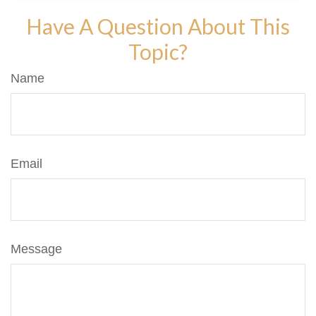
Have A Question About This
Topic?
Name
Email
Message