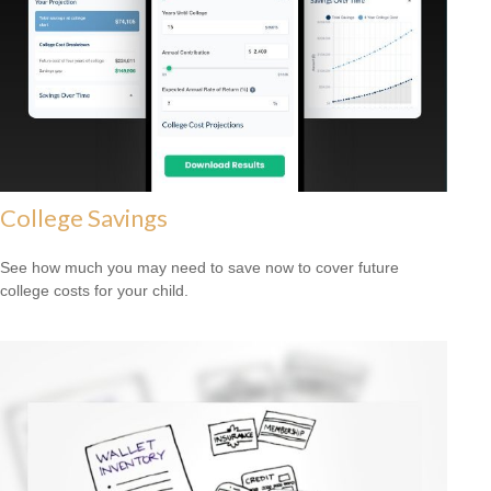
College Savings
See how much you may need to save now to cover future
college costs for your child.