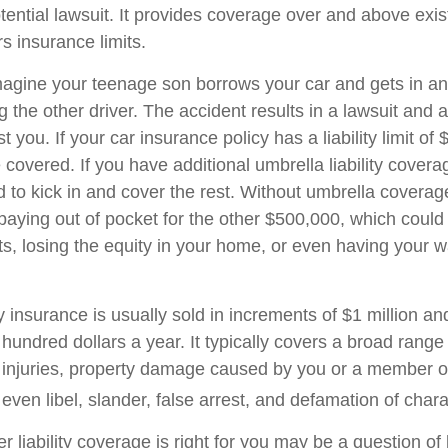
tential lawsuit. It provides coverage over and above exi
 insurance limits.
agine your teenage son borrows your car and gets in an
ng the other driver. The accident results in a lawsuit and a
 you. If your car insurance policy has a liability limit of
overed. If you have additional umbrella liability coverag
 to kick in and cover the rest. Without umbrella covera
 paying out of pocket for the other $500,000, which coul
ets, losing the equity in your home, or even having your 
ty insurance is usually sold in increments of $1 million an
 hundred dollars a year. It typically covers a broad range
y injuries, property damage caused by you or a member o
ven libel, slander, false arrest, and defamation of chara
 liability coverage is right for you may be a question of l