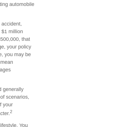
sting automobile
 accident,
 $1 million
 $500,000, that
e, your policy
ge, you may be
d mean
wages
d generally
 of scenarios,
f your
2
cter.
ifestyle. You