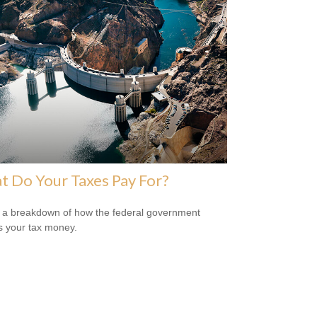
 Do Your Taxes Pay For?
 a breakdown of how the federal government
 your tax money.