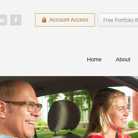
Free Portfolio R
Account Access
Home
About