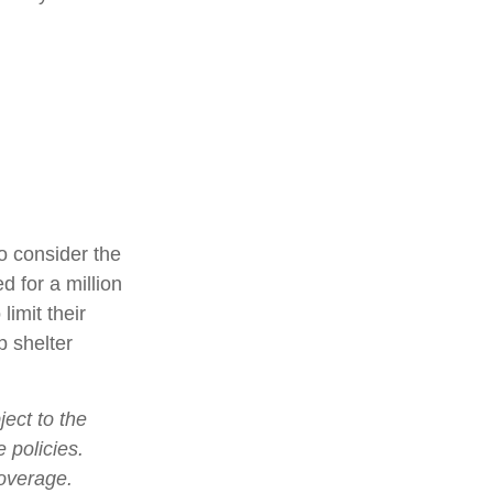
o consider the
d for a million
limit their
p shelter
ject to the
 policies.
coverage.