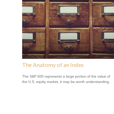
The Anatomy of an Index
The S&P 500 represents a large portion of the value of
the U.S. equity market, it may be worth understanding.