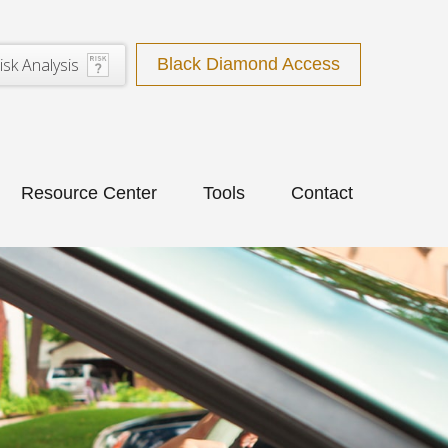
isk Analysis
Black Diamond Access
Resource Center
Tools
Contact