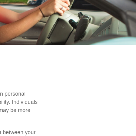
y
in personal
ility. Individuals
, may be more
ion between your