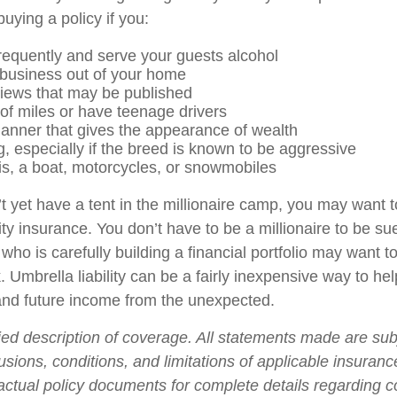
uying a policy if you:
frequently and serve your guests alcohol
business out of your home
views that may be published
 of miles or have teenage drivers
manner that gives the appearance of wealth
, especially if the breed is known to be aggressive
is, a boat, motorcycles, or snowmobiles
t yet have a tent in the millionaire camp, you may want t
ility insurance. You don’t have to be a millionaire to be sue
who is carefully building a financial portfolio may want to 
. Umbrella liability can be a fairly inexpensive way to hel
and future income from the unexpected.
fied description of coverage. All statements made are sub
usions, conditions, and limitations of applicable insurance
 actual policy documents for complete details regarding 