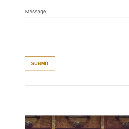
Message