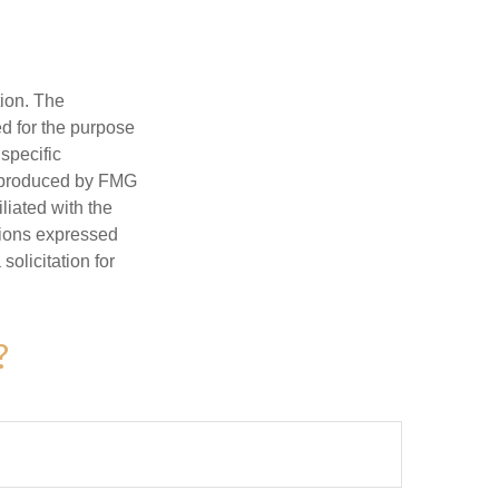
tion. The
ed for the purpose
 specific
d produced by FMG
iliated with the
nions expressed
olicitation for
?