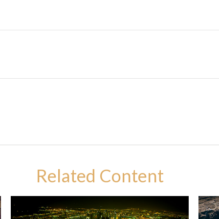
Related Content