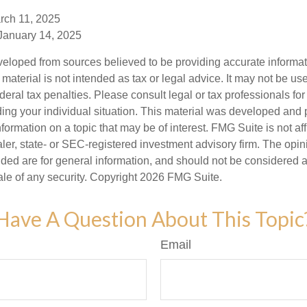
rch 11, 2025
 January 14, 2025
veloped from sources believed to be providing accurate informa
s material is not intended as tax or legal advice. It may not be us
deral tax penalties. Please consult legal or tax professionals for
ding your individual situation. This material was developed an
nformation on a topic that may be of interest. FMG Suite is not aff
er, state- or SEC-registered investment advisory firm. The opi
ded are for general information, and should not be considered a s
ale of any security. Copyright
2026 FMG Suite.
Have A Question About This Topic
Email