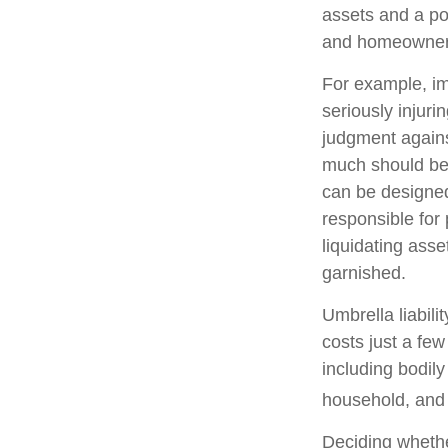
assets and a po
and homeowners
For example, im
seriously injuri
judgment against
much should be c
can be designed
responsible for
liquidating ass
garnished.
Umbrella liabili
costs just a few
including bodil
household, and e
Deciding whether