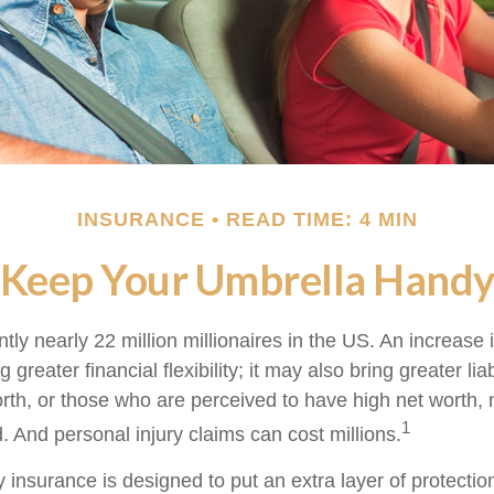
INSURANCE
READ TIME: 4 MIN
Keep Your Umbrella Hand
tly nearly 22 million millionaires in the US. An increase 
greater financial flexibility; it may also bring greater liab
orth, or those who are perceived to have high net worth
1
d. And personal injury claims can cost millions.
ty insurance is designed to put an extra layer of protect