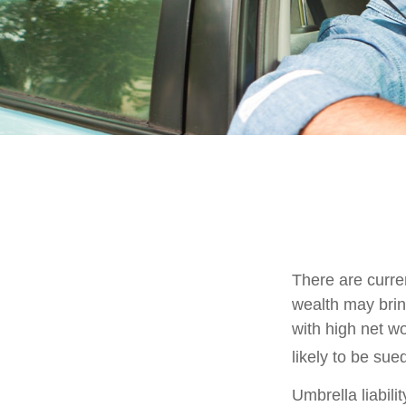
There are curren
wealth may bring 
with high net w
likely to be sue
Umbrella liabili