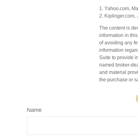
1. Yahoo.com, Ma
2. Kiplinger.com,
The content is de
information in thi
of avoiding any fe
information regar
Suite to provide i
named broker-deal
and material provi
the purchase or s
Name