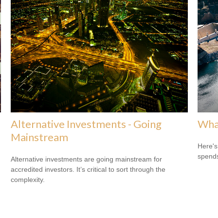
Alternative Investments - Going
What
Mainstream
Here's
spends
Alternative investments are going mainstream for
accredited investors. It’s critical to sort through the
complexity.