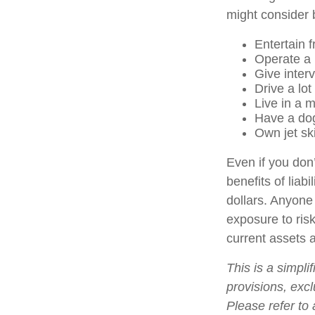
might consider b
Entertain 
Operate a 
Give inter
Drive a lot
Live in a 
Have a dog
Own jet sk
Even if you don’
benefits of liab
dollars. Anyone 
exposure to risk
current assets 
This is a simpli
provisions, excl
Please refer to