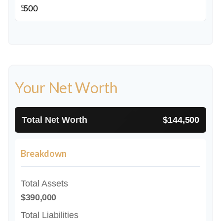
$
Your Net Worth
Total Net Worth
$144,500
Breakdown
Total Assets
$390,000
Total Liabilities