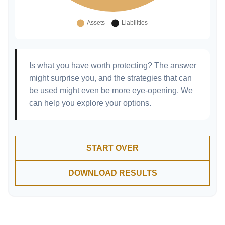
Is what you have worth protecting? The answer
might surprise you, and the strategies that can
be used might even be more eye-opening. We
can help you explore your options.
START OVER
DOWNLOAD RESULTS