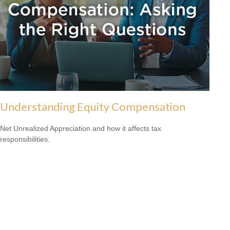
Understanding Equity Compensation
Net Unrealized Appreciation and how it affects tax
responsibilities.