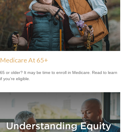
Medicare At 65+
65 or older? It may be time to enroll in Medicare. Read to learn
if you’re eligible.