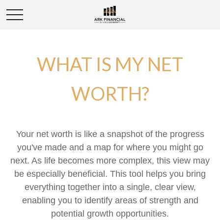
WHAT IS MY NET
WORTH?
Your net worth is like a snapshot of the progress
you've made and a map for where you might go
next. As life becomes more complex, this view may
be especially beneficial. This tool helps you bring
everything together into a single, clear view,
enabling you to identify areas of strength and
potential growth opportunities.