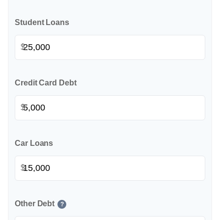
Student Loans
$
Credit Card Debt
$
Car Loans
$
Other Debt
?