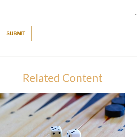
Related Content