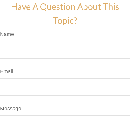
Have A Question About This
Topic?
Name
Email
Message