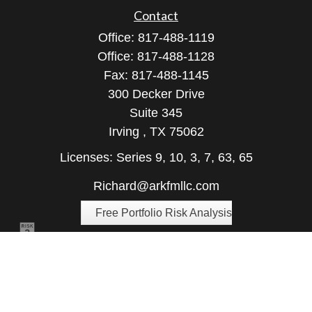
Contact
Office:
817-488-1119
Office:
817-488-1128
Fax:
817-488-1145
300 Decker Drive
Suite 345
Irving ,
TX
75062
Licenses: Series 9, 10, 3, 7, 63, 65
Richard@arkfmllc.com
Free Portfolio Risk Analysis