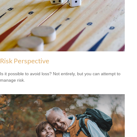
Risk Perspective
Is it possible to avoid loss? Not entirely, but you can attempt to
manage risk.