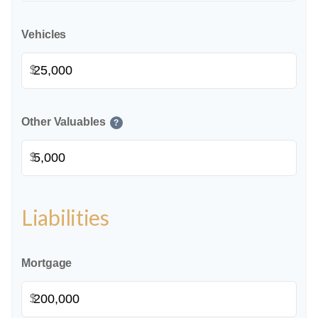
Vehicles
$
Other Valuables
?
$
Liabilities
Mortgage
$