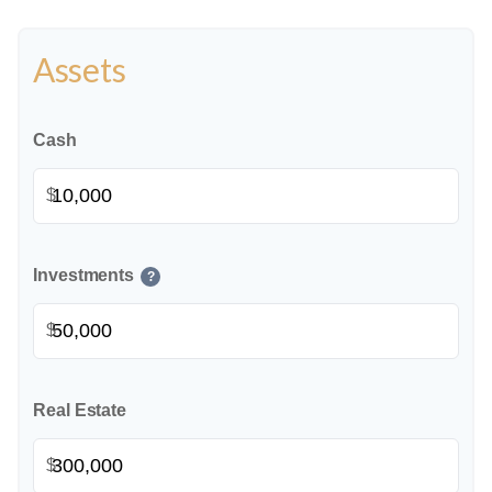
Assets
Cash
$
Investments
?
$
Real Estate
$