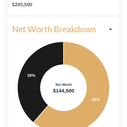
$245,500
Net Worth Breakdown