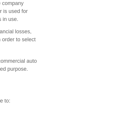
ce company
 is used for
 in use.
ancial losses,
 order to select
 commercial auto
ted purpose.
e to: