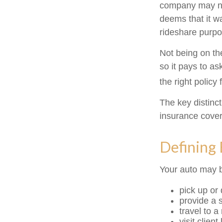
company may no
deems that it w
rideshare purpo
Not being on th
so it pays to as
the right policy 
The key distinc
insurance cover
Defining
Your auto may b
pick up or
provide a s
travel to 
visit client