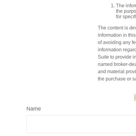
The infor
the purpo
for speci
The content is de
information in thi
of avoiding any fe
information regar
Suite to provide i
named broker-deal
and material provi
the purchase or s
Name