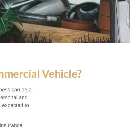
mercial Vehicle?
iness can be a
personal and
s expected to
 insurance