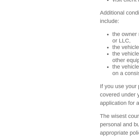
Additional cond
include:
the owner 
or LLC,
the vehicle
the vehicl
other equi
the vehicl
on a consi
If you use your
covered under y
application for 
The wisest cour
personal and bu
appropriate poli