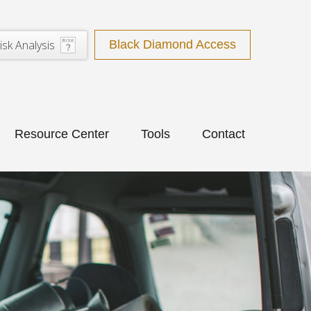
isk Analysis
Black Diamond Access
Resource Center
Tools
Contact