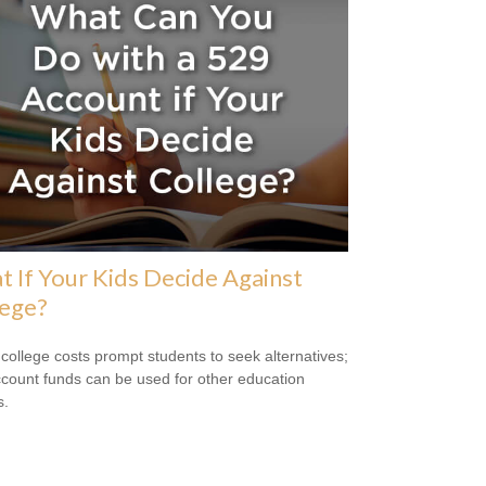
 If Your Kids Decide Against
lege?
 college costs prompt students to seek alternatives;
count funds can be used for other education
s.