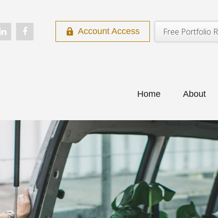
Free Portfolio R
Account Access
Home
About