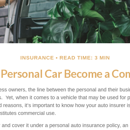
INSURANCE
READ TIME: 3 MIN
Personal Car Become a Com
ess owners, the line between the personal and their bus
es. Yet, when it comes to a vehicle that may be used for 
d reasons, it’s important to know how your auto insurer i
stitutes commercial use.
r and cover it under a personal auto insurance policy, an