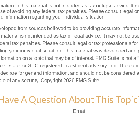
mation in this material is not intended as tax or legal advice. It 
se of avoiding any federal tax penalties. Please consult legal or
fic information regarding your individual situation.
veloped from sources believed to be providing accurate informa
s material is not intended as tax or legal advice. It may not be us
deral tax penalties. Please consult legal or tax professionals for
ding your individual situation. This material was developed an
nformation on a topic that may be of interest. FMG Suite is not aff
er, state- or SEC-registered investment advisory firm. The opi
ded are for general information, and should not be considered a s
ale of any security. Copyright
2026 FMG Suite.
Have A Question About This Topic
Email