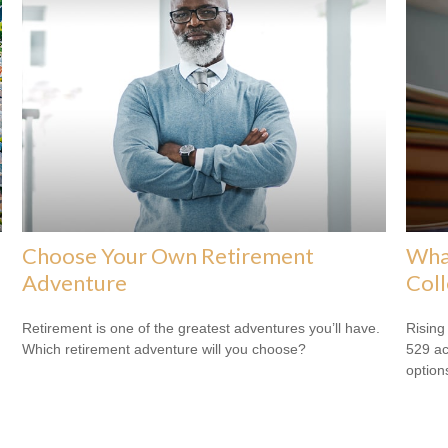
Choose Your Own Retirement
What
Adventure
Col
Retirement is one of the greatest adventures you’ll have.
Rising
Which retirement adventure will you choose?
529 ac
option