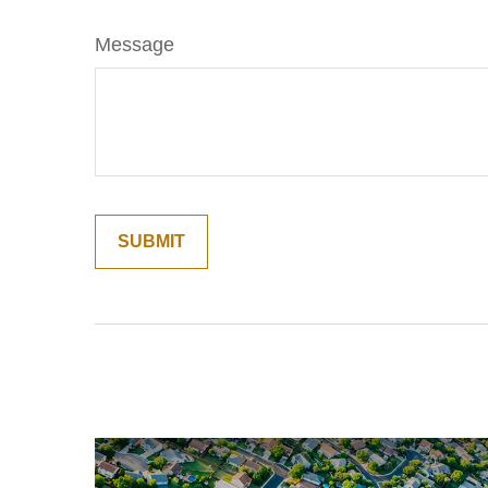
Message