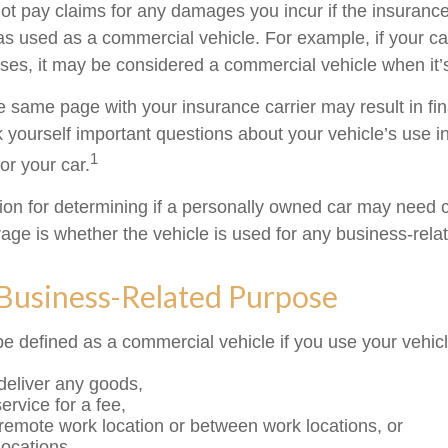
t pay claims for any damages you incur if the insuran
as used as a commercial vehicle. For example, if your car
ses, it may be considered a commercial vehicle when it’s
e same page with your insurance carrier may result in fin
k yourself important questions about your vehicle’s use in
1
for your car.
tion for determining if a personally owned car may need
age is whether the vehicle is used for any business-rela
 Business-Related Purpose
e defined as a commercial vehicle if you use your vehicl
 deliver any goods,
ervice for a fee,
a remote work location or between work locations, or
 locations.