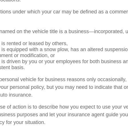
itions under which your car may be defined as a commerc
named on the vehicle title is a business—incorporated, 
 is rented or leased by others,
e is equipped with a snow plow, has an altered suspensi
pment or modification, or
e is driven by you or your employees for both business a
stent basis.
 personal vehicle for business reasons only occasionally,
our personal policy, but you may need to indicate that o
auto insurance.
se of action is to describe how you expect to use your ve
siness purposes and let your insurance agent guide you
cy for your situation.