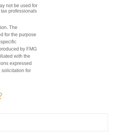
may not be used for
 tax professionals
tion. The
ed for the purpose
 specific
d produced by FMG
iliated with the
nions expressed
olicitation for
?