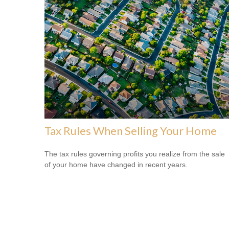
Tax Rules When Selling Your Home
The tax rules governing profits you realize from the sale
of your home have changed in recent years.