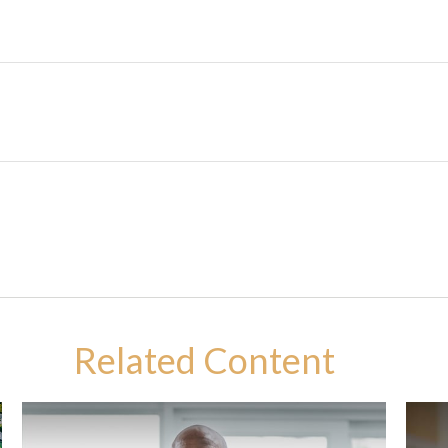
Related Content