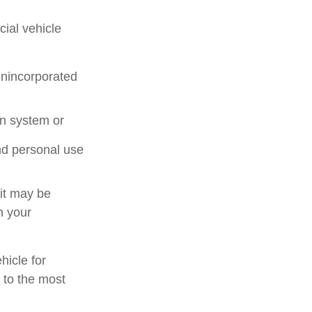
ial vehicle
unincorporated
on system or
nd personal use
 it may be
n your
hicle for
 to the most