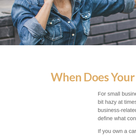
When Does Your 
For small busin
bit hazy at tim
business-relate
define what con
If you own a ca