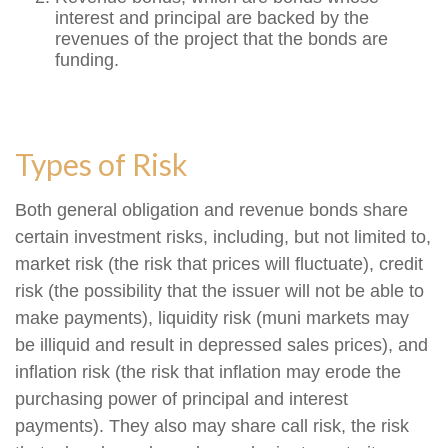
interest and principal are backed by the
revenues of the project that the bonds are
funding.
Types of Risk
Both general obligation and revenue bonds share
certain investment risks, including, but not limited to,
market risk (the risk that prices will fluctuate), credit
risk (the possibility that the issuer will not be able to
make payments), liquidity risk (muni markets may
be illiquid and result in depressed sales prices), and
inflation risk (the risk that inflation may erode the
purchasing power of principal and interest
payments). They also may share call risk, the risk