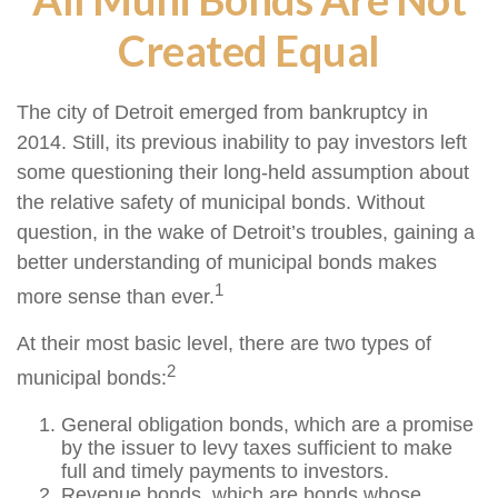
Created Equal
The city of Detroit emerged from bankruptcy in
2014. Still, its previous inability to pay investors left
some questioning their long-held assumption about
the relative safety of municipal bonds. Without
question, in the wake of Detroit’s troubles, gaining a
better understanding of municipal bonds makes
1
more sense than ever.
At their most basic level, there are two types of
2
municipal bonds:
General obligation bonds, which are a promise
by the issuer to levy taxes sufficient to make
full and timely payments to investors.
Revenue bonds, which are bonds whose