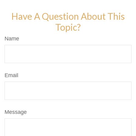
Have A Question About This
Topic?
Name
Email
Message