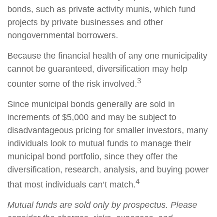
bonds, such as private activity munis, which fund
projects by private businesses and other
nongovernmental borrowers.
Because the financial health of any one municipality
cannot be guaranteed, diversification may help
3
counter some of the risk involved.
Since municipal bonds generally are sold in
increments of $5,000 and may be subject to
disadvantageous pricing for smaller investors, many
individuals look to mutual funds to manage their
municipal bond portfolio, since they offer the
diversification, research, analysis, and buying power
4
that most individuals can’t match.
Mutual funds are sold only by prospectus. Please