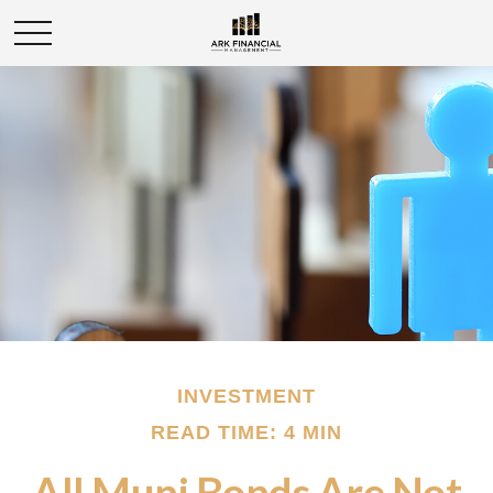
INVESTMENT
READ TIME: 4 MIN
All Muni Bonds Are Not