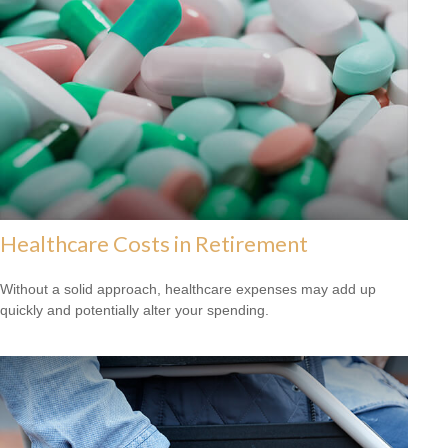
Healthcare Costs in Retirement
Without a solid approach, healthcare expenses may add up
quickly and potentially alter your spending.