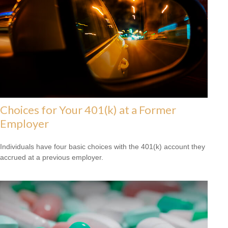
Choices for Your 401(k) at a Former
Employer
Individuals have four basic choices with the 401(k) account they
accrued at a previous employer.