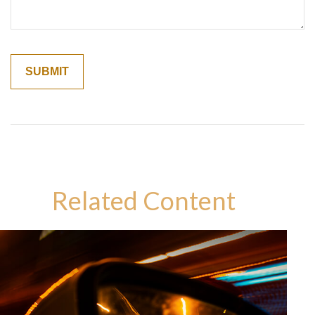
Related Content