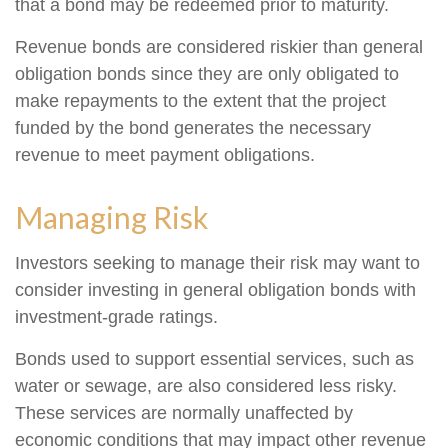
that a bond may be redeemed prior to maturity.
Revenue bonds are considered riskier than general
obligation bonds since they are only obligated to
make repayments to the extent that the project
funded by the bond generates the necessary
revenue to meet payment obligations.
Managing Risk
Investors seeking to manage their risk may want to
consider investing in general obligation bonds with
investment-grade ratings.
Bonds used to support essential services, such as
water or sewage, are also considered less risky.
These services are normally unaffected by
economic conditions that may impact other revenue