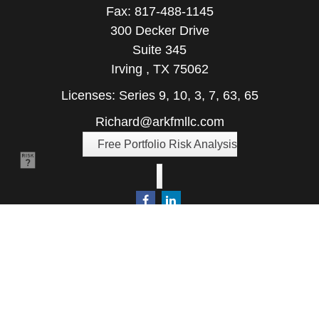
Fax:
817-488-1145
300 Decker Drive
Suite 345
Irving ,
TX
75062
Licenses: Series 9, 10, 3, 7, 63, 65
Richard@arkfmllc.com
Free Portfolio Risk Analysis
Quick Links
Retirement
Investment
Estate
Insurance