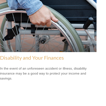
Disability and Your Finances
In the event of an unforeseen accident or illness, disability
insurance may be a good way to protect your income and
savings.