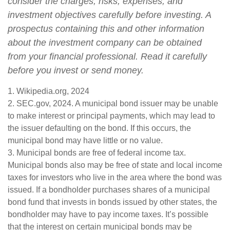
consider the charges, risks, expenses, and
investment objectives carefully before investing. A
prospectus containing this and other information
about the investment company can be obtained
from your financial professional. Read it carefully
before you invest or send money.
1. Wikipedia.org, 2024
2. SEC.gov, 2024. A municipal bond issuer may be unable
to make interest or principal payments, which may lead to
the issuer defaulting on the bond. If this occurs, the
municipal bond may have little or no value.
3. Municipal bonds are free of federal income tax.
Municipal bonds also may be free of state and local income
taxes for investors who live in the area where the bond was
issued. If a bondholder purchases shares of a municipal
bond fund that invests in bonds issued by other states, the
bondholder may have to pay income taxes. It’s possible
that the interest on certain municipal bonds may be