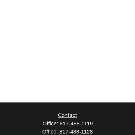
Contact
Office:
817-488-1119
Office:
817-488-1128