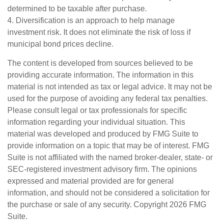
determined to be taxable after purchase.
4. Diversification is an approach to help manage
investment risk. It does not eliminate the risk of loss if
municipal bond prices decline.
The content is developed from sources believed to be
providing accurate information. The information in this
material is not intended as tax or legal advice. It may not be
used for the purpose of avoiding any federal tax penalties.
Please consult legal or tax professionals for specific
information regarding your individual situation. This
material was developed and produced by FMG Suite to
provide information on a topic that may be of interest. FMG
Suite is not affiliated with the named broker-dealer, state- or
SEC-registered investment advisory firm. The opinions
expressed and material provided are for general
information, and should not be considered a solicitation for
the purchase or sale of any security. Copyright
2026 FMG
Suite.