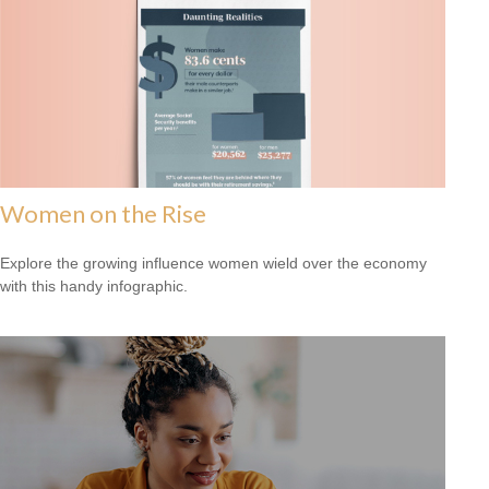
Women on the Rise
Explore the growing influence women wield over the economy
with this handy infographic.