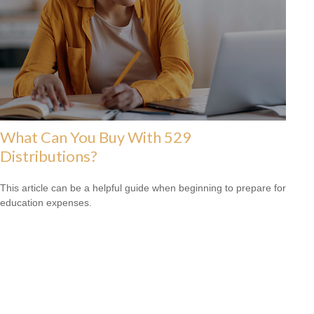
What Can You Buy With 529
Distributions?
This article can be a helpful guide when beginning to prepare for
education expenses.