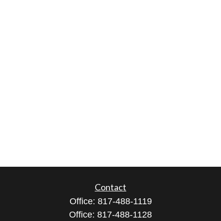
Contact
Office:
817-488-1119
Office:
817-488-1128