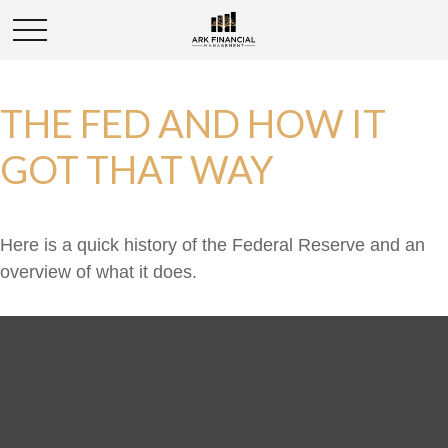
THE FED AND HOW IT
GOT THAT WAY
Here is a quick history of the Federal Reserve and an
overview of what it does.