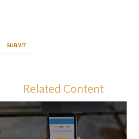
Related Content