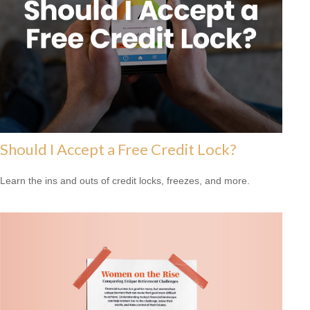
Should I Accept a Free Credit Lock?
Learn the ins and outs of credit locks, freezes, and more.