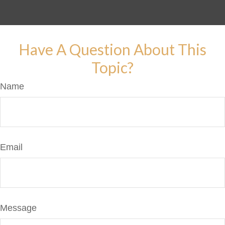
Have A Question About This
Topic?
Name
Email
Message