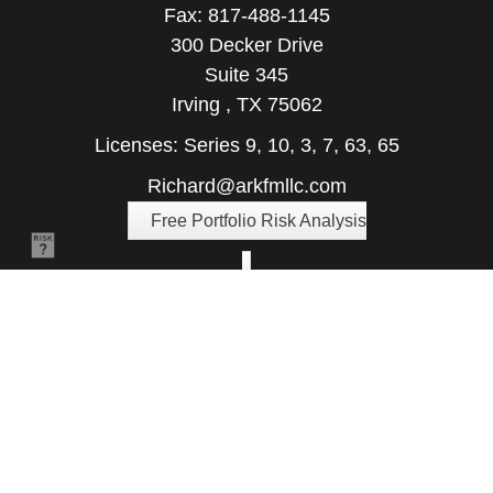
Fax:
817-488-1145
300 Decker Drive
Suite 345
Irving ,
TX
75062
Licenses: Series 9, 10, 3, 7, 63, 65
Richard@arkfmllc.com
Free Portfolio Risk Analysis
Quick Links
Retirement
Investment
Estate
Insurance