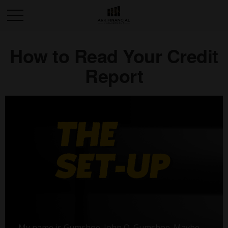
How to Read Your Credit
Report
My name is Gumshoe. John Q. Gumshoe. Maybe