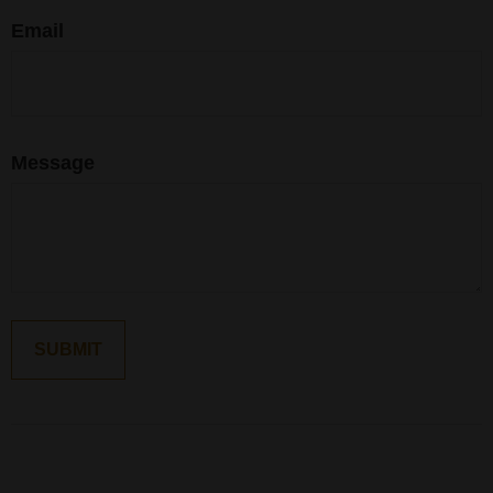
Email
Message