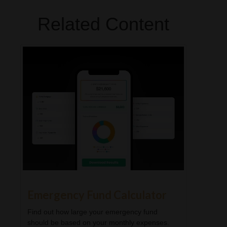
Related Content
Emergency Fund Calculator
Find out how large your emergency fund
should be based on your monthly expenses.