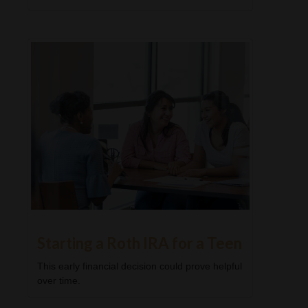
Starting a Roth IRA for a Teen
This early financial decision could prove helpful
over time.