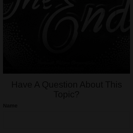
Have A Question About This
Topic?
Name