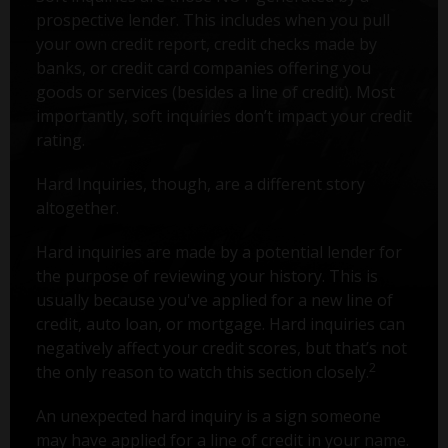
prospective lender. This includes when you pull
your own credit report, credit checks made by
banks, or credit card companies offering you
goods or services (besides a line of credit). Most
importantly, soft inquiries don’t impact your credit
rating.
Hard Inquiries, though, are a different story
altogether.
Hard inquiries are made by a potential lender for
the purpose of reviewing your history. This is
usually because you've applied for a new line of
credit, auto loan, or mortgage. Hard inquiries can
negatively affect your credit scores, but that’s not
2
the only reason to watch this section closely.
An unexpected hard inquiry is a sign someone
may have applied for a line of credit in your name.