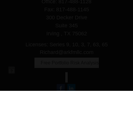
Office:
817-488-1128
Fax:
817-488-1145
300 Decker Drive
Suite 345
Irving ,
TX
75062
Licenses: Series 9, 10, 3, 7, 63, 65
Richard@arkfmllc.com
Free Portfolio Risk Analysis
Quick Links
Retirement
Investment
Estate