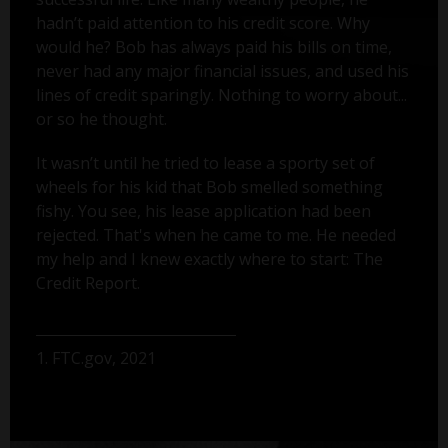
hadn’t paid attention to his credit score. Why
would he? Bob has always paid his bills on time,
never had any major financial issues, and used his
lines of credit sparingly. Nothing to worry about...
or so he thought.
It wasn’t until he tried to lease a sporty set of
wheels for his kid that Bob smelled something
fishy. You see, his lease application had been
rejected. That's when he came to me. He needed
my help and I knew exactly where to start: The
Credit Report.
1. FTC.gov, 2021