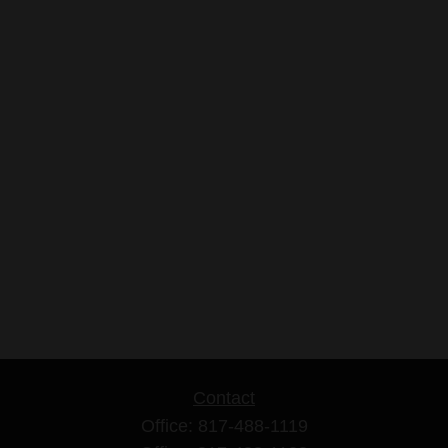
Contact
Office:
817-488-1119