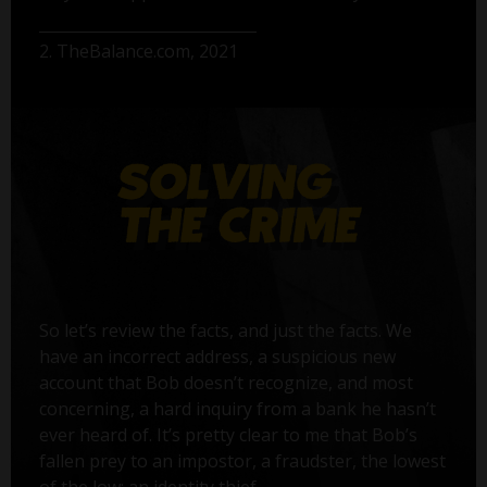
2. TheBalance.com, 2021
So let’s review the facts, and just the facts. We
have an incorrect address, a suspicious new
account that Bob doesn’t recognize, and most
concerning, a hard inquiry from a bank he hasn’t
ever heard of. It’s pretty clear to me that Bob’s
fallen prey to an impostor, a fraudster, the lowest
of the low: an identity thief.