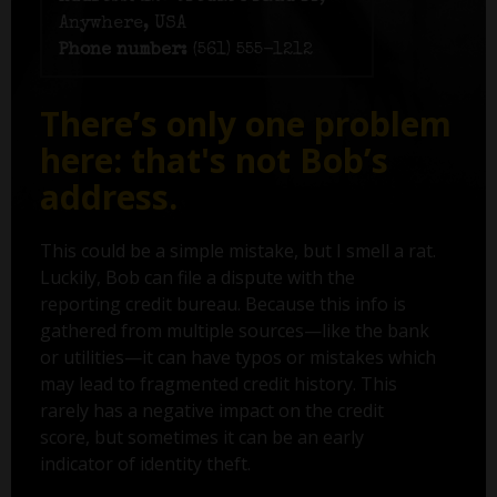
Anywhere, USA
Phone number:
(561) 555-1212
There’s only one problem
here: that's not Bob’s
address.
This could be a simple mistake, but I smell a rat.
Luckily, Bob can file a dispute with the
reporting credit bureau. Because this info is
gathered from multiple sources—like the bank
or utilities—it can have typos or mistakes which
may lead to fragmented credit history. This
rarely has a negative impact on the credit
score, but sometimes it can be an early
indicator of identity theft.