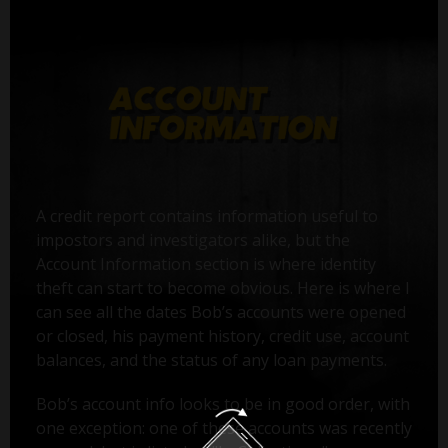
A credit report contains information useful to
impostors and investigators alike, but the
Account Information section is where identity
theft can start to become obvious. Here is where I
can see all the dates Bob’s accounts were opened
or closed, his payment history, credit use, account
balances, and the status of any loan payments.
Bob’s account info looks to be in good order, with
one exception: one of these accounts was recently