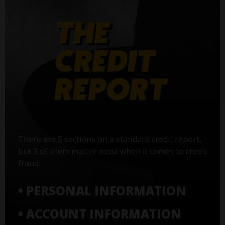
There are 5 sections on a standard credit report,
but 3 of them matter most when it comes to credit
fraud:
• PERSONAL INFORMATION
• ACCOUNT INFORMATION