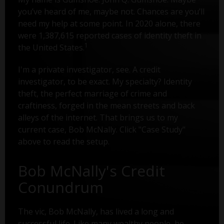
you’ve heard of me, maybe not. Chances are you’ll
need my help at some point. In 2020 alone, there
were 1,387,615 reported cases of identity theft in
1
the United States.
I'm a private investigator, see. A credit
investigator, to be exact. My specialty? Identity
theft, the perfect marriage of crime and
craftiness, forged in the mean streets and back
alleys of the internet. That brings us to my
current case, Bob McNally. Click "Case Study"
above to read the setup.
Bob McNally's Credit
Conundrum
The vic, Bob McNally, has lived a long and
successful life. Like many wealthy people, he