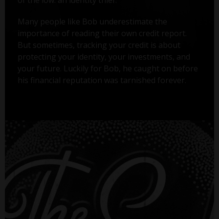
Many people like Bob underestimate the
importance of reading their own credit report.
But sometimes, tracking your credit is about
protecting your identity, your investments, and
your future. Luckily for Bob, he caught on before
his financial reputation was tarnished forever.