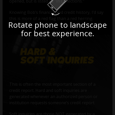
opened, but is listed as "In Collections."
Knowing Bob’s financial and credit history, I’d say
this is more of a red flag than a red herring.
Rotate phone to landscape
for best experience.
This is often the most important section of a
credit report. Hard and soft inquiries are
generated whenever an authorized person or
institution requests someone’s credit report.
Soft inquiries are those NOT generated by a