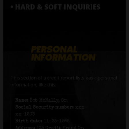
• HARD & SOFT INQUIRIES
This section of a credit report lists basic personal
information, like this:
Name:
Bob McNally, Sr.
Social Security number:
xxx-
xx-1203
Birth date:
11-23-1956
Address:
125 Credit Fraud Dr,