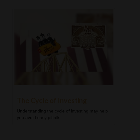
The Cycle of Investing
Understanding the cycle of investing may help
you avoid easy pitfalls.