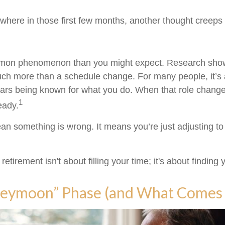
here in those first few months, another thought creeps 
mmon phenomenon than you might expect. Research show
uch more than a schedule change. For many people, it’s an
ars being known for what you do. When that role changes,
1
teady.
an something is wrong. It means you’re just adjusting t
 retirement isn't about filling your time; it's about finding
eymoon” Phase (and What Comes 