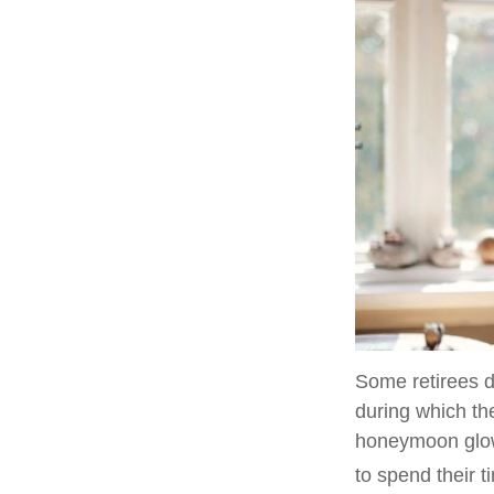
Some retirees d
during which the
honeymoon glow
to spend their 