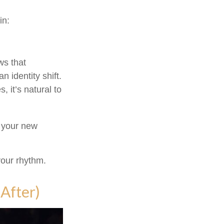
in:
s that
 identity shift.
 it’s natural to
o your new
 your rhythm.
After)