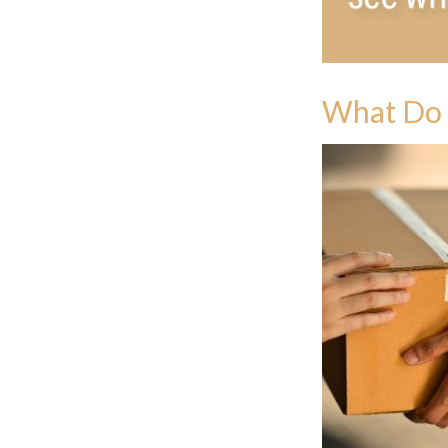
What Do 