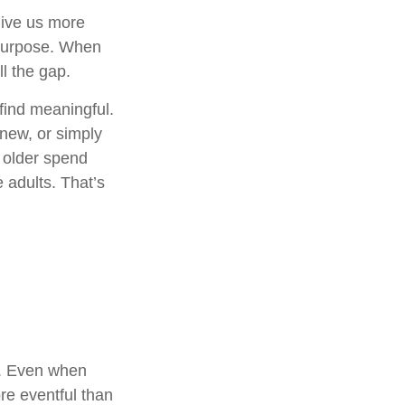
give us more
 purpose. When
ill the gap.
find meaningful.
new, or simply
 older spend
 adults. That’s
t. Even when
re eventful than