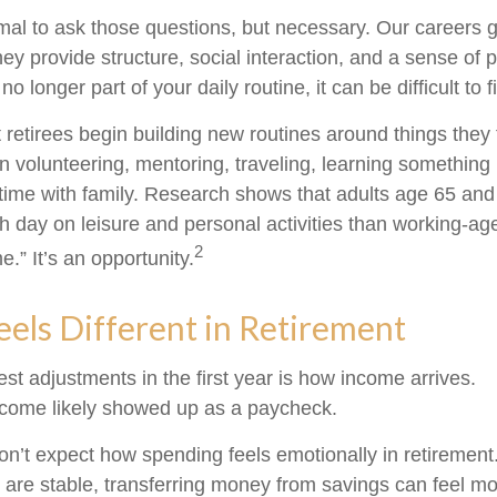
ormal to ask those questions, but necessary. Our careers 
ey provide structure, social interaction, and a sense of
 no longer part of your daily routine, it can be difficult to f
 retirees begin building new routines around things they 
 volunteering, mentoring, traveling, learning something 
ime with family. Research shows that adults age 65 and
 day on leisure and personal activities than working-age
2
me.” It’s an opportunity.
els Different in Retirement
st adjustments in the first year is how income arrives.
ncome likely showed up as a paycheck.
on’t expect how spending feels emotionally in retiremen
are stable, transferring money from savings can feel mo