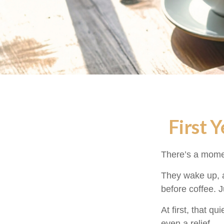
First 
There’s a moment
They wake up, a
before coffee. J
At first, that q
even a relief.