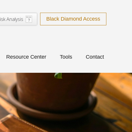
isk Analysis
Black Diamond Access
Resource Center
Tools
Contact