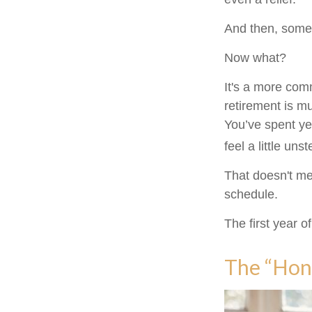
And then, somew
Now what?
It's a more co
retirement is m
You’ve spent ye
feel a little uns
That doesn't me
schedule.
The first year of
The “Hon