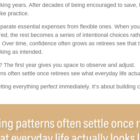
rking years. After decades of being encouraged to save, 
ke practice.
separate essential expenses from flexible ones. When yo
ed, the rest becomes a series of intentional choices rath
 Over time, confidence often grows as retirees see that th
king as intended.
The first year gives you space to observe and adjust.
s often settle once retirees see what everyday life actual
etting everything perfect immediately. It’s about building