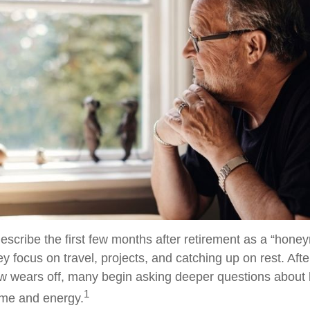
escribe the first few months after retirement as a “hon
y focus on travel, projects, and catching up on rest. Afte
 wears off, many begin asking deeper questions about
1
time and energy.