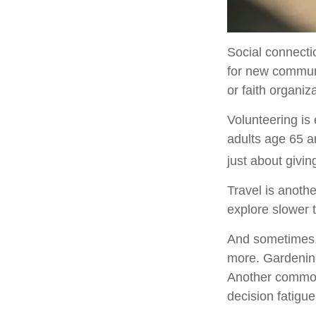
Social connecti
for new communi
or faith organiz
Volunteering is
adults age 65 an
just about givin
Travel is anothe
explore slower t
And sometimes, r
more. Gardening
Another common 
decision fatigue