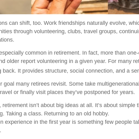
ons can shift, too. Work friendships naturally evolve, w
ties through volunteering, clubs, travel groups, continu
ations.
 especially common in retirement. In fact, more than one-
d older report volunteering in a given year. For many reti
g back. It provides structure, social connection, and a s
r goal many retirees revisit. Some take multigenerational
ravel or finally visit places they’ve postponed for years.
etirement isn’t about big ideas at all. It’s about simple
. Taking a class. Returning to an old hobby.
experience in the first year is something few people ta
.