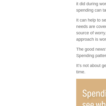
it did during wo
spending can ta
It can help to 
needs are cover
source of worry.
approach is wor
The good news? 
Spending pattern
It’s not about g
time.