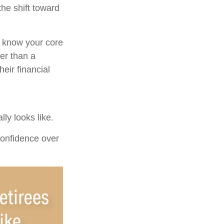
the shift toward
u know your core
er than a
eir financial
ly looks like.
 confidence over