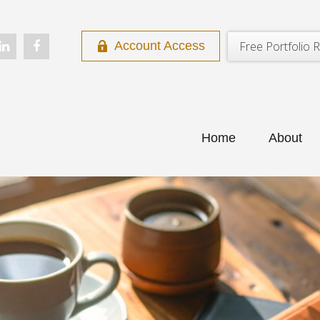
Free Portfolio R
Account Access
Home
About