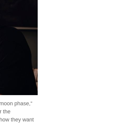
eymoon phase,”
r the
 how they want