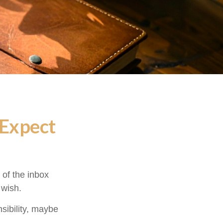
 Expect
of the inbox
 wish.
nsibility, maybe