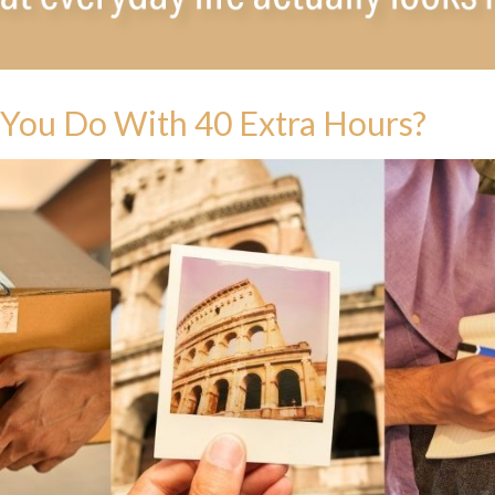
You Do With 40 Extra Hours?