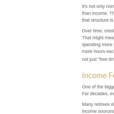
It's not only n
than income. Th
that structure is
Over time, most
That might mean
spending more t
more hours each
not just “free ti
Income Fe
One of the bigge
For decades, i
Many retirees d
income sources 