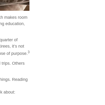
hich makes room
ing education,
quarter of
rees, it’s not
3
ense of purpose.
 trips. Others
 things. Reading
lk about: