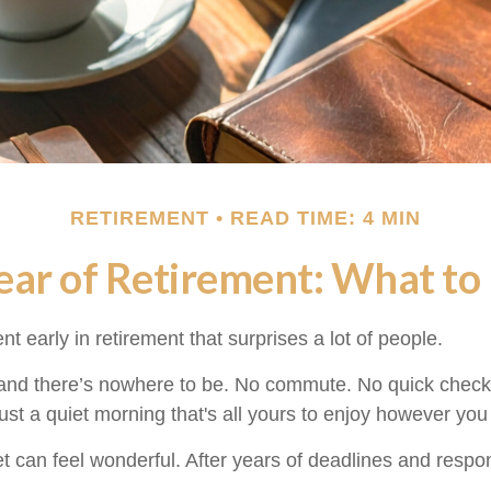
RETIREMENT
READ TIME: 4 MIN
Year of Retirement: What to
 early in retirement that surprises a lot of people.
nd there’s nowhere to be. No commute. No quick check 
ust a quiet morning that's all yours to enjoy however you
uiet can feel wonderful. After years of deadlines and respo