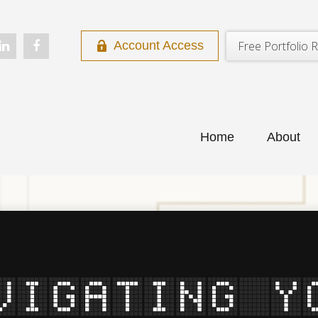
Free Portfolio R
Account Access
Home
About