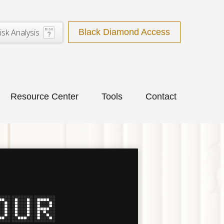
isk Analysis
Black Diamond Access
Resource Center
Tools
Contact