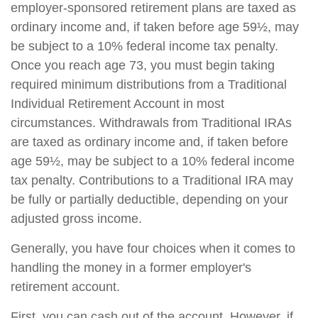
employer-sponsored retirement plans are taxed as
ordinary income and, if taken before age 59½, may
be subject to a 10% federal income tax penalty.
Once you reach age 73, you must begin taking
required minimum distributions from a Traditional
Individual Retirement Account in most
circumstances. Withdrawals from Traditional IRAs
are taxed as ordinary income and, if taken before
age 59½, may be subject to a 10% federal income
tax penalty. Contributions to a Traditional IRA may
be fully or partially deductible, depending on your
adjusted gross income.
Generally, you have four choices when it comes to
handling the money in a former employer's
retirement account.
First, you can cash out of the account. However, if