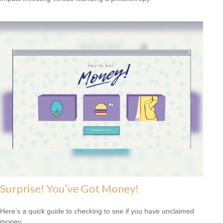
Surprise! You’ve Got Money!
Here’s a quick guide to checking to see if you have unclaimed
money.