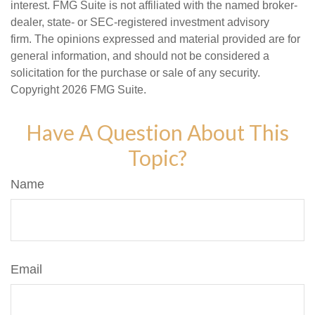
interest. FMG Suite is not affiliated with the named broker-
dealer, state- or SEC-registered investment advisory
firm. The opinions expressed and material provided are for
general information, and should not be considered a
solicitation for the purchase or sale of any security.
Copyright
2026 FMG Suite.
Have A Question About This
Topic?
Name
Email