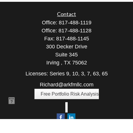
Contact
Office:
817-488-1119
Office:
817-488-1128
Fax:
817-488-1145
300 Decker Drive
Suite 345
Irving ,
TX
75062
Licenses: Series 9, 10, 3, 7, 63, 65
Richard@arkfmllc.com
Free Portfolio Risk Analysis