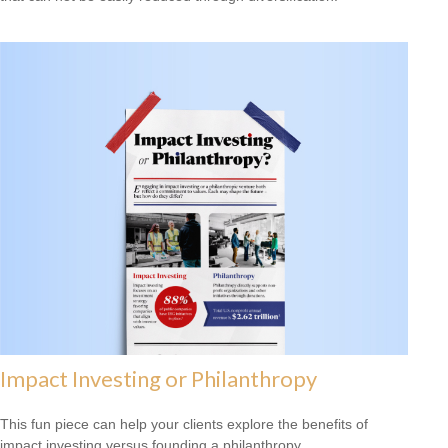
Impact Investing or Philanthropy
This fun piece can help your clients explore the benefits of
impact investing versus founding a philanthropy.