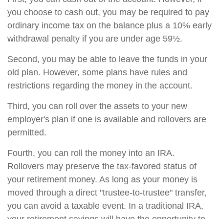
you choose to cash out, you may be required to pay
ordinary income tax on the balance plus a 10% early
withdrawal penalty if you are under age 59½.
Second, you may be able to leave the funds in your
old plan. However, some plans have rules and
restrictions regarding the money in the account.
Third, you can roll over the assets to your new
employer's plan if one is available and rollovers are
permitted.
Fourth, you can roll the money into an IRA.
Rollovers may preserve the tax-favored status of
your retirement money. As long as your money is
moved through a direct "trustee-to-trustee" transfer,
you can avoid a taxable event. In a traditional IRA,