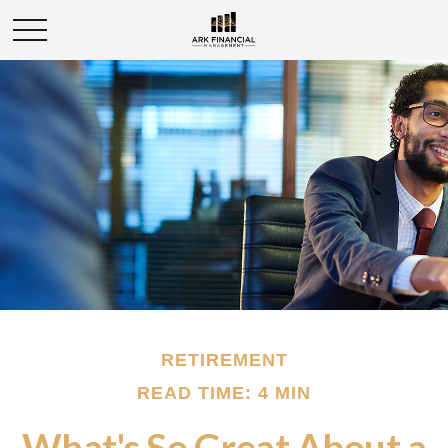
RETIREMENT
READ TIME: 4 MIN
What's So Great About a