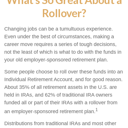
Rollover?
Changing jobs can be a tumultuous experience.
Even under the best of circumstances, making a
career move requires a series of tough decisions,
not the least of which is what to do with the funds in
your old employer-sponsored retirement plan.
Some people choose to roll over these funds into an
Individual Retirement Account, and for good reason.
About 35% of all retirement assets in the U.S. are
held in IRAs, and 62% of traditional IRA owners
funded all or part of their IRAs with a rollover from
1
an employer-sponsored retirement plan.
Distributions from traditional IRAs and most other