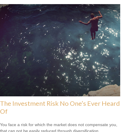
The Investment Risk No One’s Ever Heard
Of
You face a risk for which the market does not compensate you,
that can not be easily reduced through diversification.