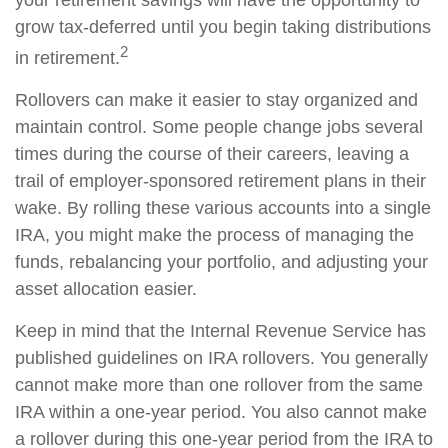
your retirement savings will have the opportunity to
grow tax-deferred until you begin taking distributions
2
in retirement.
Rollovers can make it easier to stay organized and
maintain control. Some people change jobs several
times during the course of their careers, leaving a
trail of employer-sponsored retirement plans in their
wake. By rolling these various accounts into a single
IRA, you might make the process of managing the
funds, rebalancing your portfolio, and adjusting your
asset allocation easier.
Keep in mind that the Internal Revenue Service has
published guidelines on IRA rollovers. You generally
cannot make more than one rollover from the same
IRA within a one-year period. You also cannot make
a rollover during this one-year period from the IRA to