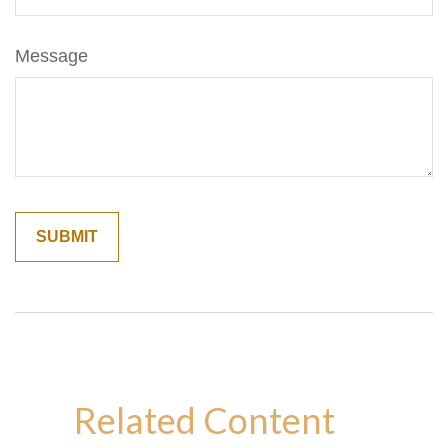
Message
Related Content