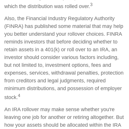
3
which the distribution was rolled over.
Also, the Financial Industry Regulatory Authority
(FINRA) has published some material that may help
you better understand your rollover choices. FINRA
reminds investors that before deciding whether to
retain assets in a 401(k) or roll over to an IRA, an
investor should consider various factors including,
but not limited to, investment options, fees and
expenses, services, withdrawal penalties, protection
from creditors and legal judgments, required
minimum distributions, and possession of employer
4
stock.
An IRA rollover may make sense whether you're
leaving one job for another or retiring altogether. But
how your assets should be allocated within the IRA