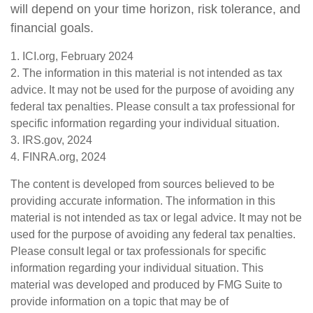
will depend on your time horizon, risk tolerance, and
financial goals.
1. ICI.org, February 2024
2. The information in this material is not intended as tax
advice. It may not be used for the purpose of avoiding any
federal tax penalties. Please consult a tax professional for
specific information regarding your individual situation.
3. IRS.gov, 2024
4. FINRA.org, 2024
The content is developed from sources believed to be
providing accurate information. The information in this
material is not intended as tax or legal advice. It may not be
used for the purpose of avoiding any federal tax penalties.
Please consult legal or tax professionals for specific
information regarding your individual situation. This
material was developed and produced by FMG Suite to
provide information on a topic that may be of